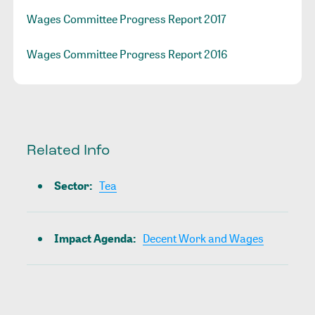
Wages Committee Progress Report 2017
Wages Committee Progress Report 2016
Related Info
Sector
:
Tea
Impact Agenda
:
Decent Work and Wages