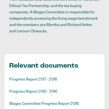
Ethical Tea Partnership, and the tea buying
companies. A Wages Committee is responsible for
independently assessing the living wage benchmark
and the members are Martha and Richard Anker,
and Levison Chiwaula.
Relevant documents
Progress Report 2017 - 2018
Progress Report 2015 - 2016
Wages Committee Progress Report 2018