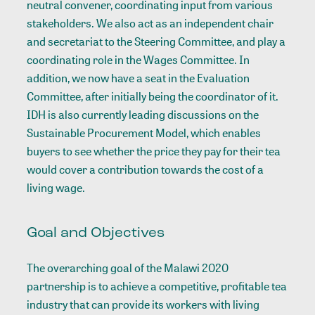
neutral convener, coordinating input from various
stakeholders. We also act as an independent chair
and secretariat to the Steering Committee, and play a
coordinating role in the Wages Committee. In
addition, we now have a seat in the Evaluation
Committee, after initially being the coordinator of it.
IDH is also currently leading discussions on the
Sustainable Procurement Model, which enables
buyers to see whether the price they pay for their tea
would cover a contribution towards the cost of a
living wage.
Goal and Objectives
The overarching goal of the Malawi 2020
partnership is to achieve a competitive, profitable tea
industry that can provide its workers with living