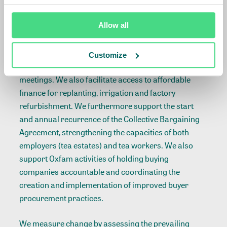
To implement this strategy, projects are carried out
Allow all
such as: convening and facilitating stakeholders
along the entire tea value chain in Annual Progress
Meetings, Steering Committee meetings, Evaluation
Customize
Committee meetings and Wages Committee
meetings. We also facilitate access to affordable
finance for replanting, irrigation and factory
refurbishment. We furthermore support the start
and annual recurrence of the Collective Bargaining
Agreement, strengthening the capacities of both
employers (tea estates) and tea workers. We also
support Oxfam activities of holding buying
companies accountable and coordinating the
creation and implementation of improved buyer
procurement practices.
We measure change by assessing the prevailing