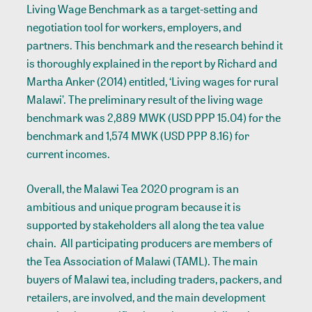
Living Wage Benchmark as a target-setting and
negotiation tool for workers, employers, and
partners. This benchmark and the research behind it
is thoroughly explained in the report by Richard and
Martha Anker (2014) entitled, ‘Living wages for rural
Malawi’. The preliminary result of the living wage
benchmark was 2,889 MWK (USD PPP 15.04) for the
benchmark and 1,574 MWK (USD PPP 8.16) for
current incomes.
Overall, the Malawi Tea 2020 program is an
ambitious and unique program because it is
supported by stakeholders all along the tea value
chain. All participating producers are members of
the Tea Association of Malawi (TAML). The main
buyers of Malawi tea, including traders, packers, and
retailers, are involved, and the main development