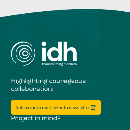
Highlighting courageous
collaboration:
Subscribe to our LinkedIn newsletter
Project in mind?