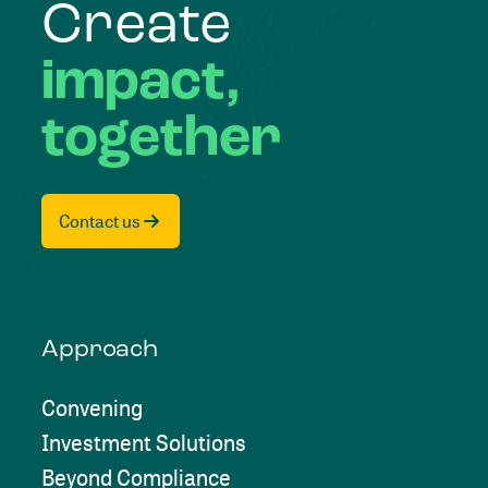
Create
impact,
together
Contact us
Approach
Convening
Investment Solutions
Beyond Compliance