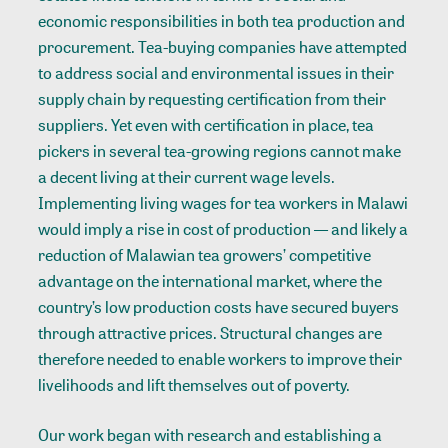
economic responsibilities in both tea production and
procurement. Tea-buying companies have attempted
to address social and environmental issues in their
supply chain by requesting certification from their
suppliers. Yet even with certification in place, tea
pickers in several tea-growing regions cannot make
a decent living at their current wage levels.
Implementing living wages for tea workers in Malawi
would imply a rise in cost of production — and likely a
reduction of Malawian tea growers’ competitive
advantage on the international market, where the
country’s low production costs have secured buyers
through attractive prices. Structural changes are
therefore needed to enable workers to improve their
livelihoods and lift themselves out of poverty.
Our work began with research and establishing a