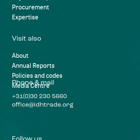
Procurement
Expertise
Visit also
About
Annual Reports
Policies and codes
Phone & mail
Media Centre
+31(0)30 230 5660
office@idhtrade.org
Follow us