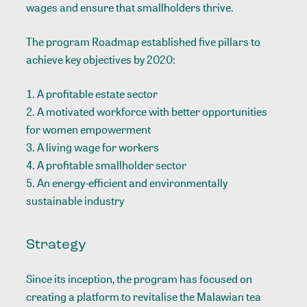
wages and ensure that smallholders thrive.
The program Roadmap established five pillars to
achieve key objectives by 2020:
A profitable estate sector
A motivated workforce with better opportunities
for women empowerment
A living wage for workers
A profitable smallholder sector
An energy-efficient and environmentally
sustainable industry
Strategy
Since its inception, the program has focused on
creating a platform to revitalise the Malawian tea