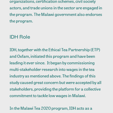
organizations, certification schemes, civil society
actors, and trade unions in the sector are engaged in
the program. The Malawi government also endorses
the program.
IDH Role
IDH, together with the Ethical Tea Partnership (ETP)
and Oxfam, initiated this program and have been
leading it ever since. It began by commissioning
multi-stakeholder research into wages in the tea
industry as mentioned above. The findings of this
study caused great concern but were accepted by all
stakeholders, providing the platform for a collective
commitment to tackle low wages in Malawi.
In the Malawi Tea 2020 program, IDH acts as a