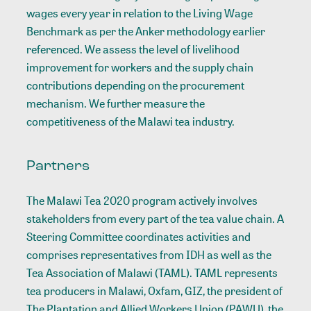
wages every year in relation to the Living Wage
Benchmark as per the Anker methodology earlier
referenced. We assess the level of livelihood
improvement for workers and the supply chain
contributions depending on the procurement
mechanism. We further measure the
competitiveness of the Malawi tea industry.
Partners
The Malawi Tea 2020 program actively involves
stakeholders from every part of the tea value chain. A
Steering Committee coordinates activities and
comprises representatives from IDH as well as the
Tea Association of Malawi (TAML). TAML represents
tea producers in Malawi, Oxfam, GIZ, the president of
The Plantation and Allied Workers Union (PAWU), the