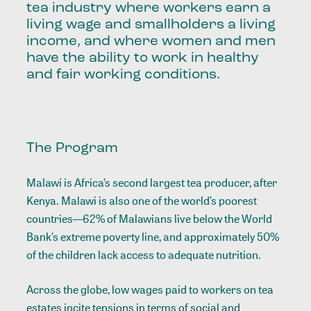
tea industry where workers earn a
living wage and smallholders a living
income, and where women and men
have the ability to work in healthy
and fair working conditions.
The Program
Malawi is Africa’s second largest tea producer, after
Kenya. Malawi is also one of the world’s poorest
countries—62% of Malawians live below the World
Bank’s extreme poverty line, and approximately 50%
of the children lack access to adequate nutrition.
Across the globe, low wages paid to workers on tea
estates incite tensions in terms of social and