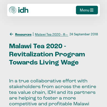
Menu
24 September 2018
Resources
Malawi Tea 2020 - Revitalization Program Towards Living Wage
Malawi
Tea
2020
-
Revitalization
Program
Towards
Living
Wage
In a true collaborative effort with
stakeholders from across the entire
tea value chain, IDH and its partners
are helping to foster a more
competitive and profitable Malawi