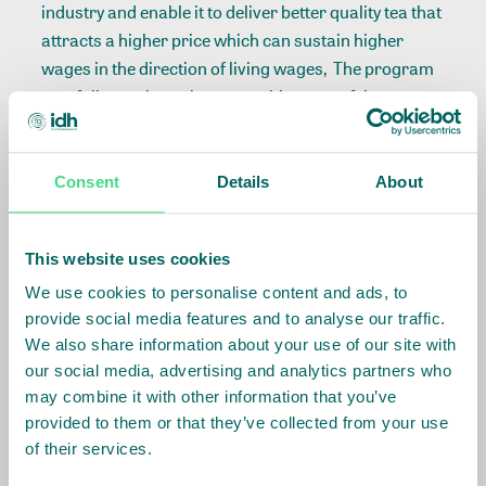
industry and enable it to deliver better quality tea that
attracts a higher price which can sustain higher
wages in the direction of living wages, The program
carefully monitors the competitiveness of the
industry, making sure the program does not cause
unintended side effects such as rapid mechanisation
and/or job losses.
Consent
Details
About
IDH and partners aim to improve the living wage and
This website uses cookies
nutrition of workers, as well as by improving the
worker housing to a level where they can also receive
We use cookies to personalise content and ads, to
more nutritious meals. Together, we convene
provide social media features and to analyse our traffic.
We also share information about your use of our site with
workers and tea employer organisations to
our social media, advertising and analytics partners who
strengthen workers’ collective bargaining skills in
may combine it with other information that you’ve
wage setting and to implement activities that enable
provided to them or that they’ve collected from your use
tea producers and smallholder farmers to increase
of their services.
their profitability.