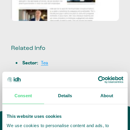
Related Info
Sector
:
Tea
Consent
Details
About
This website uses cookies
We use cookies to personalise content and ads, to