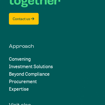
together
Contact us
Approach
Convening
Investment Solutions
Beyond Compliance
Procurement
Expertise