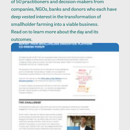
of 50 practitioners and decision-makers from
companies, NGOs, banks and donors who each have
deep vested interest in the transformation of
smallholder farming into a viable business.
Read on to learn more about the day and its
outcomes.