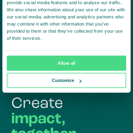
provide social media features and to analyse our traffic.
We also share information about your use of our site with
our social media, advertising and analytics partners who
may combine it with other information that you’ve
provided to them or that they’ve collected from your use
of their services.
Highlighting courageous
collaboration:
Allow all
Subscribe to our LinkedIn newsletter
Customize
Project in mind?
Create
impact,