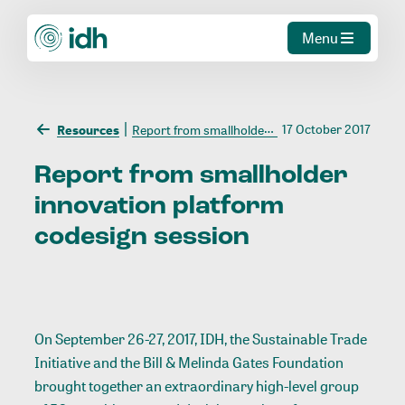
Menu
17 October 2017
Resources
Report from smallholder innovation platform codesign session
Report
from
smallholder
innovation
platform
codesign
session
On September 26-27, 2017, IDH, the Sustainable Trade
Initiative and the Bill & Melinda Gates Foundation
brought together an extraordinary high-level group