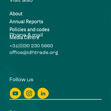
Visit also
About
Annual Reports
Policies and codes
Phone & mail
Media Centre
+31(0)30 230 5660
office@idhtrade.org
Follow us