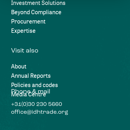
Investment Solutions
Beyond Compliance
Procurement
Expertise
Visit also
About
Annual Reports
Policies and codes
Phone & mail
Media Centre
+31(0)30 230 5660
office@idhtrade.org