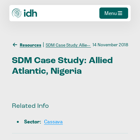
Menu
14 November 2018
Resources
SDM Case Study: Allied Atlantic, Nigeria
SDM
Case
Study:
Allied
Atlantic,
Nigeria
Related Info
Sector
:
Cassava