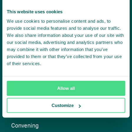
Project in mind?
This website uses cookies
Create
We use cookies to personalise content and ads, to
provide social media features and to analyse our traffic.
impact,
We also share information about your use of our site with
our social media, advertising and analytics partners who
together
may combine it with other information that you’ve
provided to them or that they’ve collected from your use
of their services.
Contact us
Allow all
Customize
Approach
Convening