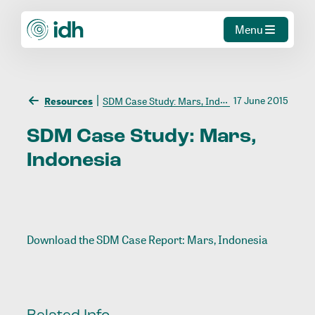
Menu
17 June 2015
Resources
SDM Case Study: Mars, Indonesia
SDM
Case
Study:
Mars,
Indonesia
Download the
SDM Case Report: Mars, Indonesia