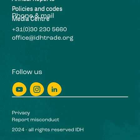
Policies and codes
Phone & mail
Media Centre
+31(0)30 230 5660
office@idhtrade.org
Follow us
Privacy
Report misconduct
2024 - all rights reserved IDH