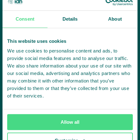
Consent
Details
About
Highlighting courageous
collaboration:
This website uses cookies
Subscribe to our LinkedIn newsletter
We use cookies to personalise content and ads, to
provide social media features and to analyse our traffic.
Project in mind?
We also share information about your use of our site with
our social media, advertising and analytics partners who
Create
may combine it with other information that you’ve
provided to them or that they’ve collected from your use
impact,
of their services.
together
Allow all
Contact us