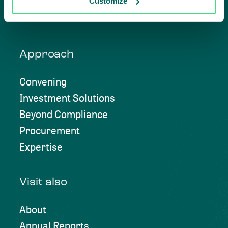
Customize
Approach
Convening
Investment Solutions
Beyond Compliance
Procurement
Expertise
Visit also
About
Annual Reports