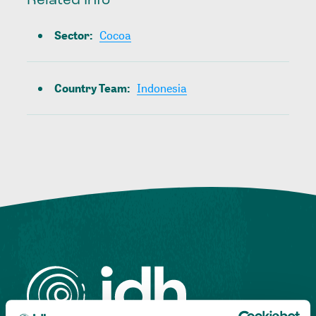
Related Info
Sector
:
Cocoa
Country Team
:
Indonesia