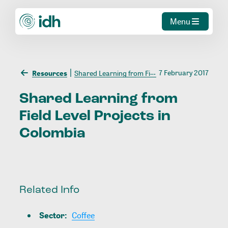
Menu
7 February 2017
Resources
Shared Learning from Field Level Projects in Colombia
Shared
Learning
from
Field
Level
Projects
in
Colombia
Related Info
Sector
:
Coffee