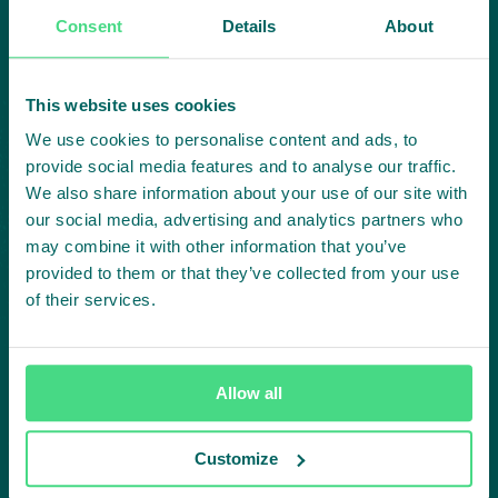
collaboration:
Consent
Details
About
Subscribe to our LinkedIn newsletter
This website uses cookies
Project in mind?
We use cookies to personalise content and ads, to
provide social media features and to analyse our traffic.
Create
We also share information about your use of our site with
our social media, advertising and analytics partners who
impact,
may combine it with other information that you’ve
provided to them or that they’ve collected from your use
of their services.
together
Allow all
Contact us
Customize