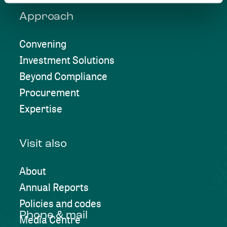
Approach
Convening
Investment Solutions
Beyond Compliance
Procurement
Expertise
Visit also
About
Annual Reports
Policies and codes
Phone & mail
Media Centre