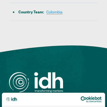
Country Team
:
Colombia
Highlighting courageous