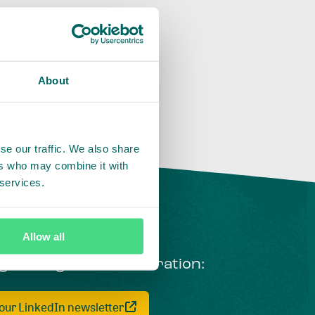
About
se our traffic. We also share
ers who may combine it with
 services.
Allow all
ng courageous collaboration:
 our LinkedIn newsletter