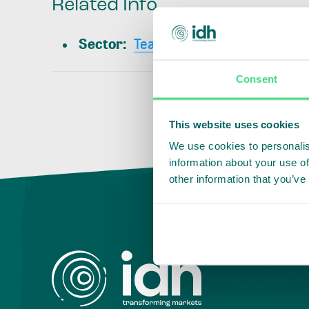
Related Info
Sector
:
Tea
Consent
This website uses cookies
We use cookies to personalis
information about your use of
other information that you’ve