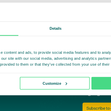
Details
e content and ads, to provide social media features and to analy
 our site with our social media, advertising and analytics partn
 provided to them or that they’ve collected from your use of their
Customize
Highlighti
Subscribe to