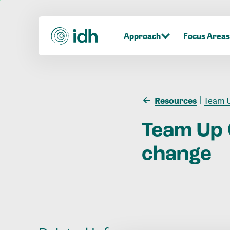
Approach
Focus Areas
Resources
Team U
Team
Up
change