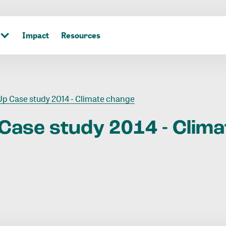
Impact
Resources
p Case study 2014 - Climate change
Case
study
2014
-
Clima