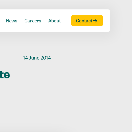
News
Careers
About
Contact
14 June 2014
te