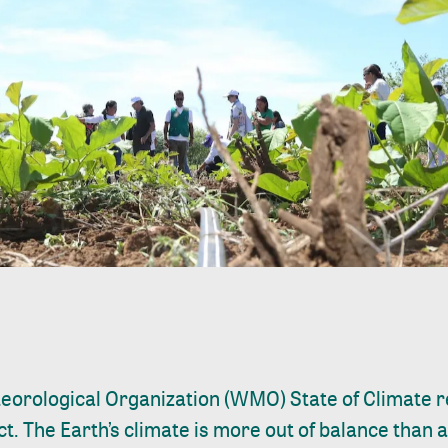
eorological Organization (WMO)
State of Climate 
. The Earth’s climate is more out of balance than a