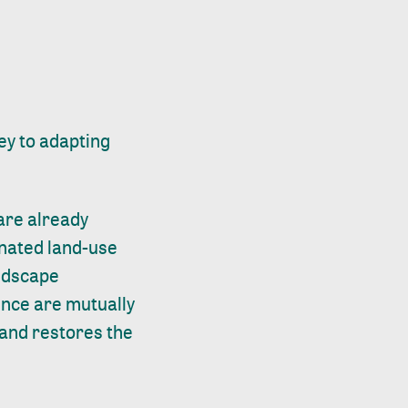
ey to adapting
are already
inated land-use
andscape
ence are mutually
, and restores the