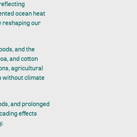
reflecting
ented ocean heat
y reshaping our
hoods, and the
coa, and cotton
ons, agricultural
n without climate
oods, and prolonged
scading effects
y.