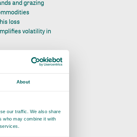
ands and grazing
 commodities
his loss
lifies volatility in
Latin America,
s, and climate
About
deforestation,
ct forests and
ncluded
se our traffic. We also share
ers who may combine it with
 and patrols.
 services.
t has been