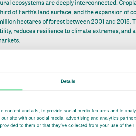
tural ecosystems are deeply interconnected. Cropl
third of Earth’s land surface, and the expansion of
million hectares of forest between 2001 and 2015. T
ility, reduces resilience to climate extremes, and amp
markets.
, cotton, and palm oil regions in Asia, Africa, and 
ions are demonstrating how agriculture, ecosystem
utually reinforcing.
Details
h, Indonesia, where palm oil expansion has driven 
government and smallholders
work together
to prote
practices. In the Aceh Tamiang district, this has i
e content and ads, to provide social media features and to analy
 our site with our social media, advertising and analytics partn
toring and response systems, alongside restoration
 provided to them or that they’ve collected from your use of their
allen by over a third, high conservation value fores