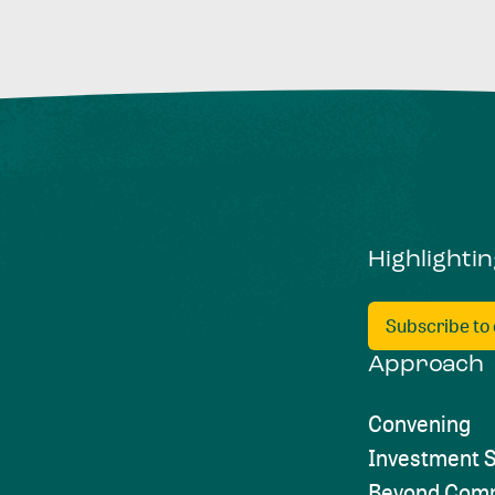
Highlighti
Subscribe to
Approach
Convening
Investment S
Beyond Comp