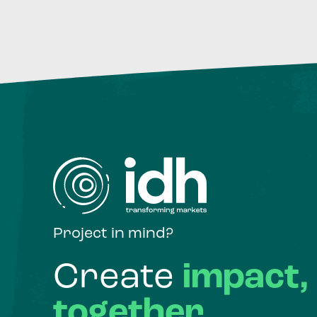
Project in mind?
Create
impact,
together