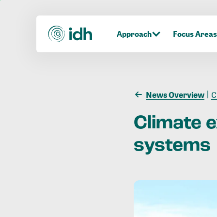
Approach
Focus Areas
News Overview
C
Climate
systems