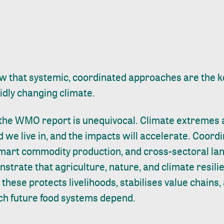
 that systemic, coordinated approaches are the k
pidly changing climate.
he WMO report is unequivocal. Climate extremes 
 we live in, and the impacts will accelerate. Coord
smart commodity production, and cross-sectoral l
rate that agriculture, nature, and climate resili
 these protects livelihoods, stabilises value chains
h future food systems depend.