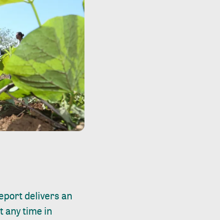
report
delivers an
t any time in