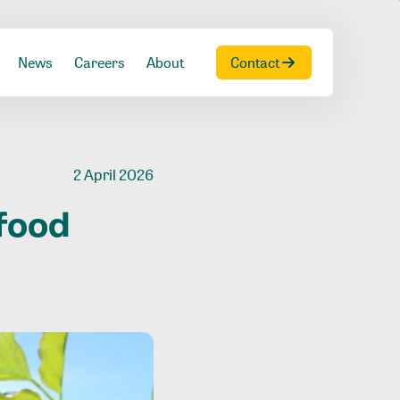
News
Careers
About
Contact
2 April 2026
food