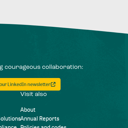
ng courageous collaboration:
 our LinkedIn newsletter
Visit also
About
olutions
Annual Reports
liance
Policies and codes