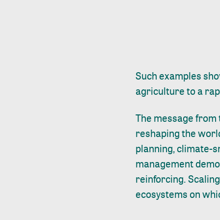
Such examples show
agriculture to a ra
The message from t
reshaping the world
planning, climate-
management demonst
reinforcing. Scaling
ecosystems on whic