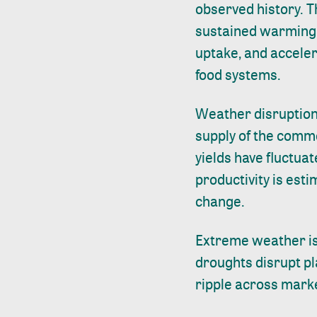
observed history. T
sustained warming 
uptake, and accele
food systems.
Weather disruptions
supply of the commo
yields have fluctuat
productivity is est
change.
Extreme weather is 
droughts disrupt pla
ripple across marke