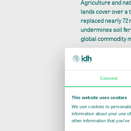
Agriculture and na
lands cover over a 
replaced
nearly 72 
undermines soil fert
global commodity 
Across coffee, cocoa
systemic intervent
resilience can be m
Consent
For example, in Ace
companies, local 
This website uses cookies
improve production 
We use cookies to personalis
information about your use of
deforestation moni
other information that you’ve
Deforestation has f