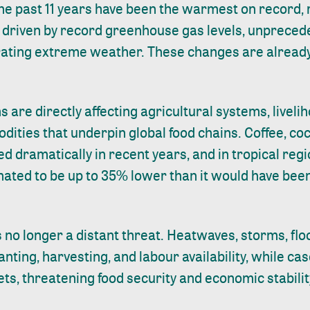
he past 11 years have been the warmest on record, 
driven by record greenhouse gas levels, unpreced
rating extreme weather. These changes are alread
 are directly affecting agricultural systems, liveli
dities that underpin global food chains. Coffee, co
ed dramatically in recent years, and in tropical regi
imated to be up to 35% lower than it would have bee
no longer a distant threat. Heatwaves, storms, fl
nting, harvesting, and labour availability, while ca
ts, threatening food security and economic stabilit