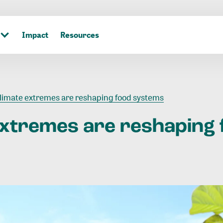
Impact
Resources
limate extremes are reshaping food systems
extremes
are
reshaping