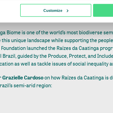
llholder incomes have increased. The approach is 
istricts and has resulted in the adoption of a susta
Customize
.
inga Biome is one of the world’s most biodiverse sem
 this unique landscape while supporting the people
 Foundation launched the Raízes da Caatinga prog
al Brazil, guided by the Produce, Protect, and Inclu
cation as well as tackle issues of social inequality a
r
Grazielle Cardoso
on how Raízes da Caatinga is d
razil’s semi-arid region: