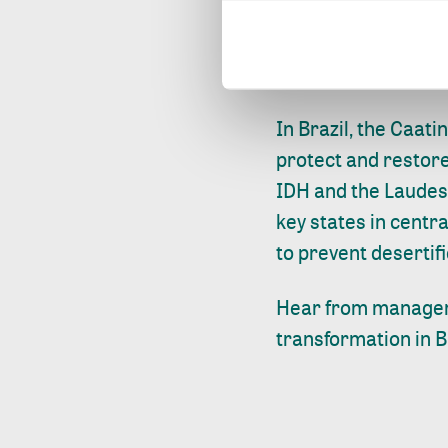
protected, and sma
expanded to other d
across the province
In Brazil, the Caat
protect and restore
IDH and the Laudes
key states in centr
to prevent desertifi
Hear from manage
transformation in B