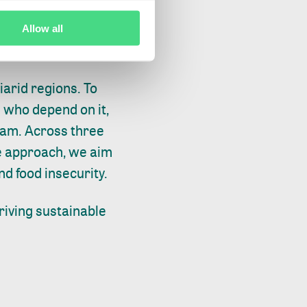
now being
inable palm oil plan
Allow all
iarid regions. To
 who depend on it,
ram. Across three
de approach, we aim
nd food insecurity.
riving sustainable