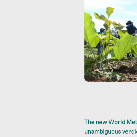
The new World Met
unambiguous verdict