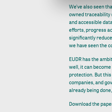
We’ve also seen th
owned traceability
and accessible data
efforts, progress a
significantly reduce
we have seen the co
EUDR has the ambit
well, it can become 
protection. But thi
companies, and gov
already being done,
Download the pape