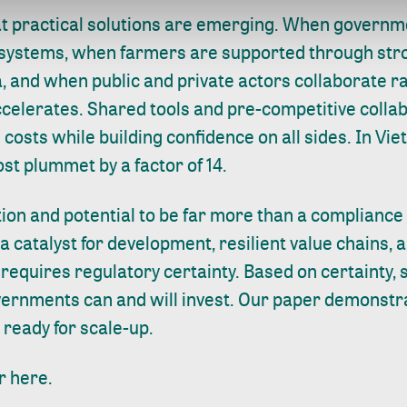
at practical solutions are emerging. When governme
 systems, when farmers are supported through str
, and when public and private actors collaborate r
ccelerates. Shared tools and pre-competitive colla
 costs while building confidence on all sides. In Vi
st plummet by a factor of 14.
ion and potential to be far more than a compliance
a catalyst for development, resilient value chains, 
s requires regulatory certainty. Based on certainty,
ernments can and will invest. Our paper demonstra
 ready for scale-up.
r here.