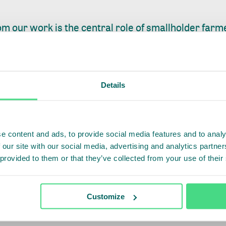
m our work is the central role of smallholder farm
egulation, high compliance costs, and concerns ar
e a genuine risk of exclusion. If EUDR implementat
it will fail in its purpose. If it includes smallholders,
Details
orming lives.
king on coffee farmer registration and traceability 
ties and leading exporters, mapping 50,000 smallho
e content and ads, to provide social media features and to analy
 our site with our social media, advertising and analytics partn
tion data into company and cooperative systems. The
 provided to them or that they’ve collected from your use of their
 with EUDR requirements while testing interoperab
atforms and public traceability tools. We continue 
ional policy frameworks to ensure smallholder farm
Customize