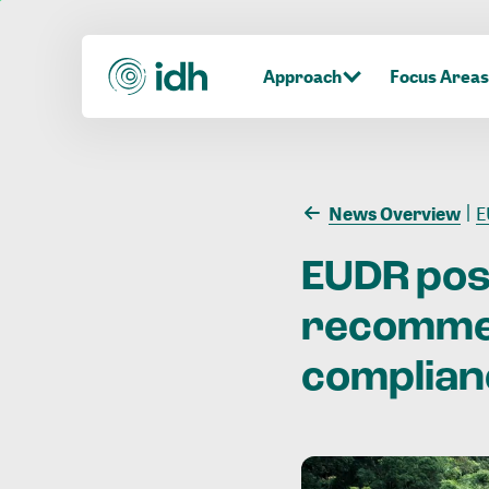
Approach
Focus Areas
News Overview
EU
EUDR po
recomme
complian