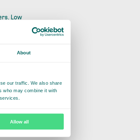
ers. Low
ound data
ion leaves
 it will be a
About
in collaboration
lder plots and
se our traffic. We also share
ers who may combine it with
 initiative aligns
 services.
ility between
to bridge company-
ers are connected
Allow all