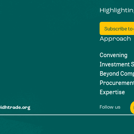
Highlighti
Subscribe to
Approach
Convening
Investment S
Beyond Comp
Procuremen
Expertise
Follow us
@idhtrade.org