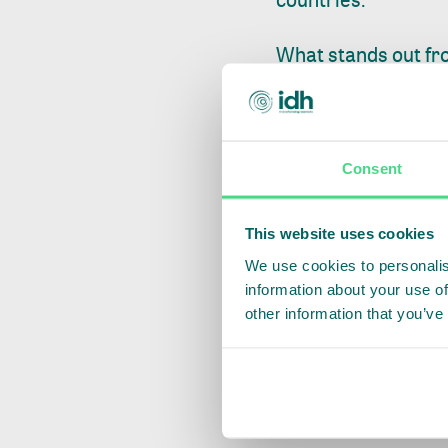
What stands out fro
awareness of the r
ownership all creat
smallholders behind, 
Consent
catalyst for transf
In India, IDH is wor
This website uses cookies
with state authori
We use cookies to personalis
information about your use of
integrating geoloca
other information that you’ve
national databases
private sourcing pl
led pilots and nat
to EU markets.