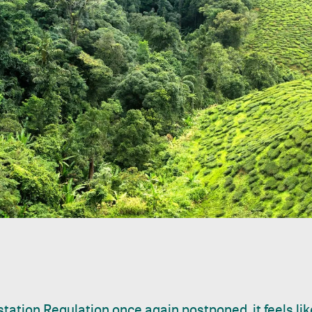
tation Regulation once again postponed, it feels li