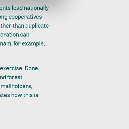
nts lead nationally
ong cooperatives
ather than duplicate
boration can
etnam, for example,
 exercise. Done
and forest
 smallholders,
tes how this is