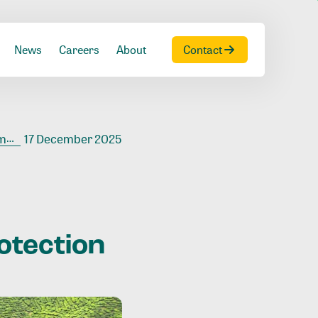
News
Careers
About
Contact
on
17 December 2025
otection