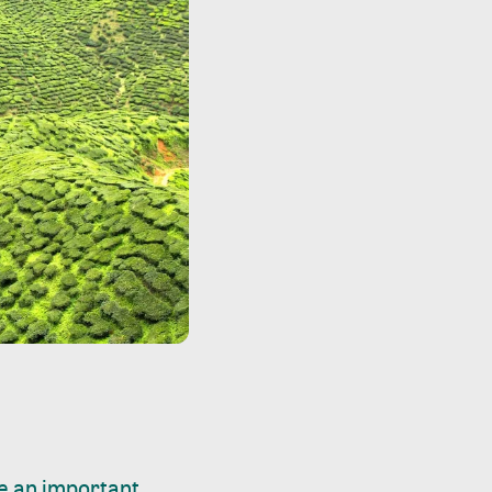
ke an important