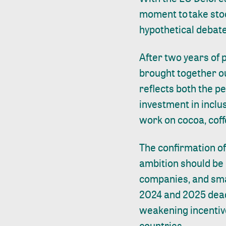
moment to take stoc
hypothetical debat
After two years of
brought together ou
reflects both the p
investment in inclu
work on cocoa, coff
The confirmation o
ambition should be
companies, and smal
2024 and 2025 dead
weakening incentiv
countries.