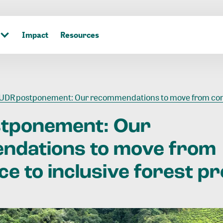
Impact
Resources
DR postponement: Our recommendations to move from compliance to inclusive forest protecti
stponement:
Our
ndations
to
move
from
ce
to
inclusive
forest
pr