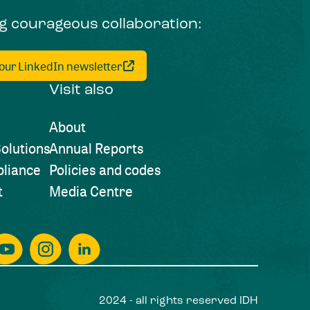
ng courageous collaboration:
 our LinkedIn newsletter
Visit also
About
olutions
Annual Reports
liance
Policies and codes
t
Media Centre
2024 - all rights reserved IDH