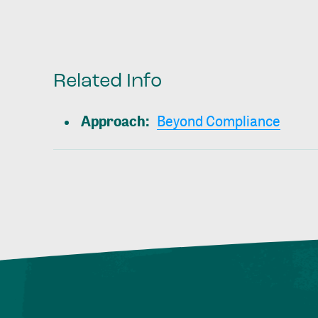
Related Info
Approach
:
Beyond Compliance