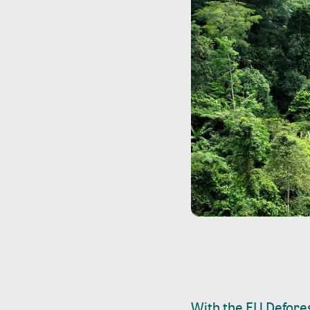
With the EU Defores