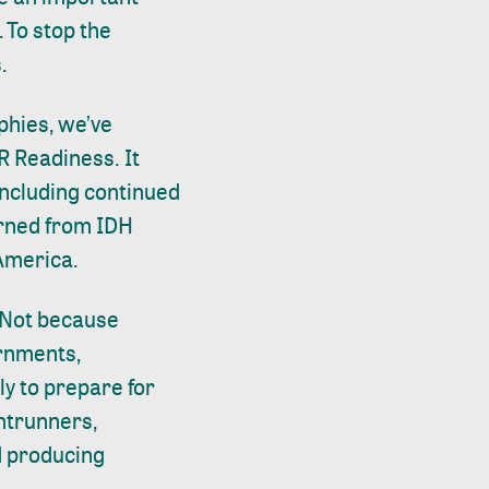
 To stop the
s.
phies, we’ve
R Readiness
. It
including continued
arned from IDH
n America.
 Not because
ernments,
y to prepare for
ntrunners,
d producing