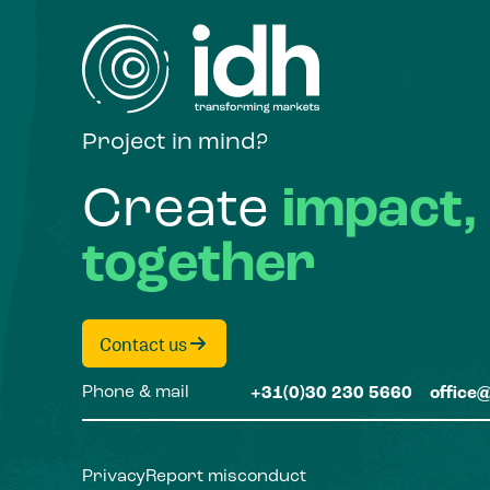
Project in mind?
Create
impact,
together
Contact us
Phone & mail
+31(0)30 230 5660
office
Privacy
Report misconduct