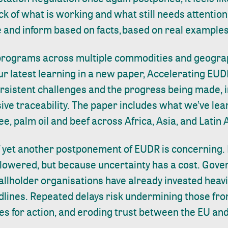
k of what is working and what still needs attention.
e and inform based on facts, based on real example
 programs across multiple commodities and geogra
r latest learning in a new paper,
Accelerating EUD
ersistent challenges and the progress being made, 
sive traceability. The paper includes what we’ve le
ee, palm oil and beef across Africa, Asia, and Lati
f yet another postponement of EUDR is concerning.
 lowered, but because uncertainty has a cost. Gov
lholder organisations have already invested heavil
lines. Repeated delays risk undermining those fro
es for action, and eroding trust between the EU an