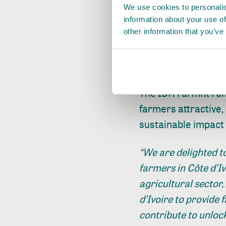
We use cookies to personalis
Today, there are at
information about your use of
other information that you’ve
producing over 70-8
no access to afford
increase productivit
The IDH Farmfit Fu
farmers attractive,
sustainable impact 
“We are delighted to
farmers in Côte d’Iv
agricultural sector,
d’Ivoire to provide 
contribute to unloc