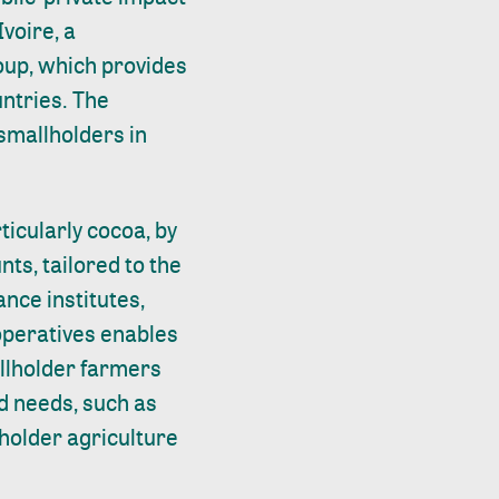
voire, a
roup, which provides
untries. The
 smallholders in
ticularly cocoa, by
nts, tailored to the
nce institutes,
operatives enables
allholder farmers
ld needs, such as
lholder agriculture