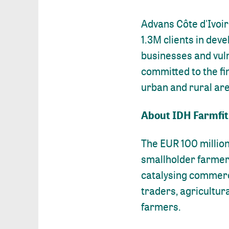
Advans Côte d'Ivoir
1.3M clients in deve
businesses and vuln
committed to the fi
urban and rural are
About IDH Farmfit
The EUR 100 million
smallholder farmer 
catalysing commerci
traders, agricultur
farmers.