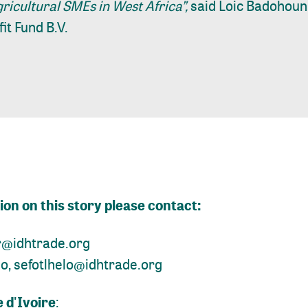
ricultural SMEs in West Africa”,
said Loic Badohoun
it Fund B.V.
on on this story please contact:
r@idhtrade.org
lo,
sefotlhelo@idhtrade.org
 d'Ivoire
: