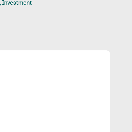
, Investment