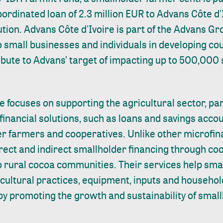
bordinated loan of 2.3 million EUR to Advans Côte d'I
ution. Advans Côte d'Ivoire is part of the Advans G
to small businesses and individuals in developing co
ribute to Advans’ target of impacting up to 500,000
e focuses on supporting the agricultural sector, par
financial solutions, such as loans and savings accou
r farmers and cooperatives. Unlike other microfina
rect and indirect smallholder financing through co
to rural cocoa communities. Their services help sm
ricultural practices, equipment, inputs and househo
by promoting the growth and sustainability of smal