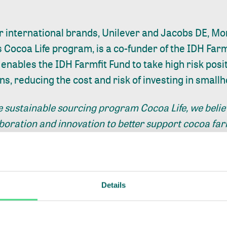
r international brands, Unilever and Jacobs DE, M
ts Cocoa Life program, is a co-funder of the IDH Farm
enables the IDH Farmfit Fund to take high risk posi
ns, reducing the cost and risk of investing in smallh
e sustainable sourcing program Cocoa Life, we believ
aboration and innovation to better support cocoa f
nt
and strengthen farmer livelihoods. That’s why we i
port an innovative public-private financing model tha
velihoods for smallholder farmers. We support the F
 as we believe it can help
provide important financi
Details
 and their families in C
ô
te d’Ivoire”, added
Cedric v
 at Mondelēz International.