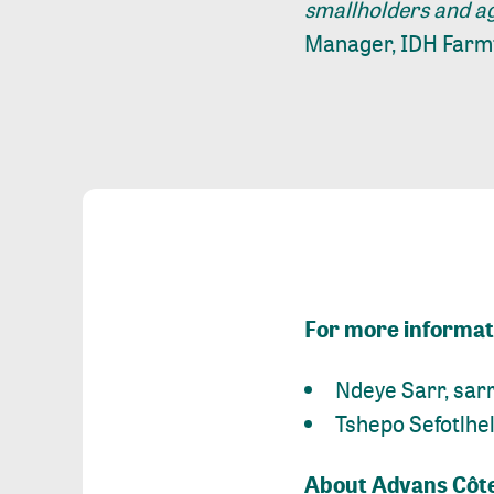
smallholders and ag
Manager, IDH Farmf
For more informati
Ndeye Sarr,
sar
Tshepo Sefotlhe
About Advans Côte