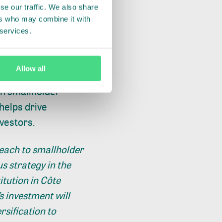
se our traffic. We also share
ia and Latin America
ers who may combine it with
 services.
often have little to
 their farms,
Allow all
in smallholder
helps drive
nvestors.
reach to smallholder
s strategy in the
itution in Côte
s investment will
rsification to