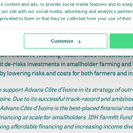
e content and ads, to provide social media features and to analy
 least 270 million smallholder farmers in Africa, As
 our site with our social media, advertising and analytics partn
 provided to them or that they’ve collected from your use of their
0% of the world’s food supply. Smallholder farmers 
able long-term finance that allows them to invest in
y, and align with the best agricultural practices.
Customize
nd’s innovative financing model makes investments 
 it de-risks investments in smallholder farming and 
by lowering risks and costs for both farmers and i
 support Advans Côte d’Ivoire in its strategy of out
oire. Due to its successful track-record and ambitiou
 Advans Côte d’Ivoire is the best-placed financial inst
financing at scale for smallholders. IDH Farmfit Fund’
king affordable financing and increasing income dive