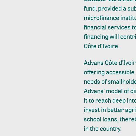
fund, provided a su
microfinance instit
financial services 
financing will cont
Côte d'Ivoire.
Advans Côte d'Ivoir
offering accessible 
needs of smallholde
Advans' model of di
it to reach deep in
invest in better ag
school loans, there
in the country.