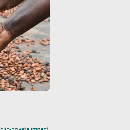
blic-private impact