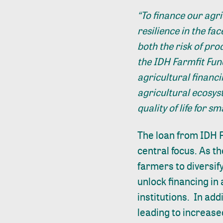
“To finance our agri
resilience in the fa
both the risk of pr
the IDH Farmfit Fund
agricultural financ
agricultural ecosys
quality of life for s
The loan from IDH F
central focus. As th
farmers to diversify
unlock financing in 
institutions. In add
leading to increased