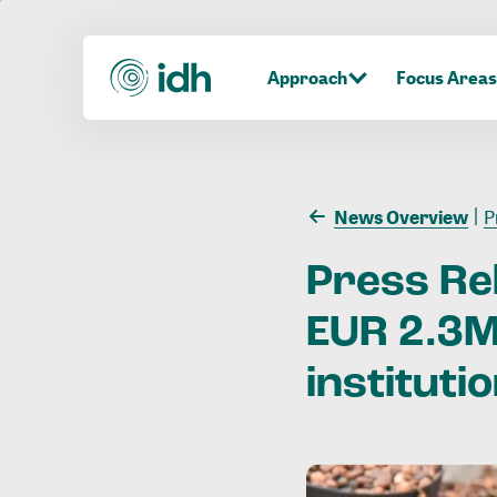
Approach
Focus Areas
News Overview
Pr
Press
Re
EUR
2.3
institutio