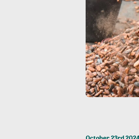
October 23rd 2024