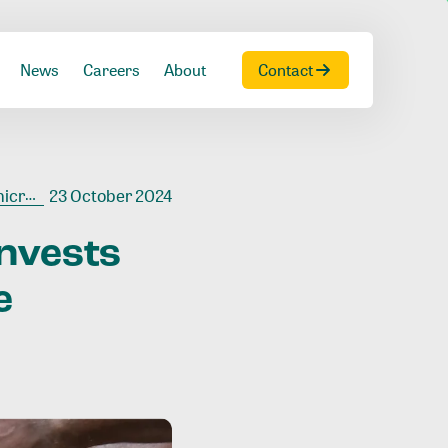
News
Careers
About
Contact
Ivoire
23 October 2024
invests
e