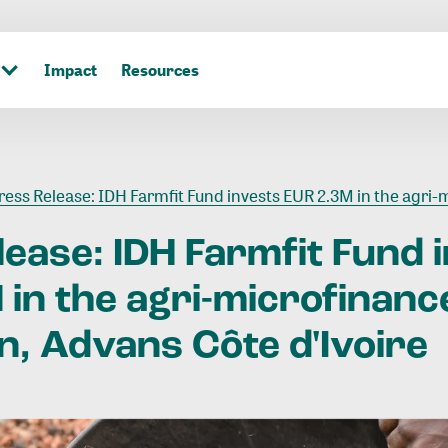
Impact
Resources
ess Release: IDH Farmfit Fund invests EUR 2.3M in the agri-microfinance institution, Advans Côte d'
lease:
IDH
Farmfit
Fund
M
in
the
agri-microfinanc
n,
Advans
Côte
d'Ivoire