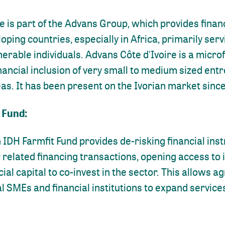
e is part of the Advans Group, which provides financ
loping countries, especially in Africa, primarily ser
erable individuals. Advans Côte d'Ivoire is a microf
nancial inclusion of very small to medium sized ent
as. It has been present on the Ivorian market sinc
 Fund:
 IDH Farmfit Fund provides de-risking financial ins
related financing transactions, opening access to 
al capital to co-invest in the sector. This allows 
al SMEs and financial institutions to expand service