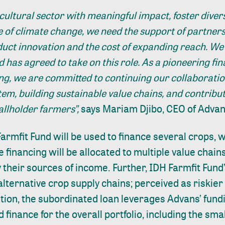
cultural sector with meaningful impact, foster divers
ce of climate change, we need the support of partners
oduct innovation and the cost of expanding reach. We 
 has agreed to take on this role. As a pioneering fina
ing, we are committed to continuing our collaboratio
tem, building sustainable value chains, and contribu
mallholder farmers”,
says Mariam Djibo, CEO of Advans
armfit Fund will be used to finance several crops, 
e financing will be allocated to multiple value chains
 their sources of income. Further, IDH Farmfit Fund’
alternative crop supply chains; perceived as riskier 
ition, the subordinated loan leverages Advans’ fundi
 finance for the overall portfolio, including the sm