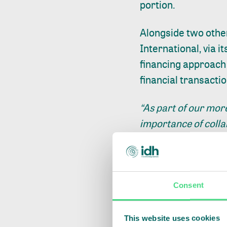
portion.
Alongside two othe
International, via i
financing approach 
financial transactio
“As part of our mor
importance of coll
in their developme
Farmfit Fund to sup
more sustainable li
investment in Advans
Consent
farmer cooperatives
Director Cocoa Life
This website uses cookies