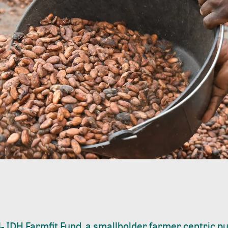
-
IDH Farmfit Fund, a smallholder farmer centric pu