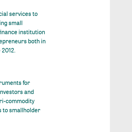
ial services to
ving small
inance institution
repreneurs both in
e 2012.
truments for
investors and
agri-commodity
s to smallholder