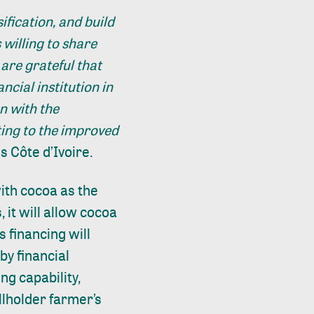
ification, and build
 willing to share
are grateful that
ncial institution in
n with the
ting to the improved
 Côte d’Ivoire.
with cocoa as the
, it will allow cocoa
s financing will
by financial
ng capability,
allholder farmer’s