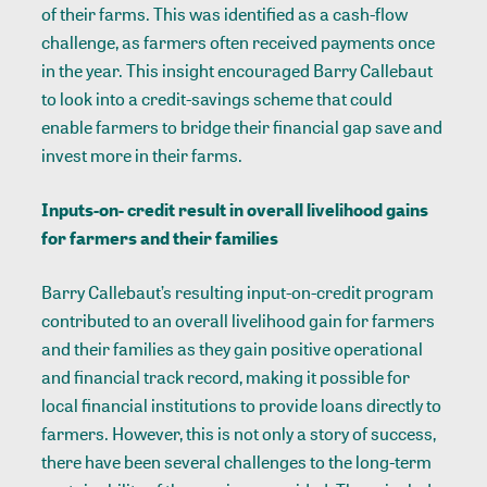
of their farms. This was identified as a cash-flow
challenge, as farmers often received payments once
in the year. This insight encouraged Barry Callebaut
to look into a credit-savings scheme that could
enable farmers to bridge their financial gap save and
invest more in their farms.
Inputs-on- credit result in overall livelihood gains
for farmers and their families
Barry Callebaut’s resulting input-on-credit program
contributed to an overall livelihood gain for farmers
and their families as they gain positive operational
and financial track record, making it possible for
local financial institutions to provide loans directly to
farmers. However, this is not only a story of success,
there have been several challenges to the long-term