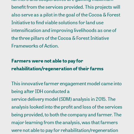
benefit from the services provided. This projects will
also serve as a pilot in the goal of the Cocoa & Forest
Initiative to find viable solutions for land use
intensification and improving livelihoods as one of
the three pillars of the Cocoa & Forest Initiative
Frameworks of Action.
Farmers were not able to pay for
rehabilitation/regeneration of their farms
This innovative farmer engagement model came into
being after IDH conducted a
service delivery model (SDM) analysis
in 2015. The
analysis looked into the profit and loss of the services
being provided, to both the company and farmer. The
major learning from the analysis, was that farmers
were not able to pay for rehabilitation/regeneration