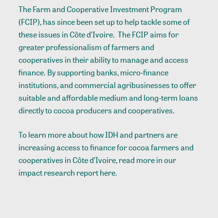
The Farm and Cooperative Investment Program
(FCIP), has since been set up to help tackle some of
these issues in Côte d’Ivoire. The FCIP aims for
greater professionalism of farmers and
cooperatives in their ability to manage and access
finance. By supporting banks, micro-finance
institutions, and commercial agribusinesses to offer
suitable and affordable medium and long-term loans
directly to cocoa producers and cooperatives.
To learn more about how IDH and partners are
increasing access to finance for cocoa farmers and
cooperatives in Côte d’Ivoire, read more in our
impact research report
here
.