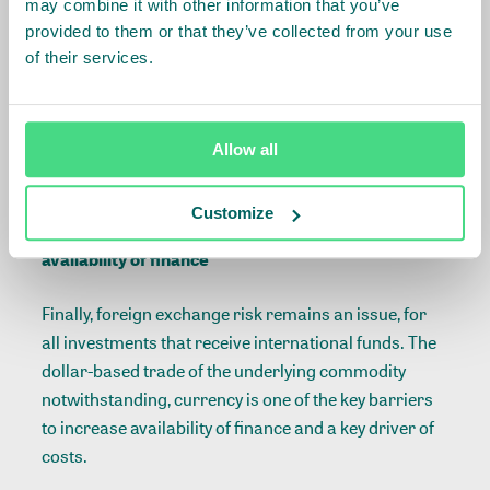
may combine it with other information that you’ve
provided to them or that they’ve collected from your use
Third, the program has illustrated the need to
of their services.
continue building an enabling environment, with
many supporting stakeholders. In the past years,
changing regulatory conditions have demanded a
high degree of flexibility from the company which
Allow all
translates to unforeseen costs.
Customize
Currency is one of the key barriers to increase
availability of finance
Finally, foreign exchange risk remains an issue, for
all investments that receive international funds. The
dollar-based trade of the underlying commodity
notwithstanding, currency is one of the key barriers
to increase availability of finance and a key driver of
costs.