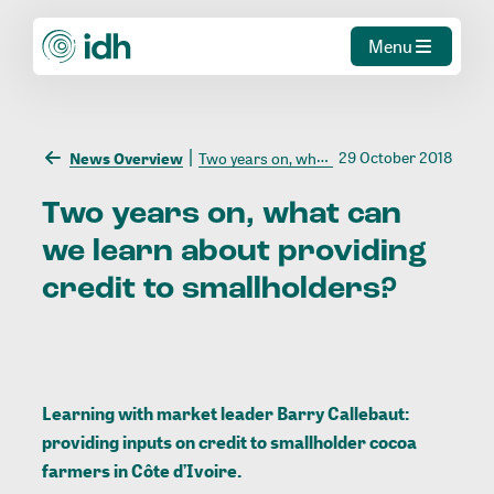
Menu
29 October 2018
News Overview
Two years on, what can we learn about providing credit to smallholders?
Two
years
on,
what
can
we
learn
about
providing
credit
to
smallholders?
Learning with market leader Barry Callebaut:
providing inputs on credit to smallholder cocoa
farmers in Côte d’Ivoire.