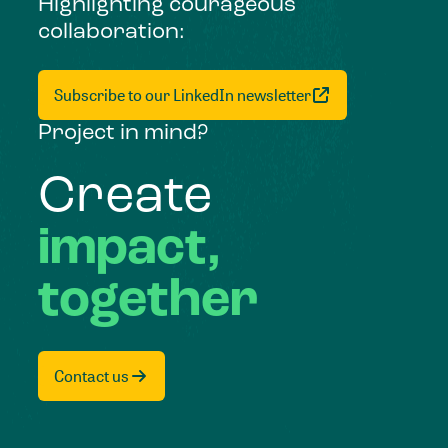
Highlighting courageous
collaboration:
Subscribe to our LinkedIn newsletter
Project in mind?
Create
impact,
together
Contact us