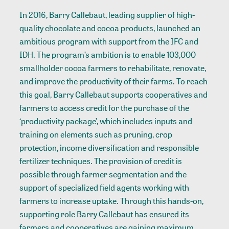
In 2016, Barry Callebaut, leading supplier of high-
quality chocolate and cocoa products,
launched
an
ambitious program with support from the IFC and
IDH. The program’s ambition is to enable 103,000
smallholder cocoa farmers to rehabilitate, renovate,
and improve the productivity of their farms. To reach
this goal, Barry Callebaut supports cooperatives and
farmers to access credit for the purchase of the
‘productivity package’, which includes inputs and
training on elements such as pruning, crop
protection, income diversification and responsible
fertilizer techniques. The provision of credit is
possible through farmer segmentation and the
support of specialized field agents working with
farmers to increase uptake. Through this hands-on,
supporting role Barry Callebaut has ensured its
farmers and cooperatives are gaining maximum