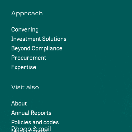
Approach
Convening
Investment Solutions
Beyond Compliance
Procurement
Expertise
Visit also
About
Annual Reports
Policies and codes
Phone & mail
Media Centre