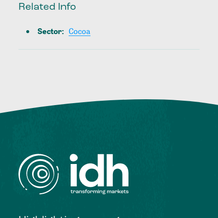
Related Info
Sector
:
Cocoa