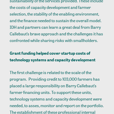
sustainability of the services provided. These include
the costs of capacity development and farmer
selection, the stability of the enabling environment,
and the finance needed to sustain the overall model.
IDH and partners can learn a great deal from Barry
Callebaut’s brave approach and the challenges it has
confronted while sharing risks with smallholders.
Grant funding helped cover startup costs of
technology systems and capacity development
The first challenge is related to the scale of the
program. Providing credit to 103,000 farmers has
placed a large responsibility on Barry Callebaut’s
farmer financing units. To support these units,
technology systems and capacity development were
needed, to asses, monitor and report on the portfolio.
The establishment of these professional internal