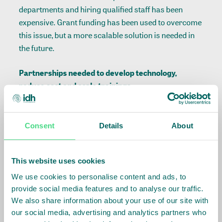
departments and hiring qualified staff has been
expensive. Grant funding has been used to overcome
this issue, but a more scalable solution is needed in
the future.
Partnerships needed to develop technology,
reduce cost and scale trainings
The second challenge is in assessing the viability of
farmers and ensuring they receive tailored training
Consent
Details
About
and support. This is also a significant driver of costs.
As a solution, Barry Callebaut has been working with
This website uses cookies
various partners to identify and develop technology
to reduce cost and scale tailored trainings.
We use cookies to personalise content and ads, to
provide social media features and to analyse our traffic.
A supportive enabling environment helps mitigate
We also share information about your use of our site with
costs and risks
our social media, advertising and analytics partners who