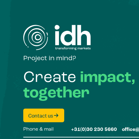
Project in mind?
Create
impact,
together
Contact us
Phone & mail
+31(0)30 230 5660
office