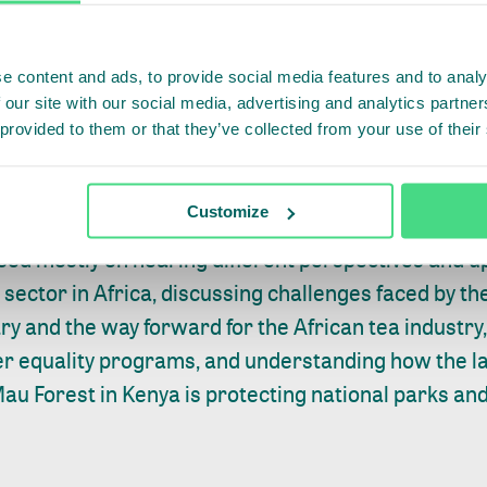
e content and ads, to provide social media features and to analy
 our site with our social media, advertising and analytics partn
 provided to them or that they’ve collected from your use of their
Customize
lace in Africa – in Nairobi, Kenya on Wednesday 10
sed mostly on hearing different perspectives and u
ea sector in Africa, discussing challenges faced by 
try and the way forward for the African tea industry
er equality programs, and understanding how the 
au Forest in Kenya is protecting national parks an