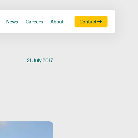
News
Careers
About
Contact
21 July 2017