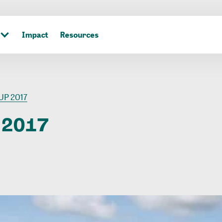
Impact
Resources
UP 2017
2017