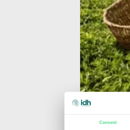
Consent