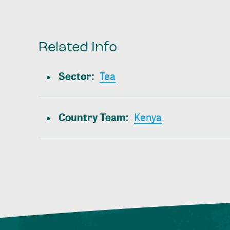
Related Info
Sector
:
Tea
Country Team
:
Kenya