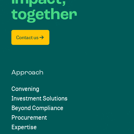
together
Contact us
Approach
Convening
Investment Solutions
Beyond Compliance
Procurement
Expertise