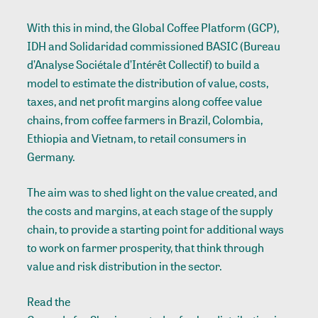
With this in mind, the Global Coffee Platform (GCP),
IDH and Solidaridad commissioned BASIC (Bureau
d’Analyse Sociétale d’Intérêt Collectif) to build a
model to estimate the distribution of value, costs,
taxes, and net profit margins along coffee value
chains, from coffee farmers in Brazil, Colombia,
Ethiopia and Vietnam, to retail consumers in
Germany.
The aim was to shed light on the value created, and
the costs and margins, at each stage of the supply
chain, to provide a starting point for additional ways
to work on farmer prosperity, that think through
value and risk distribution in the sector.
Read the