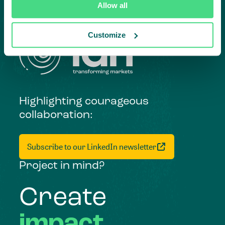
Allow all
Customize
Highlighting courageous
collaboration:
Subscribe to our LinkedIn newsletter
Project in mind?
Create
impact,