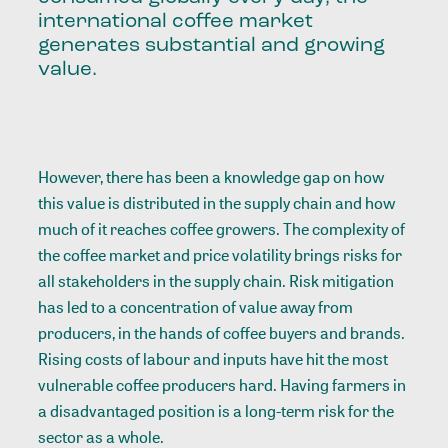
international coffee market
generates substantial and growing
value.
However, there has been a knowledge gap on how
this value is distributed in the supply chain and how
much of it reaches coffee growers. The complexity of
the coffee market and price volatility brings risks for
all stakeholders in the supply chain. Risk mitigation
has led to a concentration of value away from
producers, in the hands of coffee buyers and brands.
Rising costs of labour and inputs have hit the most
vulnerable coffee producers hard. Having farmers in
a disadvantaged position is a long-term risk for the
sector as a whole.