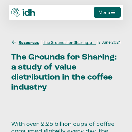
Menu
17 June 2024
Resources
The Grounds for Sharing: a study of value distribution in the coffee industry
The
Grounds
for
Sharing:
a
study
of
value
distribution
in
the
coffee
industry
With over 2.25 billion cups of coffee
consumed globally every day, the