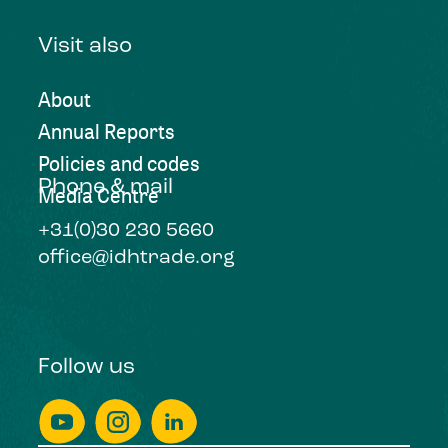
Visit also
About
Annual Reports
Policies and codes
Phone & mail
Media Centre
+31(0)30 230 5660
office@idhtrade.org
Follow us