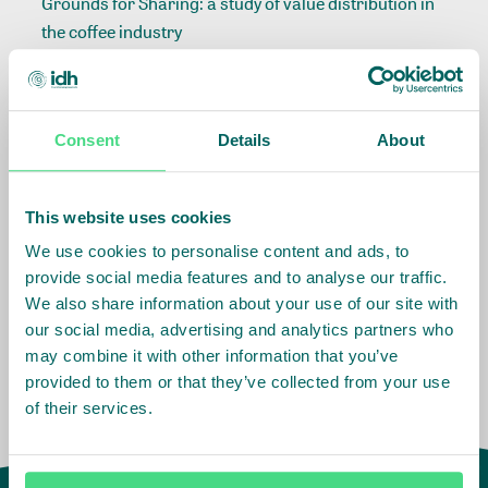
Grounds for Sharing: a study of value distribution in
the coffee industry
Consent
Details
About
Related Info
Sector
:
Coffee
This website uses cookies
We use cookies to personalise content and ads, to
provide social media features and to analyse our traffic.
Impact Agenda
:
Living Income
We also share information about your use of our site with
our social media, advertising and analytics partners who
may combine it with other information that you’ve
provided to them or that they’ve collected from your use
of their services.