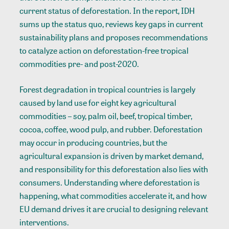
current status of deforestation. In the report, IDH
sums up the status quo, reviews key gaps in current
sustainability plans and proposes recommendations
to catalyze action on deforestation-free tropical
commodities pre- and post-2020.
Forest degradation in tropical countries is largely
caused by land use for eight key agricultural
commodities – soy, palm oil, beef, tropical timber,
cocoa, coffee, wood pulp, and rubber. Deforestation
may occur in producing countries, but the
agricultural expansion is driven by market demand,
and responsibility for this deforestation also lies with
consumers. Understanding where deforestation is
happening, what commodities accelerate it, and how
EU demand drives it are crucial to designing relevant
interventions.