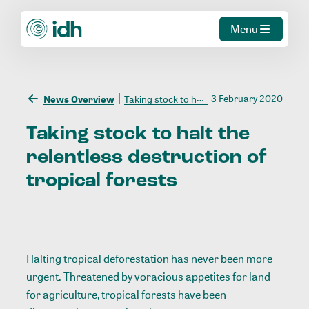
Menu
3 February 2020
News Overview
Taking stock to halt the relentless destruction of tropical forests
Taking
stock
to
halt
the
relentless
destruction
of
tropical
forests
Halting tropical deforestation has never been more
urgent. Threatened by voracious appetites for land
for agriculture, tropical forests have been