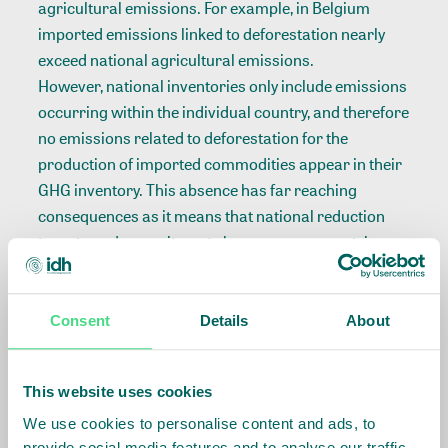
agricultural emissions. For example, in Belgium
imported emissions linked to deforestation nearly
exceed national agricultural emissions.
However, national inventories only include emissions
occurring within the individual country, and therefore
no emissions related to deforestation for the
production of imported commodities appear in their
GHG inventory. This absence has far reaching
consequences as it means that national reduction
targets and commitments by consumer countries
will exclude these emissions from its scope.
Read more about our hidden carbon emissions
here
.
Consent
Details
About
E
UROPEAN DEMAND DRIVES SIGNIFICANT
PART OF DEFORESTATION
This website uses cookies
Five European countries are among the top-10
We use cookies to personalise content and ads, to
countries with the greatest deforestation risk in
provide social media features and to analyse our traffic.