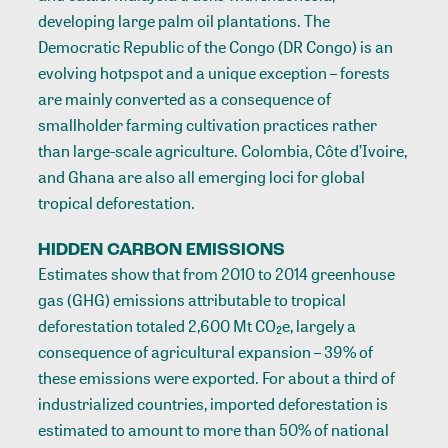
developing large palm oil plantations. The
Democratic Republic of the Congo (DR Congo) is an
evolving hotpspot and a unique exception – forests
are mainly converted as a consequence of
smallholder farming cultivation practices rather
than large-scale agriculture. Colombia, Côte d’Ivoire,
and Ghana are also all emerging loci for global
tropical deforestation.
HIDDEN CARBON EMISSIONS
Estimates show that from 2010 to 2014 greenhouse
gas (GHG) emissions attributable to tropical
deforestation totaled 2,600 Mt CO₂e, largely a
consequence of agricultural expansion – 39% of
these emissions were exported. For about a third of
industrialized countries, imported deforestation is
estimated to amount to more than 50% of national