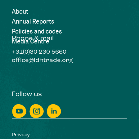
About
Annual Reports
Policies and codes
Phone & mail
Media Centre
+31(0)30 230 5660
office@idhtrade.org
Follow us
Privacy