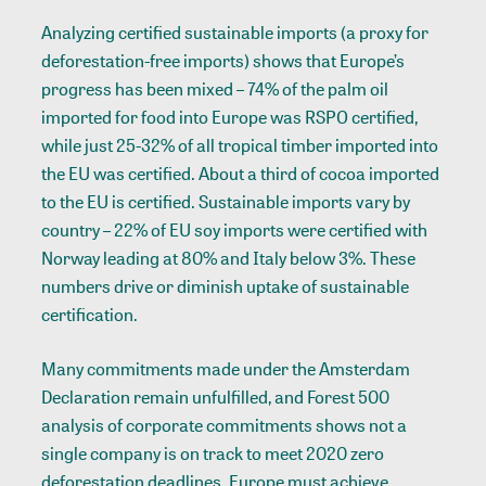
Analyzing certified sustainable imports (a proxy for
deforestation-free imports) shows that Europe’s
progress has been mixed – 74% of the palm oil
imported for food into Europe was RSPO certified,
while just 25-32% of all tropical timber imported into
the EU was certified. About a third of cocoa imported
to the EU is certified. Sustainable imports vary by
country – 22% of EU soy imports were certified with
Norway leading at 80% and Italy below 3%. These
numbers drive or diminish uptake of sustainable
certification.
Many commitments made under the Amsterdam
Declaration remain unfulfilled, and Forest 500
analysis of corporate commitments shows not a
single company is on track to meet 2020 zero
deforestation deadlines. Europe must achieve