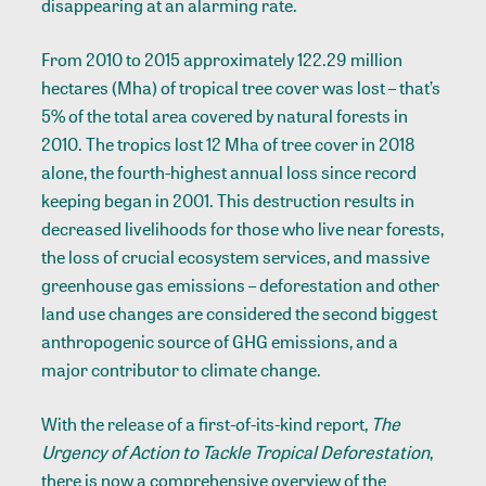
disappearing at an alarming rate.
From 2010 to 2015 approximately 122.29 million
hectares (Mha) of tropical tree cover was lost – that’s
5% of the total area covered by natural forests in
2010. The tropics lost 12 Mha of tree cover in 2018
alone, the fourth-highest annual loss since record
keeping began in 2001. This destruction results in
decreased livelihoods for those who live near forests,
the loss of crucial ecosystem services, and massive
greenhouse gas emissions – deforestation and other
land use changes are considered the second biggest
anthropogenic source of GHG emissions, and a
major contributor to climate change.
With the release of a first-of-its-kind report,
The
Urgency of Action to Tackle Tropical Deforestation
,
there is now a comprehensive overview of the