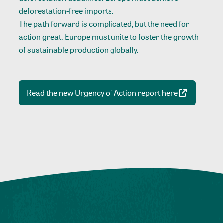
deforestation-free imports.
The path forward is complicated, but the need for
action great. Europe must unite to foster the growth
of sustainable production globally.
Read the new Urgency of Action report here