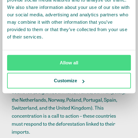
Brazil. European soy imports alone correspond with
We also share information about your use of our site with
over 175,000 ha of deforestation and 2.3 MtCO
e of
2
our social media, advertising and analytics partners who
linked greenhouse gas emissions. Europe was
may combine it with other information that you’ve
responsible for more than 60% of global cocoa
provided to them or that they’ve collected from your use
imports and about 50% of global coffee imports in
of their services.
2016. Imports for beef and wood pulp follow – about
30% for both commodities – and imports of all key
commodities impact global markets.
Allow all
The majority of European direct imports of these key
Customize
commodities are concentrated in just 12 consumer
countries (Belgium, Denmark, France, Germany, Italy,
the Netherlands, Norway, Poland, Portugal, Spain,
Switzerland, and the United Kingdom). This
concentration is a call to action – these countries
must respond to the deforestation linked to their
imports.