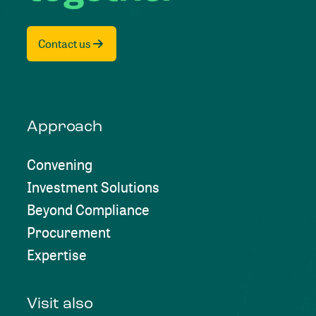
Contact us
Approach
Convening
Investment Solutions
Beyond Compliance
Procurement
Expertise
Visit also