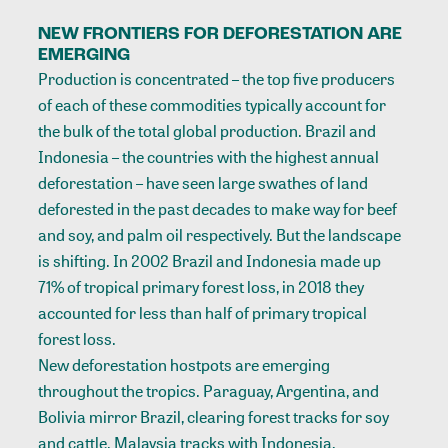
NEW FRONTIERS FOR DEFORESTATION ARE
EMERGING
Production is concentrated – the top five producers
of each of these commodities typically account for
the bulk of the total global production. Brazil and
Indonesia – the countries with the highest annual
deforestation – have seen large swathes of land
deforested in the past decades to make way for beef
and soy, and palm oil respectively. But the landscape
is shifting. In 2002 Brazil and Indonesia made up
71% of tropical primary forest loss, in 2018 they
accounted for less than half of primary tropical
forest loss.
New deforestation hostpots are emerging
throughout the tropics. Paraguay, Argentina, and
Bolivia mirror Brazil, clearing forest tracks for soy
and cattle. Malaysia tracks with Indonesia,