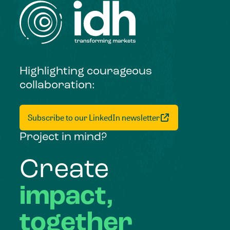
Highlighting courageous
collaboration:
Subscribe to our LinkedIn newsletter
Project in mind?
Create
impact,
together