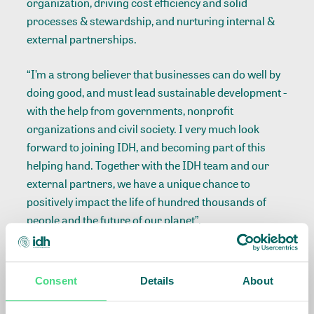
organization, driving cost efficiency and solid
processes & stewardship, and nurturing internal &
external partnerships.
“I’m a strong believer that businesses can do well by
doing good, and must lead sustainable development -
with the help from governments, nonprofit
organizations and civil society. I very much look
forward to joining IDH, and becoming part of this
helping hand. Together with the IDH team and our
external partners, we have a unique chance to
positively impact the life of hundred thousands of
people and the future of our planet”.
André Veneman, Chair of the Supervisory Board of
IDH: ‘We are very confident that Céline has the talent,
Consent
Details
About
experience and drive to lead IDH in its growth and
further professionalization in the coming years. With