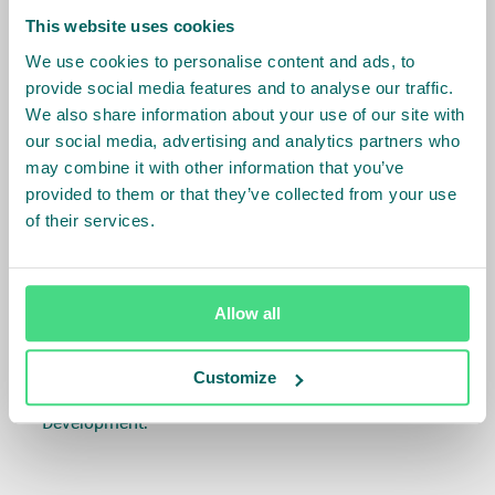
her experience in international business, proven
This website uses cookies
skills in people and organizational development and
We use cookies to personalise content and ads, to
a heart for sustainability, she is the right person for
provide social media features and to analyse our traffic.
the job and we are looking forward to working
We also share information about your use of our site with
together. At the same time we like to thank Steven
our social media, advertising and analytics partners who
wholeheartedly for his large achievements and
may combine it with other information that you’ve
contributions to IDH in this challenging but crucial
provided to them or that they’ve collected from your use
of their services.
position and wish him success in his future career at
the Dutch Ministry of Foreign Affairs’.
Céline will replace Steven Collet who will join the
Allow all
Dutch Ministry of Foreign Affairs as their
Ambassador for Private Sector and Development
Customize
Cooperation, and Director of Sustainable Economic
Development.