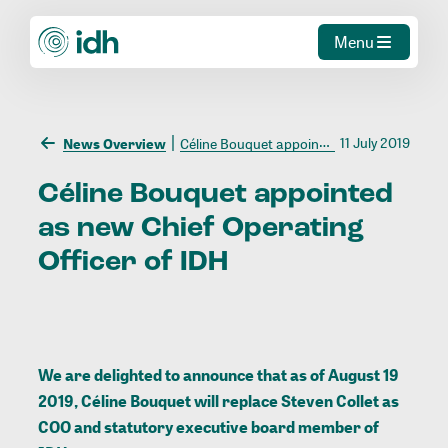
Menu
11 July 2019
News Overview
Céline Bouquet appointed as new Chief Operating Officer of IDH
Céline
Bouquet
appointed
as
new
Chief
Operating
Officer
of
IDH
We are delighted to announce that as of August 19
2019, Céline Bouquet will replace Steven Collet as
COO and statutory executive board member of