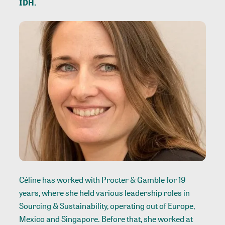
IDH.
Céline has worked with Procter & Gamble for 19
years, where she held various leadership roles in
Sourcing & Sustainability, operating out of Europe,
Mexico and Singapore. Before that, she worked at