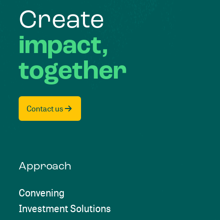
Create
impact,
together
Contact us
Approach
Convening
Investment Solutions