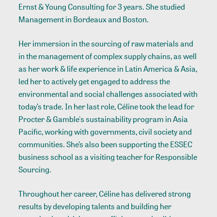
Ernst & Young Consulting for 3 years. She studied
Management in Bordeaux and Boston.
Her immersion in the sourcing of raw materials and
in the management of complex supply chains, as well
as her work & life experience in Latin America & Asia,
led her to actively get engaged to address the
environmental and social challenges associated with
today’s trade. In her last role, Céline took the lead for
Procter & Gamble's sustainability program in Asia
Pacific, working with governments, civil society and
communities. She’s also been supporting the ESSEC
business school as a visiting teacher for Responsible
Sourcing.
Throughout her career, Céline has delivered strong
results by developing talents and building her