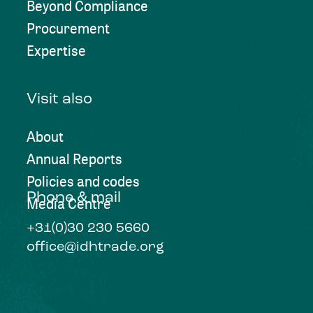
Beyond Compliance
Procurement
Expertise
Visit also
About
Annual Reports
Policies and codes
Phone & mail
Media Centre
+31(0)30 230 5660
office@idhtrade.org