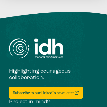
Highlighting courageous
collaboration:
Subscribe to our LinkedIn newsletter
Project in mind?