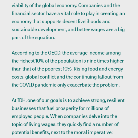
viability of the global economy. Companies and the
financial sector have a vital role to play in creating an
economy that supports decent livelihoods and
sustainable development, and better wages are a big
part of the equation.
According to the OECD, the average income among
the richest 10% of the population is nine times higher
than that of the poorest 10%. Rising food and energy
costs, global conflict and the continuing fallout from
the COVID pandemic only exacerbate the problem.
At IDH, one of our goals is to achieve strong, resilient
businesses that fuel prosperity for millions of
employed people. When companies delve into the
topic of living wages, they quickly find a number of
potential benefits, next to the moral imperative: