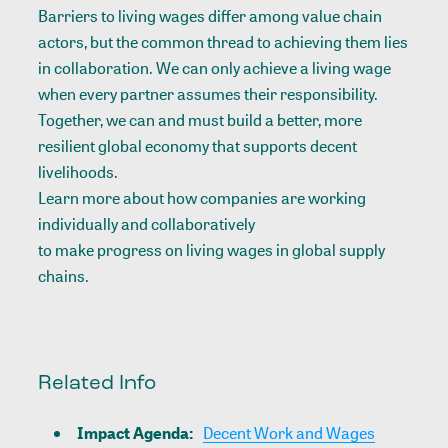
Barriers to living wages differ among value chain
actors, but the common thread to achieving them lies
in collaboration. We can only achieve a living wage
when every partner assumes their responsibility.
Together, we can and must build a better, more
resilient global economy that supports decent
livelihoods.
Learn more about how companies are working
individually and collaboratively
to make progress on living wages in global supply
chains.
Related Info
Impact Agenda
:
Decent Work and Wages