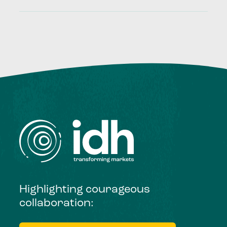
Highlighting courageous
collaboration: