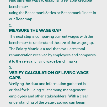
Find different ways to establish a reliable, credible
benchmark
using the Benchmark Series or Benchmark Finder in
our Roadmap.
MEASURE THE WAGE GAP
The next step is comparing current wages with the
benchmark to understand the size of the wage gap.
The Salary Matrix is a tool
that evaluates total
remuneration received by employees and compares
it to the relevant living wage benchmarks.
VERIFY CALCULATION OF LIVING WAGE
GAPS
Verifying the data and information gathered is
critical for building trust among management,
employees and other stakeholders. With a clear
understanding of the wage gap, you can begin