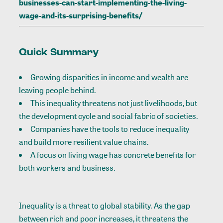
businesses-can-start-implementing-the-living-
wage-and-its-surprising-benefits/
Quick Summary
Growing disparities in income and wealth are
leaving people behind.
This inequality threatens not just livelihoods, but
the development cycle and social fabric of societies.
Companies have the tools to reduce inequality
and build more resilient value chains.
A focus on living wage has concrete benefits for
both workers and business.
Inequality is a threat to global stability. As the gap
between rich and poor increases, it threatens the