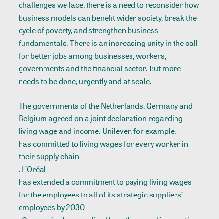
challenges we face, there is a need to reconsider how
business models can benefit wider society, break the
cycle of poverty, and strengthen business
fundamentals. There is an increasing unity in the call
for better jobs among businesses, workers,
governments and the financial sector. But more
needs to be done, urgently and at scale.
The governments of the Netherlands, Germany and
Belgium agreed on a joint declaration regarding
living wage and income. Unilever, for example,
has committed to living wages for every worker in
their supply chain
. L’Oréal
has extended a commitment to paying living wages
for the employees to all of its strategic suppliers’
employees by 2030