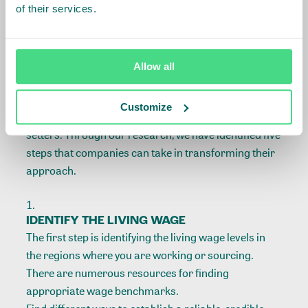
of their services.
barriers into bridges. The IDH Living Wage Roadmap
provides a useful framework and the necessary tools
to guide you through the living wage journey.
Allow all
The Roadmap was developed in partnership with
brands, retailers, suppliers, and sustainability
Customize
organizations, including civil society and standards
setters. Through our research, we have identified five
steps that companies can take in transforming their
approach.
IDENTIFY THE LIVING WAGE
The first step is identifying the living wage levels in
the regions where you are working or sourcing.
There are numerous resources for finding
appropriate wage benchmarks.