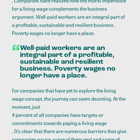
. Companies have realized how the moral imperative
for a living wage complements the business
argument. Well-paid workers are an integral part of
a profitable, sustainable and resilient business.
Poverty wages no longer have a place.
Well-paid workers are an
integral part of a profitable,
sustainable and resilient
business. Poverty wages no
longer have a place.
For companies that have yet to explore the living
wage concept, the journey can seem daunting. At the
moment, just
4 percent of all companies have targets or
commitments towards paying a living wage
. It’s clear that there are numerous barriers that give
companies pause, some of them real and some of