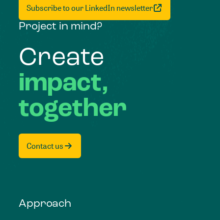
Subscribe to our LinkedIn newsletter
Project in mind?
Create
impact,
together
Contact us
Approach