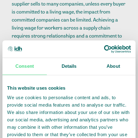
supplier sells to many companies, unless every buyer
is committed to a living wage, the impact from
committed companies can be limited. Achieving a
living wage for workers across a supply chain
requires strong relationships and a commitment to
building the case for action among other buyers.
How to best deliver benefits
– This is where a
thorough understanding of the supply chain comes
Consent
Details
About
in. Suppliers and workers know how to best manage
the distribution of funds in a fair and equitable way.
Good companies rely on trusted relationships with
This website uses cookies
their suppliers, yet verify and confirm delivery, to
We use cookies to personalise content and ads, to
ensure proper distribution of funds.
provide social media features and to analyse our traffic.
We also share information about your use of our site with
Best to follow a roadmap
our social media, advertising and analytics partners who
may combine it with other information that you’ve
We have found that it is possible to turn these
provided to them or that they’ve collected from your use