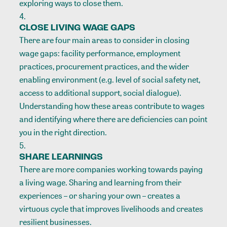
exploring ways to close them.
CLOSE LIVING WAGE GAPS
There are four main areas to consider in closing
wage gaps: facility performance, employment
practices, procurement practices, and the wider
enabling environment (e.g. level of social safety net,
access to additional support, social dialogue).
Understanding how these areas contribute to wages
and identifying where there are deficiencies can point
you in the right direction.
SHARE LEARNINGS
There are more companies working towards paying
a living wage. Sharing and learning from their
experiences – or sharing your own – creates a
virtuous cycle that improves livelihoods and creates
resilient businesses.