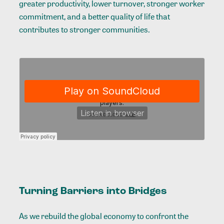
greater productivity, lower turnover, stronger worker
commitment, and a better quality of life that
contributes to stronger communities.
Turning Barriers into Bridges
As we rebuild the global economy to confront the