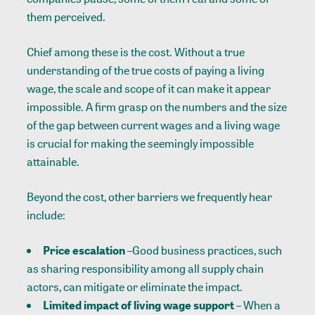
them perceived.
Chief among these is the cost. Without a true
understanding of the true costs of paying a living
wage, the scale and scope of it can make it appear
impossible. A firm grasp on the numbers and the size
of the gap between current wages and a living wage
is crucial for making the seemingly impossible
attainable.
Beyond the cost, other barriers we frequently hear
include:
Price escalation
–Good business practices, such
as sharing responsibility among all supply chain
actors, can mitigate or eliminate the impact.
Limited impact of living wage support
– When a