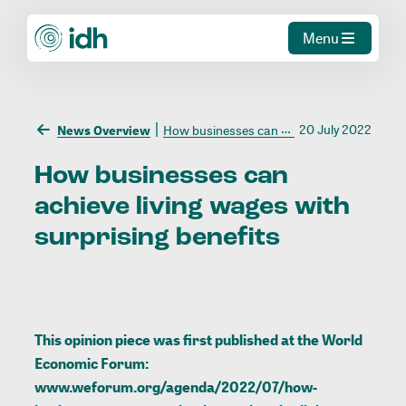
Menu
20 July 2022
News Overview
How businesses can achieve living wages with surprising benefits
How
businesses
can
achieve
living
wages
with
surprising
benefits
This opinion piece was first published at the World
Economic Forum:
www.weforum.org/agenda/2022/07/how-