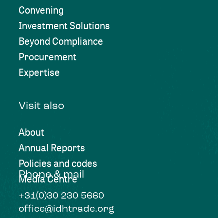
Convening
Investment Solutions
Beyond Compliance
Procurement
Expertise
Visit also
About
Annual Reports
Policies and codes
Phone & mail
Media Centre
+31(0)30 230 5660
office@idhtrade.org