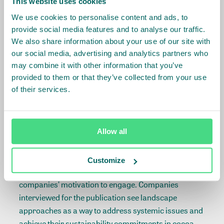
This website uses cookies
deforestation in cocoa and restore degraded areas.
As early as in 2017, landscape approaches were
We use cookies to personalise content and ads, to
identified by CFI as a way to operationalize their
provide social media features and to analyse our traffic.
commitment, in the
CFI Framework for Action
. There
We also share information about your use of our site with
our social media, advertising and analytics partners who
are several landscape initiatives currently active
may combine it with other information that you’ve
under CFI, and the signatories are now looking at
provided to them or that they’ve collected from your use
expanding these to all CFI priority landscapes and
of their services.
forests with support from IDH and the World Cocoa
Foundation.
While a few years ago, the sector was hesitant to
Allow all
engage in truly pre-competitive collaboration,
mindsets seem to have changed and the
Customize
cocoa landscape report
helps understand the
companies’ motivation to engage. Companies
interviewed for the publication see landscape
approaches as a way to address systemic issues and
achieve their sustainability commitments in cocoa-