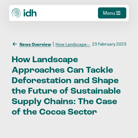
Menu
23 February 2023
News Overview
How Landscape Approaches Can Tackle Deforestation and Shape the Future of Sustainable Supply Chains: The Case of the Cocoa Sector
How
Landscape
Approaches
Can
Tackle
Deforestation
and
Shape
the
Future
of
Sustainable
Supply
Chains:
The
Case
of
the
Cocoa
Sector