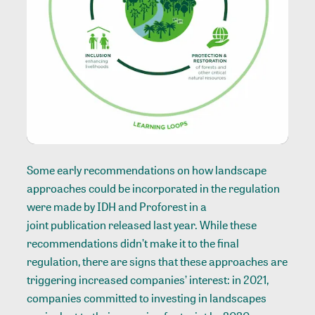
Some early recommendations on how landscape
approaches could be incorporated in the regulation
were made by IDH and Proforest in a
joint publication
released last year. While these
recommendations didn’t make it to the final
regulation, there are signs that these approaches are
triggering increased companies’ interest: in 2021,
companies committed to investing in landscapes