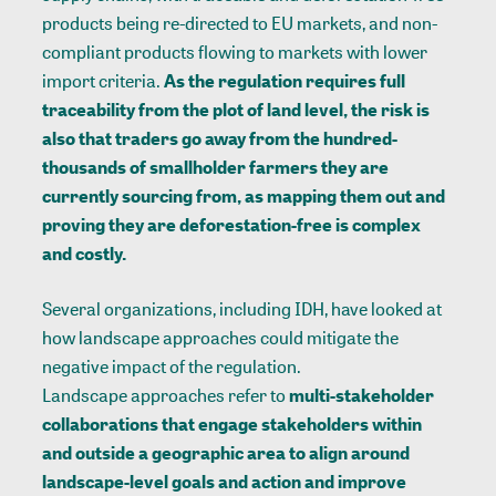
products being re-directed to EU markets, and non-
compliant products flowing to markets with lower
import criteria.
As the regulation requires full
traceability from the plot of land level, the risk is
also that traders go away from the hundred-
thousands of smallholder farmers they are
currently sourcing from, as mapping them out and
proving they are deforestation-free is complex
and costly.
Several organizations, including IDH, have looked at
how landscape approaches could mitigate the
negative impact of the regulation.
Landscape approaches
refer to
multi-stakeholder
collaborations that engage stakeholders within
and outside a geographic area to align around
landscape-level goals and action and improve