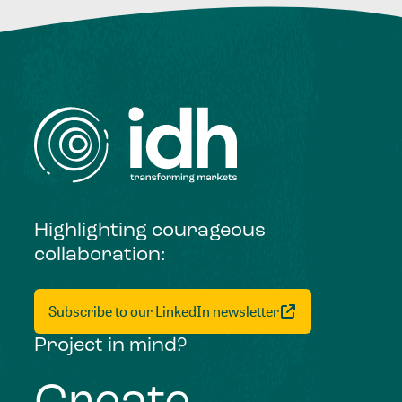
Highlighting courageous
collaboration:
Subscribe to our LinkedIn newsletter
Project in mind?