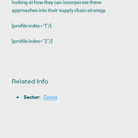
looking at how they can incorporate these
approaches into their supply chain strategy.
[profile index="1"/]
[profile index="2"/]
Related Info
Sector
:
Cocoa