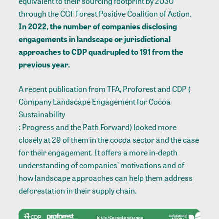
equivalent to their sourcing footprint by 2030
through the
CGF Forest Positive Coalition
of Action.
In 2022, the number of companies disclosing
engagements in landscape or jurisdictional
approaches to
CDP
quadrupled to 191 from the
previous year.
A recent publication from TFA, Proforest and CDP (
Company Landscape Engagement for Cocoa
Sustainability
: Progress and the Path Forward) looked more
closely at 29 of them in the cocoa sector and the case
for their engagement. It offers a more in-depth
understanding of companies’ motivations and of
how landscape approaches can help them address
deforestation in their supply chain.