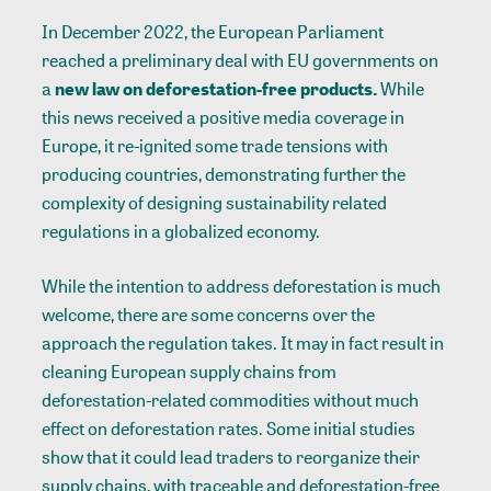
In December 2022, the European Parliament
reached a preliminary deal with EU governments on
a
new law on deforestation-free products.
While
this news received a
positive media coverage
in
Europe, it re-ignited
some trade tensions
with
producing countries, demonstrating further the
complexity of designing sustainability related
regulations in a globalized economy.
While the intention to address deforestation is much
welcome, there are some concerns over the
approach the regulation takes. It may in fact result in
cleaning European supply chains from
deforestation-related commodities without much
effect on deforestation rates. Some
initial studies
show that it could lead traders to reorganize their
supply chains, with traceable and deforestation-free