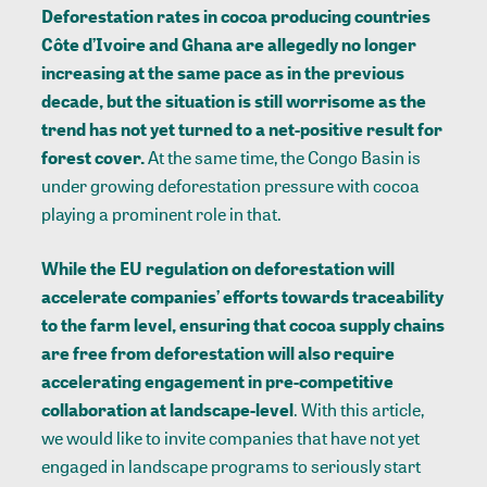
Deforestation rates in cocoa producing countries
Côte d’Ivoire and Ghana are allegedly no longer
increasing at the same pace as in the previous
decade, but the situation is still worrisome as the
trend has not yet turned to a net-positive result for
forest cover.
At the same time, the Congo Basin is
under growing deforestation pressure with cocoa
playing a prominent role in that.
While the EU regulation on deforestation will
accelerate companies’ efforts towards traceability
to the farm level, ensuring that cocoa supply chains
are free from deforestation will also require
accelerating engagement in pre-competitive
collaboration at landscape-level
. With this article,
we would like to invite companies that have not yet
engaged in landscape programs to seriously start