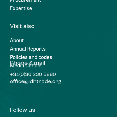
Expertise
Visit also
About
Annual Reports
Policies and codes
Phone & mail
Media Centre
+31(0)30 230 5660
office@idhtrade.org
Follow us