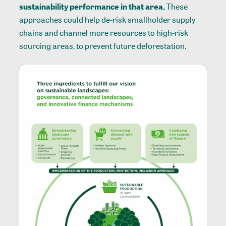
sustainability performance in that area.
These
approaches could help de-risk smallholder supply
chains and channel more resources to high-risk
sourcing areas, to prevent future deforestation.