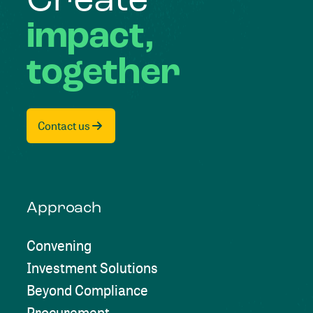
Create
impact,
together
Contact us
Approach
Convening
Investment Solutions
Beyond Compliance
Procurement