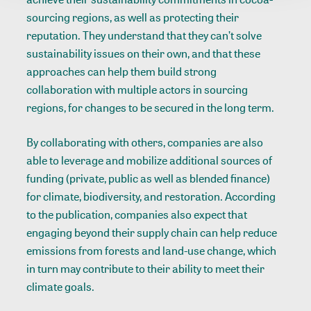
sourcing regions, as well as protecting their
reputation. They understand that they can’t solve
sustainability issues on their own, and that these
approaches can help them build strong
collaboration with multiple actors in sourcing
regions, for changes to be secured in the long term.
By collaborating with others, companies are also
able to leverage and mobilize additional sources of
funding (private, public as well as blended finance)
for climate, biodiversity, and restoration. According
to the publication, companies also expect that
engaging beyond their supply chain can help reduce
emissions from forests and land-use change, which
in turn may contribute to their ability to meet their
climate goals.