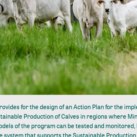
rovides for the design of an Action Plan for the imp
ustainable Production of Calves in regions where M
els of the program can be tested and monitored, b
e system that supports the Sustainable Production 