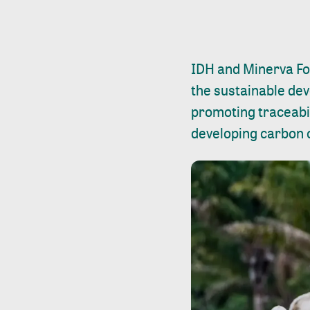
IDH and Minerva Fo
the sustainable deve
promoting traceabil
developing carbon c