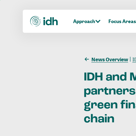
Approach
Focus Areas
News Overview
ID
IDH
and
partners
green
fi
chain