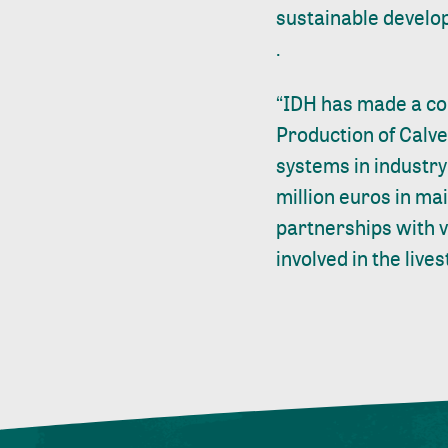
sustainable devel
.
“IDH has made a com
Production of Calve
systems in industry 
million euros in ma
partnerships with v
involved in the live