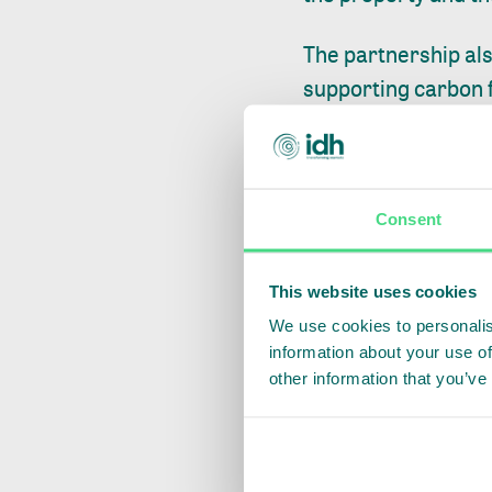
The partnership al
supporting carbon f
with Minerva Foods
actions that bring r
Through the Renove
Consent
regenerative and l
landscapes. In addi
This website uses cookies
MyCarbon.
We use cookies to personalis
information about your use of
"We have been work
other information that you’ve
chain, taking Brazil
of discussions and 
one we have establi