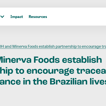
Impact
Resources
H and Minerva Foods establish partnership to encourage traceability and green finance in the Brazilian livesto
Minerva
Foods
establish
hip
to
encourage
tracea
nance
in
the
Brazilian
liv