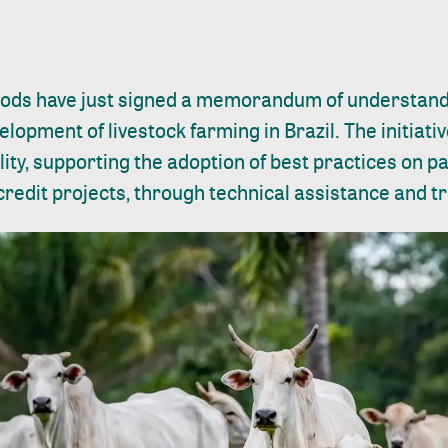
ods have just signed a memorandum of understand
lopment of livestock farming in Brazil. The initiati
ity, supporting the adoption of best practices on 
redit projects, through technical assistance and tr