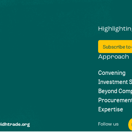
Highlighti
Subscribe to
Approach
Convening
Investment S
Beyond Comp
Procuremen
Expertise
Follow us
@idhtrade.org