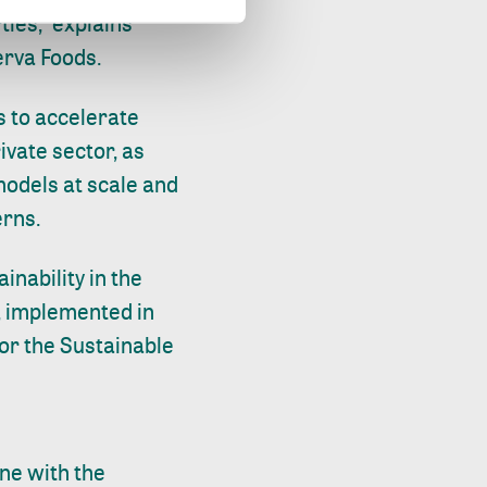
ies," explains
erva Foods.
s to accelerate
ivate sector, as
models at scale and
erns.
inability in the
, implemented in
or the Sustainable
ine with the