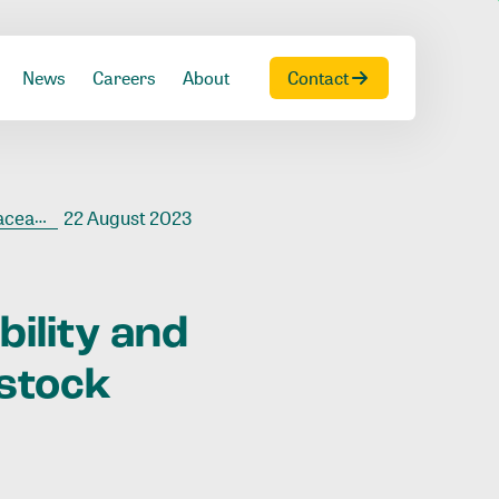
News
Careers
About
Contact
ck chain
22 August 2023
bility
and
estock