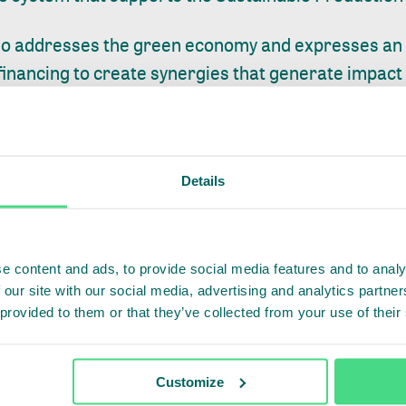
so addresses the green economy and expresses an i
inancing to create synergies that generate impact at
' commitment to becoming Net Zero by 2035, by plac
eal and viable solutions to supply chain traceability.
 Program, the company works with suppliers to i
Details
ow-carbon practices, improving efficiency and supp
tion, it connects farms with carbon markets, through
e content and ads, to provide social media features and to analy
 our site with our social media, advertising and analytics partn
ing towards engaging farmers, thereby adding valu
 provided to them or that they’ve collected from your use of their
's livestock industry to new heights and putting the 
practical actions to promote sustainability. Partner
Customize
shed with IDH, are paramount to enable us to meas