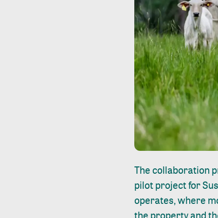
The collaboration p
pilot project for S
operates, where mod
the property and th