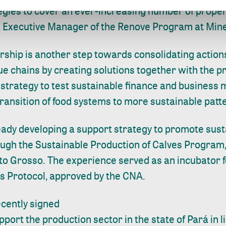
egies to cover an ever-increasing number of propert
, Executive Manager of the Renove Program at Min
ership is another step towards consolidating action
lue chains by creating solutions together with the pr
 strategy to test sustainable finance and business 
ransition of food systems to more sustainable patt
ready developing a support strategy to promote susta
rough the Sustainable Production of Calves Program
to Grosso. The experience served as an incubator f
s Protocol, approved by the CNA.
recently signed
port the production sector in the state of Pará in l