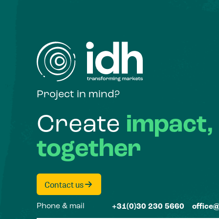
Project in mind?
Create
impact,
together
Contact us
Phone & mail
+31(0)30 230 5660
office