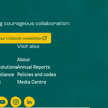
ng courageous collaboration:
 our LinkedIn newsletter
Visit also
About
olutions
Annual Reports
liance
Policies and codes
t
Media Centre