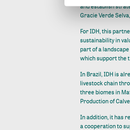
and establish strat
Gracie Verde Selva
For IDH, this partn
sustainability in va
part of a landscape
which support the t
In Brazil, IDH is al
livestock chain th
three biomes in Ma
Production of Calve
In addition, it has 
a cooperation to sup