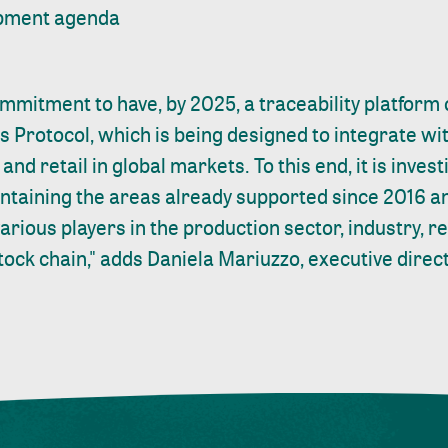
opment agenda
mitment to have, by 2025, a traceability platform 
s Protocol, which is being designed to integrate wit
and retail in global markets. To this end, it is inves
intaining the areas already supported since 2016 a
arious players in the production sector, industry, 
stock chain," adds Daniela Mariuzzo, executive direct