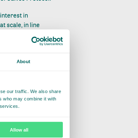
nterest in
 scale, in line
ing priority on
mplement
About
orting sustainable
 its subsidiary,
se our traffic. We also share
ers who may combine it with
e to the supply
 services.
country at the heart
ships, such as the
Allow all
ure all the data