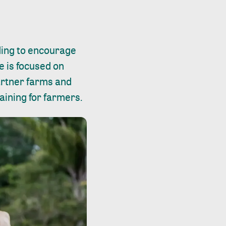
ing to encourage
ve is focused on
partner farms and
aining for farmers.