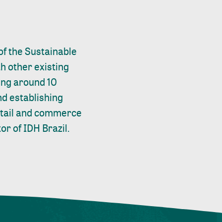
of the Sustainable
h other existing
ting around 10
nd establishing
retail and commerce
or of IDH Brazil.