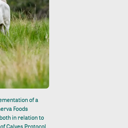
lementation of a
inerva Foods
oth in relation to
of Calves Protocol.