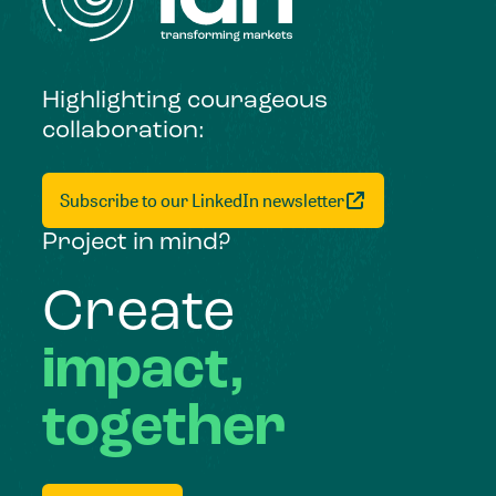
Highlighting courageous
collaboration:
Subscribe to our LinkedIn newsletter
Project in mind?
Create
impact,
together