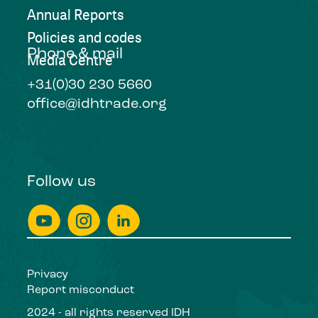
Annual Reports
Policies and codes
Phone & mail
Media Centre
+31(0)30 230 5660
office@idhtrade.org
Follow us
Privacy
Report misconduct
2024 - all rights reserved IDH