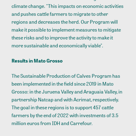
climate change. "This impacts on economic activities
and pushes cattle farmers to migrate to other
regions and decreases the herd. Our Program will
make it possible to implement measures to mitigate
these risks and to improve the activity to make it
more sustainable and economically viable".
Results in Mato Grosso
The Sustainable Production of Calves Program has
been implemented in the field since 2019 in Mato
Grosso: in the Juruena Valley and Araguaia Valley, in
partnership Natcap and with Acrimat, respectively.
The goal in these regions is to support 457 cattle
farmers by the end of 2022 with investments of 3.5
million euros from IDH and Carrefour.