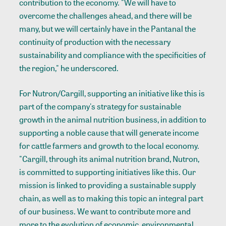
contribution to the economy. "We will have to
overcome the challenges ahead, and there will be
many, but we will certainly have in the Pantanal the
continuity of production with the necessary
sustainability and compliance with the specificities of
the region," he underscored.
For Nutron/Cargill, supporting an initiative like this is
part of the company's strategy for sustainable
growth in the animal nutrition business, in addition to
supporting a noble cause that will generate income
for cattle farmers and growth to the local economy.
"Cargill, through its animal nutrition brand, Nutron,
is committed to supporting initiatives like this. Our
mission is linked to providing a sustainable supply
chain, as well as to making this topic an integral part
of our business. We want to contribute more and
more to the evolution of economic, environmental