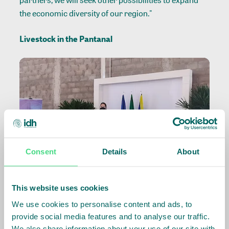
partners, we will seek other possibilities to expand
the economic diversity of our region."
Livestock in the Pantanal
Consent
Details
About
This website uses cookies
The Pantanal corresponds to about 7% (60,900 km²)
We use cookies to personalise content and ads, to
of the Mato Grosso territory, which is over 903,000
provide social media features and to analyse our traffic.
km² long. In 2020, the biome was affected by a high
We also share information about your use of our site with