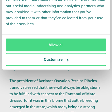
incidence of fires in rural areas, which called for even
our social media, advertising and analytics partners who
more support for the recovery process and
may combine it with other information that you’ve
resumption of development, with special support for
provided to them or that they’ve collected from your use
local producers.
of their services.
Cattle breeding is an economic activity developed for
centuries in the Pantanal, but the adoption of
Allow all
technologies applied to production systems became
outdated, thereby increasing the pressure on natural
Customize
resources and posing a major challenge to the
improvement of the lives of small producers.
The president of Acrimat, Oswaldo Pereira Ribeiro
Junior, stressed that there will always be obligations
to be fulfilled with respect to the Pantanal of Mato
Grosso, for it was in this biome that cattle breeding
emerged in the state, which today brings a strong