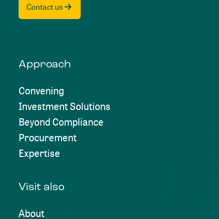
Contact us
Approach
Convening
Investment Solutions
Beyond Compliance
Procurement
Expertise
Visit also
About