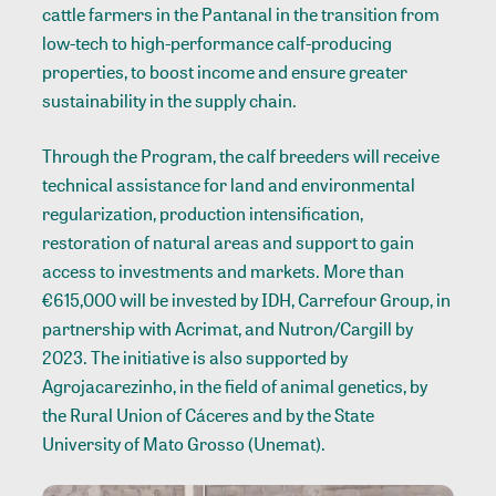
cattle farmers in the Pantanal in the transition from
low-tech to high-performance calf-producing
properties, to boost income and ensure greater
sustainability in the supply chain.
Through the Program, the calf breeders will receive
technical assistance for land and environmental
regularization, production intensification,
restoration of natural areas and support to gain
access to investments and markets. More than
€615,000 will be invested by IDH, Carrefour Group, in
partnership with Acrimat, and Nutron/Cargill by
2023. The initiative is also supported by
Agrojacarezinho, in the field of animal genetics, by
the Rural Union of Cáceres and by the State
University of Mato Grosso (Unemat).