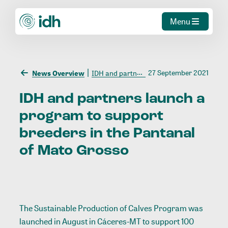
Menu
27 September 2021
News Overview
IDH and partners launch a program to support breeders in the Pantanal of Mato Grosso
IDH
and
partners
launch
a
program
to
support
breeders
in
the
Pantanal
of
Mato
Grosso
The Sustainable Production of Calves Program was
launched in August in Cáceres-MT to support 100