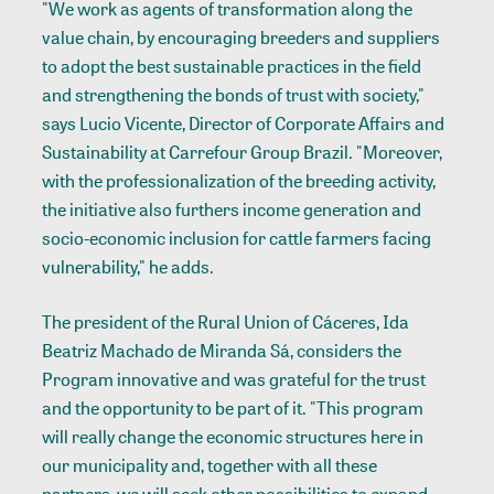
"We work as agents of transformation along the
value chain, by encouraging breeders and suppliers
to adopt the best sustainable practices in the field
and strengthening the bonds of trust with society,"
says Lucio Vicente, Director of Corporate Affairs and
Sustainability at Carrefour Group Brazil. "Moreover,
with the professionalization of the breeding activity,
the initiative also furthers income generation and
socio-economic inclusion for cattle farmers facing
vulnerability," he adds.
The president of the Rural Union of Cáceres, Ida
Beatriz Machado de Miranda Sá, considers the
Program innovative and was grateful for the trust
and the opportunity to be part of it. "This program
will really change the economic structures here in
our municipality and, together with all these