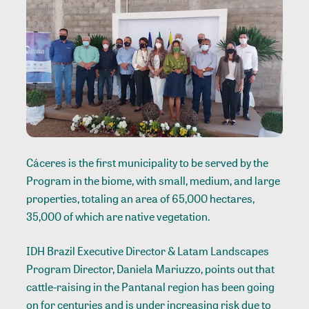
Cáceres is the first municipality to be served by the
Program in the biome, with small, medium, and large
properties, totaling an area of 65,000 hectares,
35,000 of which are native vegetation.
IDH Brazil Executive Director & Latam Landscapes
Program Director, Daniela Mariuzzo, points out that
cattle-raising in the Pantanal region has been going
on for centuries and is under increasing risk due to