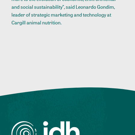
and social sustainability”, said Leonardo Gondim,
leader of strategic marketing and technology at
Cargill animal nutrition.