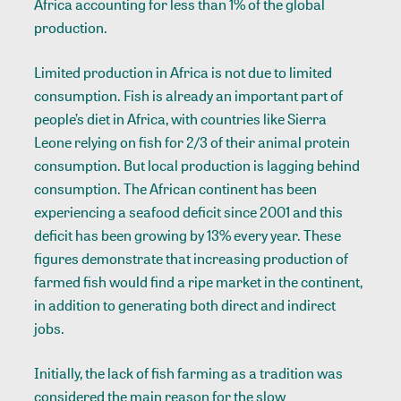
Africa accounting for less than 1% of the global
production.
Limited production in Africa is not due to limited
consumption. Fish is already an important part of
people’s diet in Africa, with countries like Sierra
Leone relying on fish for 2/3 of their animal protein
consumption. But local production is lagging behind
consumption. The African continent has been
experiencing a seafood deficit since 2001 and this
deficit has been growing by 13% every year. These
figures demonstrate that increasing production of
farmed fish would find a ripe market in the continent,
in addition to generating both direct and indirect
jobs.
Initially, the lack of fish farming as a tradition was
considered the main reason for the slow