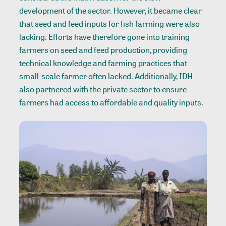
development of the sector. However, it became clear
that seed and feed inputs for fish farming were also
lacking. Efforts have therefore gone into training
farmers on seed and feed production, providing
technical knowledge and farming practices that
small-scale farmer often lacked. Additionally, IDH
also partnered with the private sector to ensure
farmers had access to affordable and quality inputs.