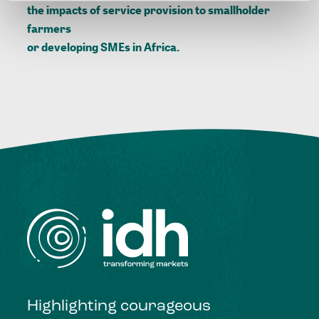
the impacts of service provision to smallholder
farmers
or
developing SMEs in Africa.
Highlighting courageous