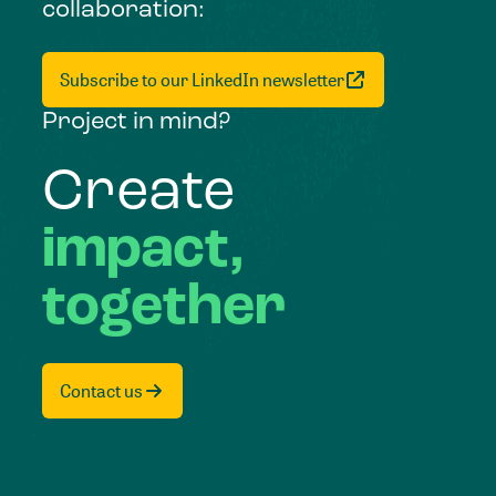
collaboration:
Subscribe to our LinkedIn newsletter
Project in mind?
Create
impact,
together
Contact us