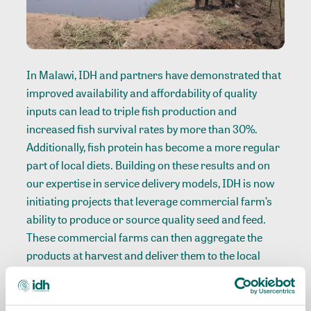
In Malawi, IDH and partners have demonstrated that
improved availability and affordability of quality
inputs can lead to triple fish production and
increased fish survival rates by more than 30%.
Additionally, fish protein has become a more regular
part of local diets. Building on these results and on
our expertise in service delivery models, IDH is now
initiating projects that leverage commercial farm’s
ability to produce or source quality seed and feed.
These commercial farms can then aggregate the
products at harvest and deliver them to the local
market, supplying Small and Medium Enterprises
(SME) and smallholder farmers around them.