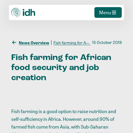
Menu
15 October 2019
News Overview
Fish farming for African food security and job creation
Fish
farming
for
African
food
security
and
job
creation
Fish farming is a good option to raise nutrition and
self-sufficiency in Africa. However, around 90% of
farmed fish come from Asia, with Sub-Saharan