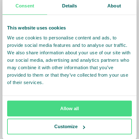
Consent
Details
About
In Mozambique, IDH partnered with a company
farming tilapia in Lake Cahora Bassa to strengthen
their production and access to market. During the
This website uses cookies
first half of 2019 the farm increased sales into the
We use cookies to personalise content and ads, to
regional market by 33%. IDH is also supporting
provide social media features and to analyse our traffic.
Chicoa to develop an outgrower program, starting
We also share information about your use of our site with
with just 3 SMEs and expected to include hundreds
our social media, advertising and analytics partners who
more farms. A similar approach is being taken with
may combine it with other information that you’ve
Taino Aqua Ferme (TAF) in Haiti, where IDH also aims
provided to them or that they’ve collected from your use
to improve productivity and increase the fish supply
of their services.
into the local market. Through these partnership and
investments, IDH is developing an industry capable
of supplying quality proteins and jobs where these
Allow all
are most needed.
More about IDH and World Food Day
or read the
Customize
other blogs in the Food Security series on