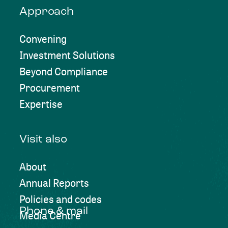
Approach
Convening
Investment Solutions
Beyond Compliance
Procurement
Expertise
Visit also
About
Annual Reports
Policies and codes
Phone & mail
Media Centre