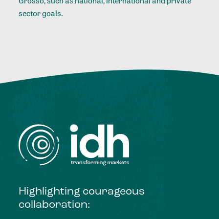
Grosso, such as national, international and private
sector goals.
Highlighting courageous
collaboration: