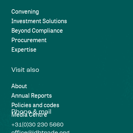
Convening
Investment Solutions
Beyond Compliance
Procurement
Expertise
Visit also
About
Annual Reports
Policies and codes
Phone & mail
Media Centre
+31(0)30 230 5660
office@idhtrade.org