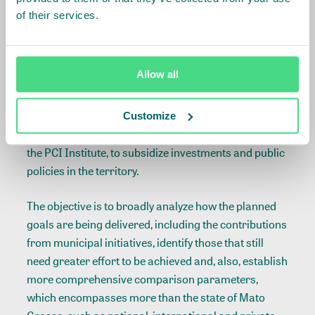
submitted by the Monitoring Committee, which
of their services.
foresees actions to be developed in phases: updating
the balance of goals; developing a methodology to
update the targets in 2020; reviewing the Strategic
Allow all
Planning in order to identify actions already
delivered, actions still in progress and actions that
must still take place, while defining key points for
Customize
action; creating a territorial intelligence centre under
the PCI Institute, to subsidize investments and public
policies in the territory.
The objective is to broadly analyze how the planned
goals are being delivered, including the contributions
from municipal initiatives, identify those that still
need greater effort to be achieved and, also, establish
more comprehensive comparison parameters,
which encompasses more than the state of Mato