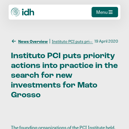
Menu
19 April 2020
News Overview
Instituto PCI puts priority actions into practice in the search for new investments for Mato Grosso
Instituto
PCI
puts
priority
actions
into
practice
in
the
search
for
new
investments
for
Mato
Grosso
The founding organizations of the PCI Institute held,