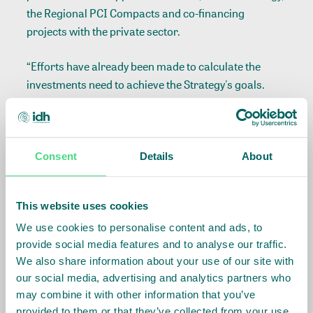
the Regional PCI Compacts and co-financing
projects with the private sector.
“Efforts have already been made to calculate the
investments need to achieve the Strategy's goals.
After hiring a consulting firm, we have sought to
bring a market vision to identify and prepare the
main investment opportunities to attract the interest
of public and private investors, as well as partner
Consent
Details
About
companies, to connect with the PCI Strategy, which
will result in investments for Mato Grosso”, added
This website uses cookies
Marcela Paranhos, investment manager of IDH for
We use cookies to personalise content and ads, to
Brazil and coordinator of the PCI Institute
provide social media features and to analyse our traffic.
Investment Committee.
We also share information about your use of our site with
our social media, advertising and analytics partners who
During the meeting of the PCI institute’s Council of
may combine it with other information that you’ve
Founders, the attendants also analyzed the proposal
provided to them or that they’ve collected from your use