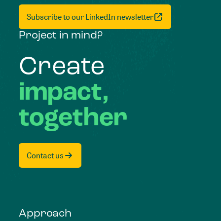
Subscribe to our LinkedIn newsletter
Project in mind?
Create
impact,
together
Contact us
Approach