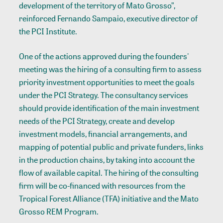
development of the territory of Mato Grosso”,
reinforced Fernando Sampaio, executive director of
the PCI Institute.
One of the actions approved during the founders'
meeting was the hiring of a consulting firm to assess
priority investment opportunities to meet the goals
under the PCI Strategy. The consultancy services
should provide identification of the main investment
needs of the PCI Strategy, create and develop
investment models, financial arrangements, and
mapping of potential public and private funders, links
in the production chains, by taking into account the
flow of available capital. The hiring of the consulting
firm will be co-financed with resources from the
Tropical Forest Alliance (TFA) initiative and the Mato
Grosso REM Program.