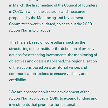
in March, the first meeting of the Council of Founders
in 2020, in which the decisions and measures
proposed by the Monitoring and Investment
Committees were validated, so as to put the 2020
Action Plan into practice.
This Plan is based on core pillars, such as the
structuring of the Institute, the definition of priority
actions for attracting investments, the monitoring of
objectives and goals established, the regionalization
of the actions based on a territorial vision, and
communication actions to ensure visibility and
credibility.
“We are proceeding with the development of the
Action Plan approved in 2019, to expand funding and
investments that promote the sustainable