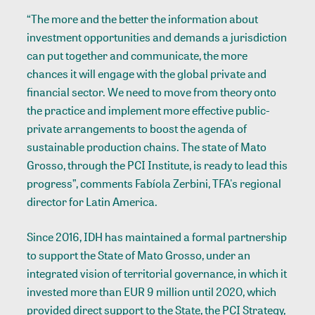
“The more and the better the information about
investment opportunities and demands a jurisdiction
can put together and communicate, the more
chances it will engage with the global private and
financial sector. We need to move from theory onto
the practice and implement more effective public-
private arrangements to boost the agenda of
sustainable production chains. The state of Mato
Grosso, through the PCI Institute, is ready to lead this
progress”, comments Fabíola Zerbini, TFA's regional
director for Latin America.
Since 2016, IDH has maintained a formal partnership
to support the State of Mato Grosso, under an
integrated vision of territorial governance, in which it
invested more than EUR 9 million until 2020, which
provided direct support to the State, the PCI Strategy,