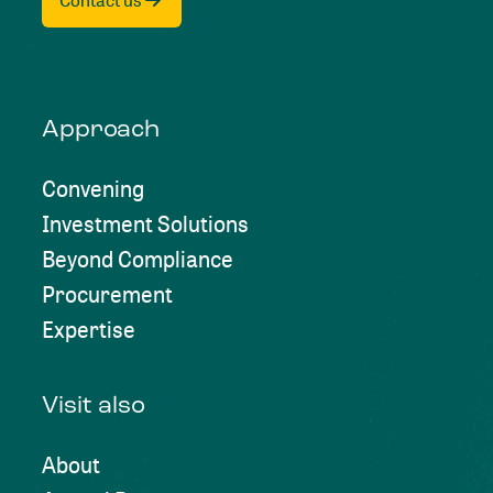
Contact us
Approach
Convening
Investment Solutions
Beyond Compliance
Procurement
Expertise
Visit also
About