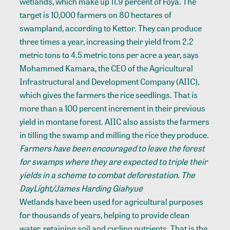
wetlands, which make up 11.9 percent of Foya. The
target is 10,000 farmers on 80 hectares of
swampland, according to Kettor. They can produce
three times a year, increasing their yield from 2.2
metric tons to 4.5 metric tons per acre a year, says
Mohammed Kamara, the CEO of the Agricultural
Infrastructural and Development Company (AIIC),
which gives the farmers the rice seedlings. That is
more than a 100 percent increment in their previous
yield in montane forest. AIIC also assists the farmers
in tilling the swamp and milling the rice they produce.
Farmers have been encouraged to leave the forest
for swamps where they are expected to triple their
yields in a scheme to combat deforestation. The
DayLight/James Harding Giahyue
Wetlands have been used for agricultural purposes
for thousands of years, helping to provide clean
water, retaining soil and cycling nutrients. That is the