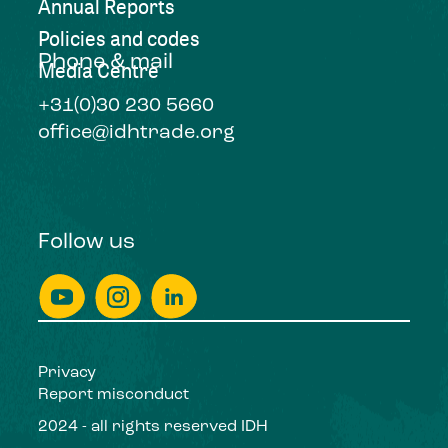
Annual Reports
Policies and codes
Phone & mail
Media Centre
+31(0)30 230 5660
office@idhtrade.org
Follow us
Privacy
Report misconduct
2024 - all rights reserved IDH