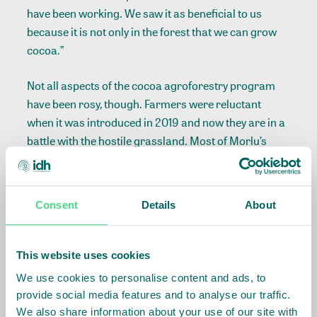
have been working. We saw it as beneficial to us
because it is not only in the forest that we can grow
cocoa.”
Not all aspects of the cocoa agroforestry program
have been rosy, though. Farmers were reluctant
when it was introduced in 2019 and now they are in a
battle with the hostile grassland. Most of Morlu’s
5,500 cocoa seedlings are not thriving in the
savannah, according to him, because of insufficient
shade trees. Some of the shade trees he planted have
Consent
Details
About
not grown.
Morlu’s farm seems to be a battleground just as he
This website uses cookies
puts it. Shrubs of young cocoa trees with yellowish
We use cookies to personalise content and ads, to
and dried leaves are swamped and dwarfed by tall
provide social media features and to analyse our traffic.
sunbaked, sugarcane-like grasses. He points to a
We also share information about your use of our site with