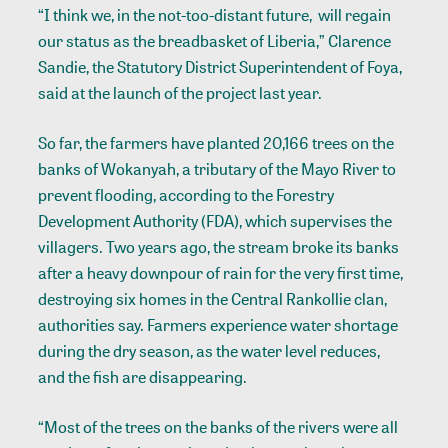
“I think we, in the not-too-distant future, will regain
our status as the breadbasket of Liberia,” Clarence
Sandie, the Statutory District Superintendent of Foya,
said at the launch of the project last year.
So far, the farmers have planted 20,166 trees on the
banks of Wokanyah, a tributary of the
Mayo River
to
prevent flooding, according to the Forestry
Development Authority (FDA), which supervises the
villagers. Two years ago, the stream broke its banks
after a heavy downpour of rain for the very first time,
destroying six homes in the Central Rankollie clan,
authorities say. Farmers experience water shortage
during the dry season, as the water level reduces,
and the fish are disappearing.
“Most of the trees on the banks of the rivers were all