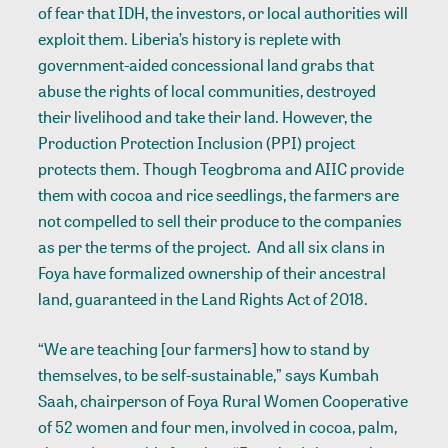
of fear that IDH, the investors, or local authorities will
exploit them. Liberia’s history is replete with
government-aided concessional land grabs that
abuse the rights of local communities, destroyed
their livelihood and take their land. However, the
Production Protection Inclusion (PPI) project
protects them. Though Teogbroma and AIIC provide
them with cocoa and rice seedlings, the farmers are
not compelled to sell their produce to the companies
as per the terms of the project. And all six clans in
Foya have
formalized ownership
of their ancestral
land, guaranteed in the Land Rights Act of 2018.
“We are teaching [our farmers] how to stand by
themselves, to be self-sustainable,” says Kumbah
Saah, chairperson of Foya Rural Women Cooperative
of 52 women and four men, involved in cocoa, palm,