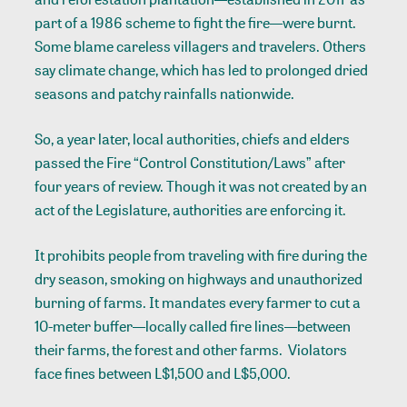
part of a 1986 scheme to fight the fire—were burnt.
Some blame careless villagers and travelers. Others
say climate change, which has led to prolonged dried
seasons and patchy rainfalls nationwide.
So, a year later, local authorities, chiefs and elders
passed the Fire “Control Constitution/Laws” after
four years of review. Though it was not created by an
act of the Legislature, authorities are enforcing it.
It prohibits people from traveling with fire during the
dry season, smoking on highways and unauthorized
burning of farms. It mandates every farmer to cut a
10-meter buffer—locally called fire lines—between
their farms, the forest and other farms. Violators
face fines between L$1,500 and L$5,000.