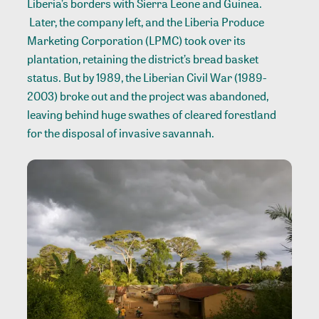
Liberia’s borders with Sierra Leone and Guinea.
Later, the company left, and the Liberia Produce
Marketing Corporation (LPMC) took over its
plantation, retaining the district’s bread basket
status. But by 1989, the Liberian Civil War (1989-
2003) broke out and the project was abandoned,
leaving behind huge swathes of cleared forestland
for the disposal of invasive savannah.