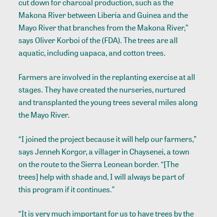
cut down for charcoal production, such as the
Makona River between Liberia and Guinea and the
Mayo River that branches from the Makona River,”
says Oliver Korboi of the (FDA). The trees are all
aquatic, including uapaca, and cotton trees.
Farmers are involved in the replanting exercise at all
stages. They have created the nurseries, nurtured
and transplanted the young trees several miles along
the Mayo River.
“I joined the project because it will help our farmers,”
says Jenneh Korgor, a villager in Chaysenei, a town
on the route to the Sierra Leonean border. “[The
trees] help with shade and, I will always be part of
this program if it continues.”
“It is very much important for us to have trees by the