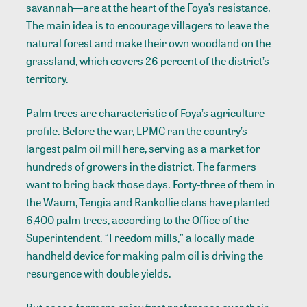
savannah—are at the heart of the Foya’s resistance.
The main idea is to encourage villagers to leave the
natural forest and make their own woodland on the
grassland, which covers 26 percent of the district’s
territory.
Palm trees are characteristic of Foya’s agriculture
profile. Before the war, LPMC ran the country’s
largest palm oil mill here, serving as a market for
hundreds of growers in the district. The farmers
want to bring back those days. Forty-three of them in
the Waum, Tengia and Rankollie clans have planted
6,400 palm trees, according to the Office of the
Superintendent. “Freedom mills,” a locally made
handheld device for making palm oil is driving the
resurgence with double yields.