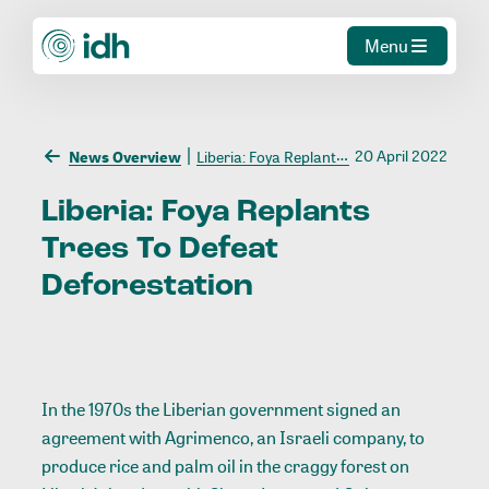
Menu
20 April 2022
News Overview
Liberia: Foya Replants Trees To Defeat Deforestation
Liberia:
Foya
Replants
Trees
To
Defeat
Deforestation
In the 1970s the Liberian government signed an
agreement with Agrimenco, an Israeli company, to
produce rice and palm oil in the craggy forest on