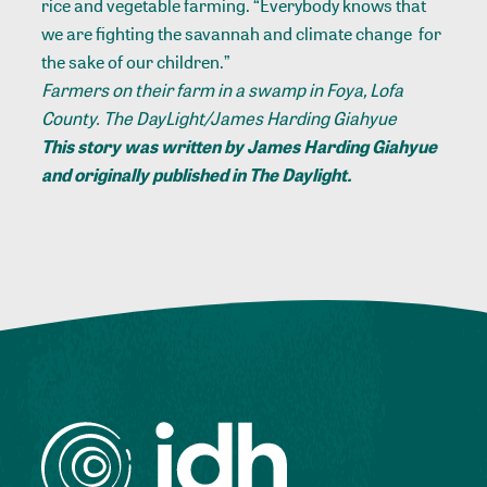
rice and vegetable farming. “Everybody knows that
we are fighting the savannah and climate change for
the sake of our children.”
Farmers on their farm in a swamp in Foya, Lofa
County. The DayLight/James Harding Giahyue
This story was written by James Harding Giahyue
and
originally published in The Daylight
.