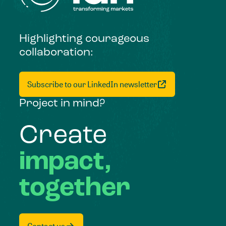
Highlighting courageous
collaboration:
Subscribe to our LinkedIn newsletter
Project in mind?
Create
impact,
together