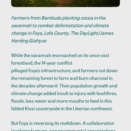
Farmers from Bambudu planting cocoa in the
savannah to combat deforestation and climate
change in Foya, Lofa County. The DayLight/James
Harding Giahyue
While the savannah encroached on its once vast
forestland, the 14-year conflict
pillaged Foya’s infrastructure
, and farmers cut down
the remaining forest to farm and burn charcoal in
the decades afterward. Then population growth and
climate change added insult to injury with
bushfires
,
floods, less water and more mouths to feed in this
fabled Kissi countryside in the Liberian northwest.
But Foya is reversing its meltdown. A collaboration
involving farmers, nongovernmental organizations,