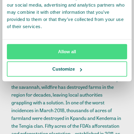
stunted cocoa shrub, saying it was dying. He and
our social media, advertising and analytics partners who
other farmers are facing difficulties, as they are new
may combine it with other information that you’ve
to planting in the savannah, but says his mind is
provided to them or that they’ve collected from your use
already made up.
of their services.
“We are not going to go back to the forest. We have
the knowledge already,” he tells me. “Also, it will help
Allow all
us reduce fire outbreaks.”
Customize
Bushfire has been another problem farmers here
have had to face, even before the civil war. Fueled by
the savannah, wildfire has destroyed farms in the
region for decades, leaving local authorities
grappling with a solution. In one of the worst
incidences in March 2018, thousands of acres of
farmland were destroyed in Kpandu and Kendema in
the Tengia clan. Fifty acres of the FDA’s afforestation
and reforestation plantation—established in 2011 as