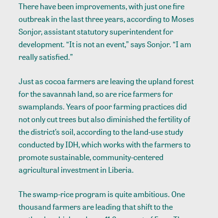
There have been improvements, with just one fire
outbreak in the last three years, according to Moses
Sonjor, assistant statutory superintendent for
development. “It is not an event,” says Sonjor. “I am
really satisfied.”
Just as cocoa farmers are leaving the upland forest
for the savannah land, so are rice farmers for
swamplands. Years of poor farming practices did
not only cut trees but also diminished the fertility of
the district’s soil, according to the land-use study
conducted by IDH, which works with the farmers to
promote sustainable, community-centered
agricultural investment in Liberia.
The swamp-rice program is quite ambitious. One
thousand farmers are leading that shift to the