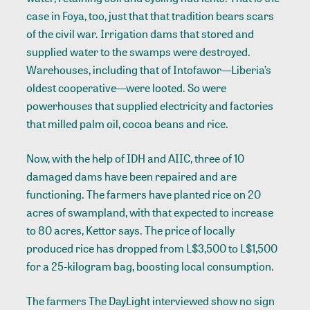
case in Foya, too, just that that tradition bears scars
of the civil war. Irrigation dams that stored and
supplied water to the swamps were destroyed.
Warehouses, including that of Intofawor—Liberia’s
oldest cooperative—were looted. So were
powerhouses that supplied electricity and factories
that milled palm oil, cocoa beans and rice.
Now, with the help of IDH and AIIC, three of 10
damaged dams have been repaired and are
functioning. The farmers have planted rice on 20
acres of swampland, with that expected to increase
to 80 acres, Kettor says. The price of locally
produced rice has dropped from L$3,500 to L$1,500
for a 25-kilogram bag, boosting local consumption.
The farmers The DayLight interviewed show no sign