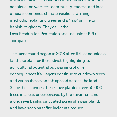
construction workers, community leaders, and local
officials combines climate-resilient farming
methods, replanting trees and a “law” on fire to
banish its ghosts. They call it the
Foya Production Protection and Inclusion (PPI)
compact.
The turnaround began in 2018 after IDH conducted a
land-use plan
for the district, highlighting its
agricultural potential but warning of dire
consequences if villagers continue to cut down trees
and watch the savannah spread across the land.
Since then, farmers here have planted over 50,000
trees in areas once covered by the savannah and
along riverbanks, cultivated acres of swampland,
and have seen bushfire incidents reduce.