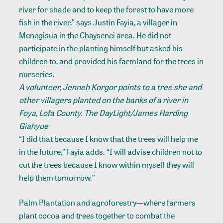
river for shade and to keep the forest to have more
fish in the river,” says Justin Fayia, a villager in
Menegisua in the Chaysenei area. He did not
participate in the planting himself but asked his
children to, and provided his farmland for the trees in
nurseries.
A volunteer, Jenneh Korgor points to a tree she and
other villagers planted on the banks of a river in
Foya, Lofa County. The DayLight/James Harding
Giahyue
“I did that because I know that the trees will help me
in the future,” Fayia adds. “I will advise children not to
cut the trees because I know within myself they will
help them tomorrow.”
Palm Plantation and agroforestry—where farmers
plant cocoa and trees together to combat the