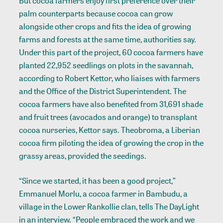
But cocoa farmers enjoy first preference over their
palm counterparts because cocoa can grow
alongside other crops and fits the idea of growing
farms and forests at the same time, authorities say.
Under this part of the project, 60 cocoa farmers have
planted 22,952 seedlings on plots in the savannah,
according to Robert Kettor, who liaises with farmers
and the Office of the District Superintendent. The
cocoa farmers have also benefited from 31,691 shade
and fruit trees (avocados and orange) to transplant
cocoa nurseries, Kettor says. Theobroma, a Liberian
cocoa firm piloting the idea of growing the crop in the
grassy areas, provided the seedings.
“Since we started, it has been a good project,”
Emmanuel Morlu, a cocoa farmer in Bambudu, a
village in the Lower Rankollie clan, tells The DayLight
in an interview. “People embraced the work and we