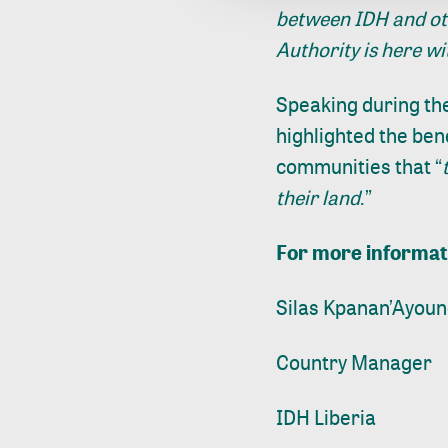
between IDH and oth
Authority is here wi
Speaking during th
highlighted the ben
communities that “
their land
.”
For more informat
Silas Kpanan’Ayoun
Country Manager
IDH Liberia