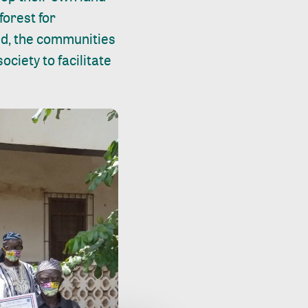
forest for
zed, the communities
ciety to facilitate