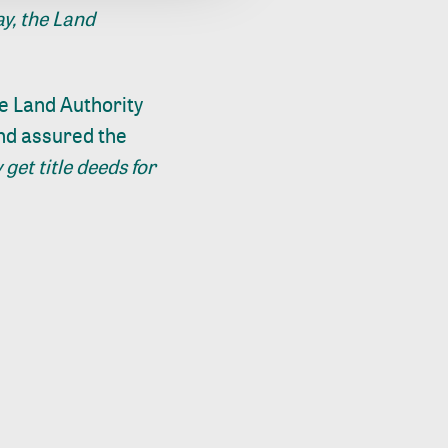
y, the Land
e Land Authority
and assured the
 get title deeds for