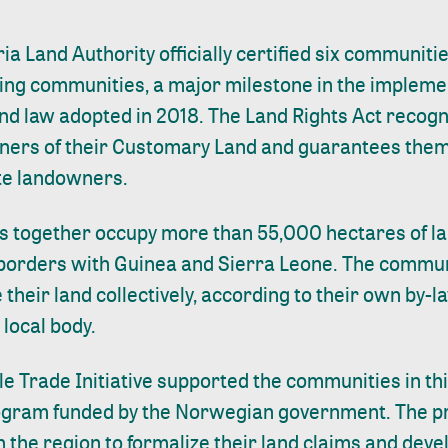
ria Land Authority officially certified six communit
ing communities, a major milestone in the implemen
d law adopted in 2018. The Land Rights Act recogn
ers of their Customary Land and guarantees them f
ate landowners.
 together occupy more than 55,000 hectares of land
 borders with Guinea and Sierra Leone. The commu
heir land collectively, according to their own by-
 local body.
le Trade Initiative supported the communities in th
rogram funded by the Norwegian government. The p
 the region to formalize their land claims and deve