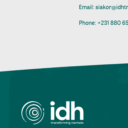
Email:
siakor@idht
Phone: +231 880 65