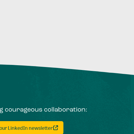
ng courageous collaboration:
 our LinkedIn newsletter