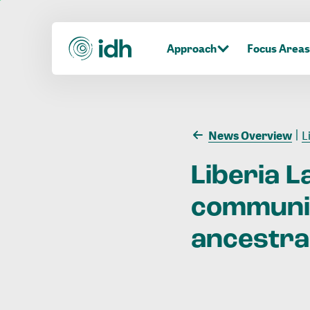
Approach
Focus Areas
News Overview
Li
Liberia
L
communi
ancestra