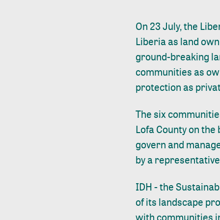
On 23 July, the Libe
Liberia as land own
ground-breaking lan
communities as own
protection as priv
The six communities
Lofa County on the
govern and manage t
by a representative
IDH - the Sustainab
of its landscape p
with communities in