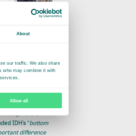
About
se our traffic. We also share
ers who may combine it with
 services.
Allow all
ya thanked IDH for
ut today, we are
uded IDH’s “
bottom
portant difference