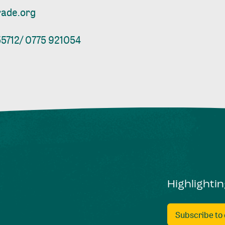
rade.org
5712/ 0775 921054
Highlighti
Subscribe to