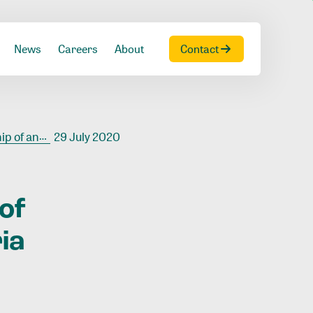
News
Careers
About
Contact
west Liberia
29 July 2020
of
ia