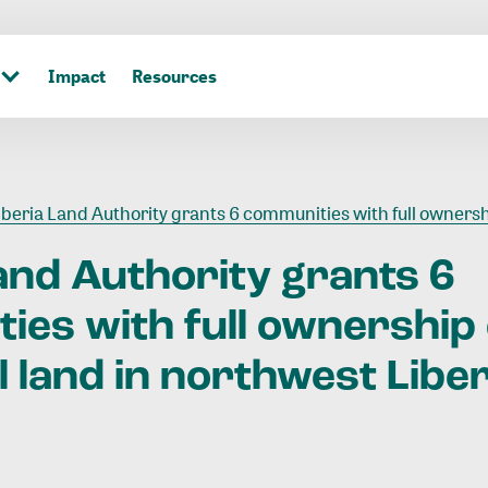
Impact
Resources
beria Land Authority grants 6 communities with full ownership of ancestral land in north
and
Authority
grants
6
ties
with
full
ownership
l
land
in
northwest
Liber