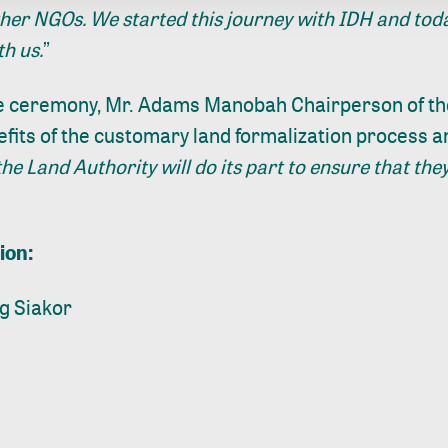
er NGOs. We started this journey with IDH and toda
th us.
”
e ceremony, Mr. Adams Manobah Chairperson of th
efits of the customary land formalization process 
the Land Authority will do its part to ensure that they
ion:
g Siakor