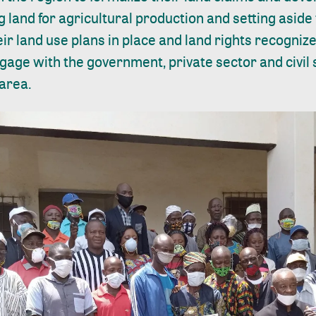
g land for agricultural production and setting aside 
eir land use plans in place and land rights recogni
gage with the government, private sector and civil so
 area.