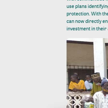
use plans identifyin
protection. With th
can now directly en
investment in their