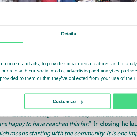
Details
e content and ads, to provide social media features and to analy
 our site with our social media, advertising and analytics partn
 provided to them or that they’ve collected from your use of their
Customize
the Assistant Superintendent for Development of Fo
ommunities, noting, “
It wasn’t easy from the start. B
re happy to have reached this far.
” In closing, he la
ich means starting with the community. It is one im