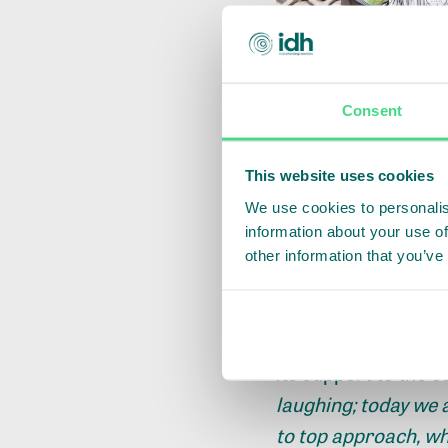
Consent
This website uses cookies
We use cookies to personalis
information about your use of
other information that you’ve
Mr. Moses Sonjor, 
its support to the c
laughing; today we a
to top approach, wh