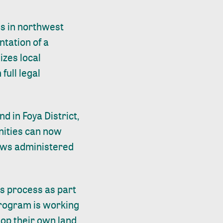
ies in northwest
tation of a
izes local
ull legal
 in Foya District,
nities can now
laws administered
is process as part
rogram is working
lop their own land