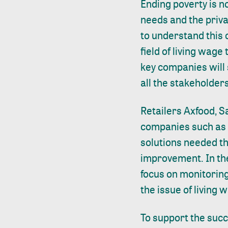
Ending poverty is n
needs and the priva
to understand this 
field of living wage
key companies will s
all the stakeholders
Retailers Axfood, S
companies such as F
solutions needed t
improvement. In t
focus on monitoring
the issue of living 
To support the succ