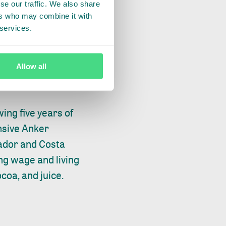
se our traffic. We also share
and the real action
ers who may combine it with
 and manageable
 services.
rnings, issues and
e market so that
Allow all
ing five years of
ensive Anker
ador and Costa
ng wage and living
coa, and juice.