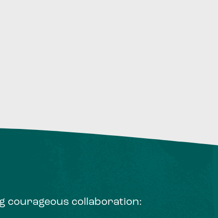
ng courageous collaboration: