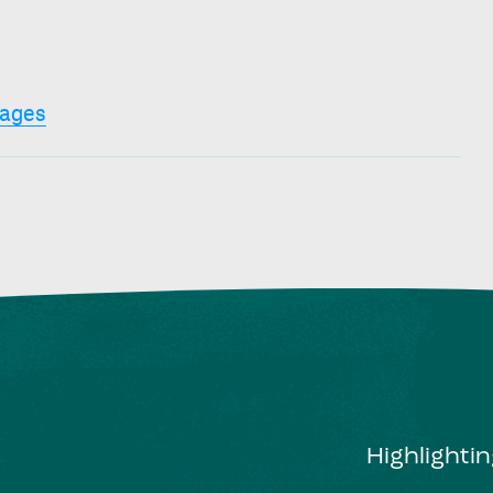
ages
Highlighti