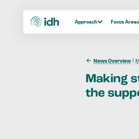
Approach
Focus Areas
News Overview
M
Making
s
the
supp