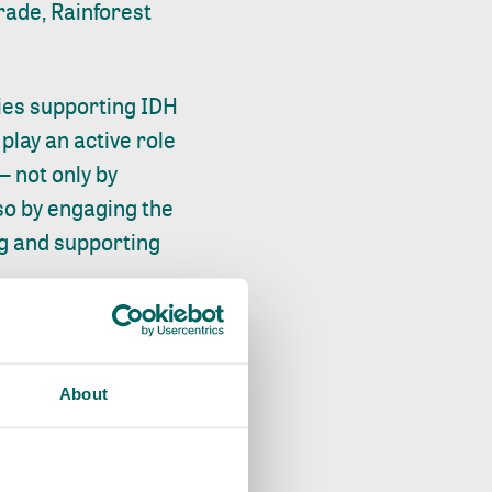
rade, Rainforest
nies supporting IDH
play an active role
 not only by
so by engaging the
ng and supporting
 wage gap is
 simple or credible
About
finition and
marks, and
current and living