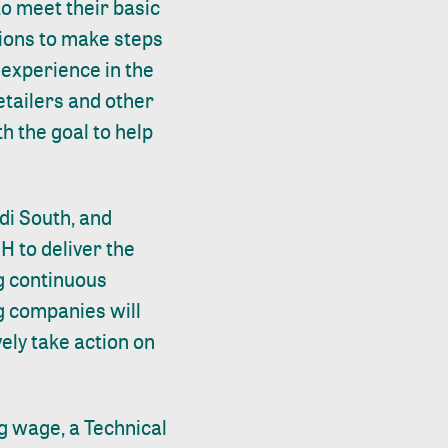
to meet their basic
tions to make steps
 experience in the
retailers and other
th the goal to help
di South, and
H to deliver the
g continuous
ng companies will
ely take action on
g wage, a Technical