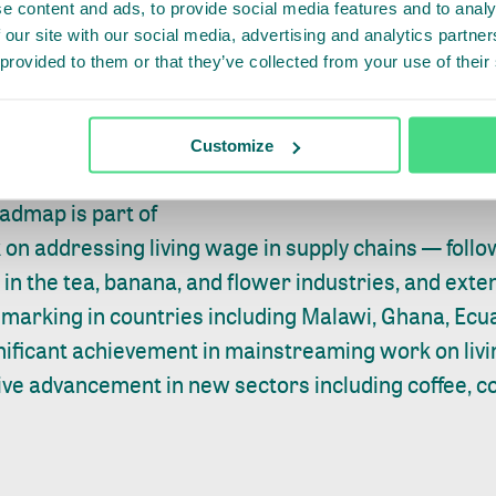
e content and ads, to provide social media features and to analy
Of course, assessing the gap is only the first step, 
 our site with our social media, advertising and analytics partn
— with companies needing time-smart, consistent
 provided to them or that they’ve collected from your use of their
ent change. It’s also very important to capture lea
 share these among all relevant stakeholders in th
Customize
takes place.
admap is part of
on addressing living wage in supply chains
— follow
in the tea, banana, and flower industries, and ext
arking in countries including Malawi, Ghana, Ecu
gnificant achievement in mainstreaming work on livi
ive advancement in new sectors including coffee, co