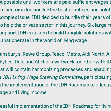
ot possible until workers are paid sufficient wages 
te sector is looking for the best practices and solu
complex issue. IDH decided to bundle their years of
 to help the private sector in this journey. Six large 
upport IDH in its aim to build tangible solutions wi
 that operate in the world of living wage.
ainsbury’s, Rewe Group, Tesco, Metro, Aldi North, Al
yffes, Dole and Afriflora will work together with ID
hat will contain harmonizing processes and enablin
he
IDH Living Wage Steering Committee
, participati
 the implementation of the IDH Roadmap to effectiv
wage and living income.
essful implementation of the IDH Roadmap for livin