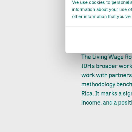
We use cookies to personalis
wage are essential. 
information about your use of
begins afterwards 
other information that you’ve
solutions to implem
best practices, and
collective learning 
The Living Wage Ro
IDH’s broader work 
work with partners 
methodology benchm
Rica. It marks a si
income, and a posit