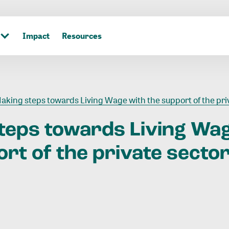
Impact
Resources
aking steps towards Living Wage with the support of the private secto
teps
towards
Living
Wa
ort
of
the
private
secto