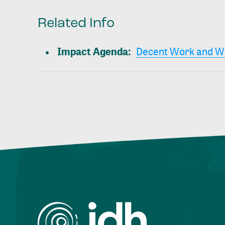
Related Info
Impact Agenda
:
Decent Work and W