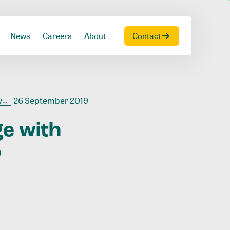
News
Careers
About
Contact
r
26 September 2019
ge
with
r