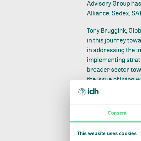
Advisory Group has 
Alliance, Sedex, SA
Tony Bruggink, Glob
in this journey tow
in addressing the i
implementing strate
broader sector tow
the issue of living 
Without trust and u
calculated, progress
Consent
way. In order for th
understanding of wh
This website uses cookies
standardized tools