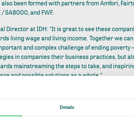
also been formed with partners from Amfori, Fairt
I / SA8000, and FWF.
al Director at IDH: “It is great to see these compa
ards living wage and living income. Together we can 
mportant and complex challenge of ending poverty —
gies in companies their business practices, but al
ards mainstreaming the steps to take, and inspiri
wage and possible solutions as a whole.”
niformity across standards on how the way a living
 cannot be tracked at the facility of a supplier in a
Details
e private sector to effectively take action, a clear de
at a living wage entails, accurate regional bench
 for measuring and addressing the gap between the 