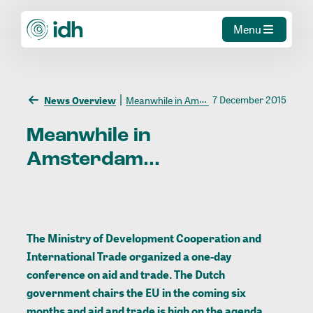
Menu
7 December 2015
News Overview
Meanwhile in Amsterdam...
Meanwhile
in
Amsterdam...
The Ministry of Development Cooperation and
International Trade organized a one-day
conference on aid and trade. The Dutch
government chairs the EU in the coming six
months and aid and trade is high on the agenda.