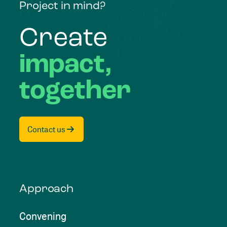
Project in mind?
Create
impact,
together
Contact us
Approach
Convening