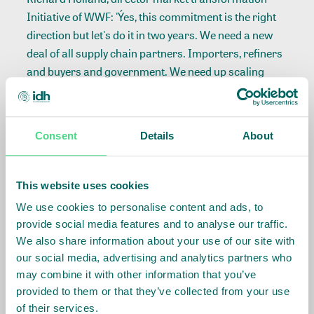
Initiative of WWF: 'Ýes, this commitment is the right
direction but let's do it in two years. We need a new
deal of all supply chain partners. Importers, refiners
and buyers and government. We need up scaling
with an action program for deforestation.
Race to the Top
Consent
Details
About
In the cotton break out sessions the IDH Race tot he
Top program was discussed as a great carrier of
This website uses cookies
company, NGO and government cooperation to
We use cookies to personalise content and ads, to
inverse the race to the bottom of the apparel industry
provide social media features and to analyse our traffic.
leading to the Raza place drama.
We also share information about your use of our site with
our social media, advertising and analytics partners who
In the break-out session on agro-commodities
may combine it with other information that you’ve
innovations were discussed. Ruerd Rubben: 'It is
provided to them or that they’ve collected from your use
important that organizations like IDH keep
of their services.