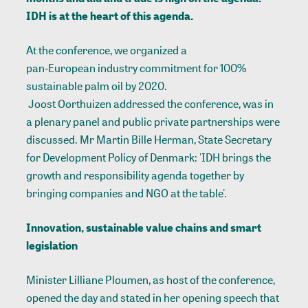
IDH is at the heart of this agenda.
At the conference, we organized a
pan-European industry commitment for 100%
sustainable palm oil by 2020.
Joost Oorthuizen addressed the conference, was in
a plenary panel and public private partnerships were
discussed. Mr Martin Bille Herman, State Secretary
for Development Policy of Denmark: 'IDH brings the
growth and responsibility agenda together by
bringing companies and NGO at the table'.
Innovation, sustainable value chains and smart
legislation
Minister Lilliane Ploumen, as host of the conference,
opened the day and stated in her opening speech that