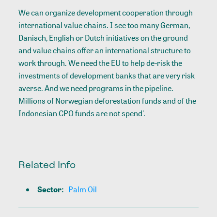
We can organize development cooperation through
international value chains. I see too many German,
Danisch, English or Dutch initiatives on the ground
and value chains offer an international structure to
work through. We need the EU to help de-risk the
investments of development banks that are very risk
averse. And we need programs in the pipeline.
Millions of Norwegian deforestation funds and of the
Indonesian CPO funds are not spend'.
Related Info
Sector
:
Palm Oil