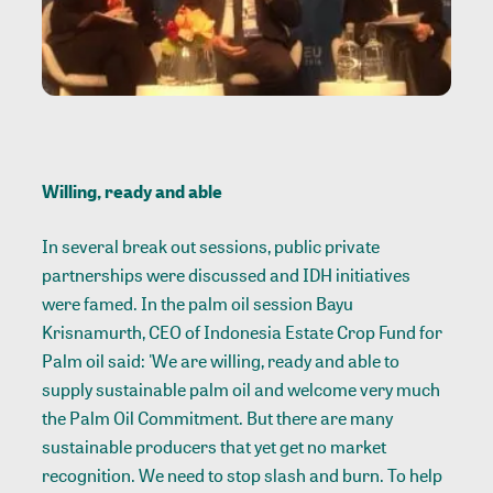
Willing, ready and able
In several break out sessions, public private
partnerships were discussed and IDH initiatives
were famed. In the palm oil session Bayu
Krisnamurth, CEO of Indonesia Estate Crop Fund for
Palm oil said: 'We are willing, ready and able to
supply sustainable palm oil and welcome very much
the Palm Oil Commitment. But there are many
sustainable producers that yet get no market
recognition. We need to stop slash and burn. To help