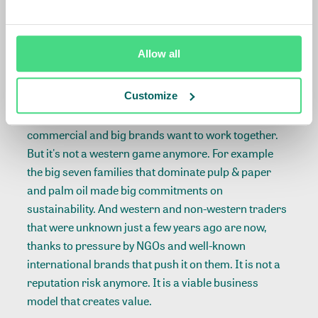
innovating and you do that amongst others with your
landscape program.'
Allow all
Not a western game alone anymore
Customize
In the afternoon panel, Joost Oorthuizen said
amongst others: 'Sustainability has become
commercial and big brands want to work together.
But it's not a western game anymore. For example
the big seven families that dominate pulp & paper
and palm oil made big commitments on
sustainability. And western and non-western traders
that were unknown just a few years ago are now,
thanks to pressure by NGOs and well-known
international brands that push it on them. It is not a
reputation risk anymore. It is a viable business
model that creates value.