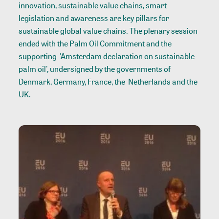
innovation, sustainable value chains, smart
legislation and awareness are key pillars for
sustainable global value chains. The plenary session
ended with the Palm Oil Commitment and the
supporting 'Amsterdam declaration on sustainable
palm oil', undersigned by the governments of
Denmark, Germany, France, the Netherlands and the
UK.