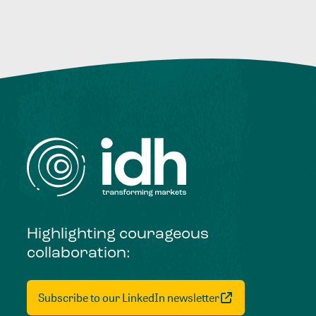
Highlighting courageous
collaboration:
Subscribe to our LinkedIn newsletter