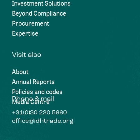
Investment Solutions
Beyond Compliance
Procurement
Expertise
Visit also
About
Annual Reports
Policies and codes
Phone & mail
Media Centre
+31(0)30 230 5660
office@idhtrade.org