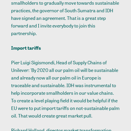
smallholders to gradually move towards sustainable
practices, the governor of South Sumatra and IDH
have signed an agreement. That is a great step
forward and I invite everybody to join this
partnership.
Import tariffs
Pier Luigi Sigismondi, Head of Supply Chains of
Unilever: 'By 2020 all our palm oil will be sustainable
and already now all our palm oil in Europe is
traceable and sustainable. IDH was instrumental to
help incorporate smallholders in our value chains.
To create a level playing field it would be helpful if the
EU were to put import tariffs on not-sustainable palm
oil. That would create great market pull.
Richard Holland, director market transformation