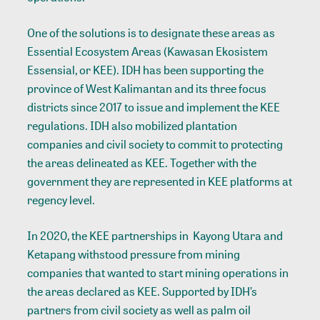
One of the solutions is to designate these areas as
Essential Ecosystem Areas (Kawasan Ekosistem
Essensial, or KEE). IDH has been supporting the
province of West Kalimantan and its three focus
districts since 2017 to issue and implement the KEE
regulations. IDH also mobilized plantation
companies and civil society to commit to protecting
the areas delineated as KEE. Together with the
government they are represented in KEE platforms at
regency level.
In 2020, the KEE partnerships in Kayong Utara and
Ketapang withstood pressure from mining
companies that wanted to start mining operations in
the areas declared as KEE. Supported by IDH’s
partners from civil society as well as palm oil