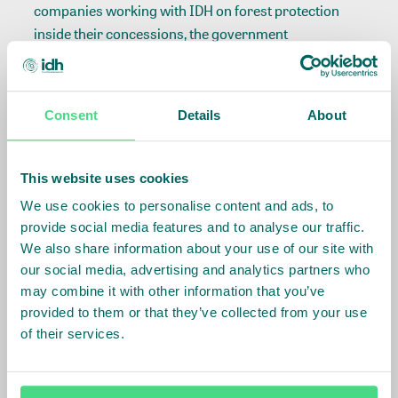
companies working with IDH on forest protection
inside their concessions, the government
requested that the mining companies obey
the land’s KEE status. This is seen as a major
achievement in the field of multi-stakeholder
Consent
Details
About
agreements for enforcement of forest protection
policies that was unique in Indonesia.
This website uses cookies
The provincial government of West Kalimantan has
We use cookies to personalise content and ads, to
set a target to reduce greenhouse gas emissions by
provide social media features and to analyse our traffic.
60% by 2030 compared to the Forest Reference
We also share information about your use of our site with
Emission Level and has introduced several policies
our social media, advertising and analytics partners who
and regulations to support achieving the target.
may combine it with other information that you’ve
The province of West Kalimantan has a remaining
provided to them or that they’ve collected from your use
forest cover of 2,637,600 hectares
(Ministry of
of their services.
Environment and Forestry, 201
9
).
Approximately
2
,100,000
hectares of this remaining forest area