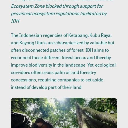
Ecosystem Zone blocked through support for
provincial ecosystem regulations facilitated by
IDH
The Indonesian regencies of Ketapang, Kubu Raya,
and Kayong Utara are characterized by valuable but
often disconnected patches of forest. IDH aims to
reconnect these different forest areas and thereby
improve biodiversity in the landscape. Yet, ecological
corridors often cross palm oil and forestry
concessions, requiring companies to set aside
instead of develop part of their land.