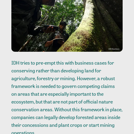
IDH tries to pre-empt this with business cases for
conserving rather than developing land for
agriculture, forestry or mining. However, a robust
framework is needed to govern competing claims
on areas that are especially important to the
ecosystem, but that are not part of official nature
conservation areas. Without this framework in place,
companies can legally develop forested areas inside
their concessions and plant crops or start mining
operations.