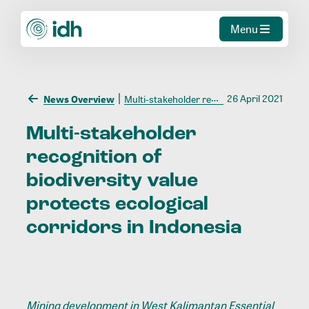
Menu
26 April 2021
News Overview
Multi-stakeholder recognition of biodiversity value protects ecological corridors in Indonesia
Multi-stakeholder
recognition
of
biodiversity
value
protects
ecological
corridors
in
Indonesia
Mining development in West Kalimantan Essential