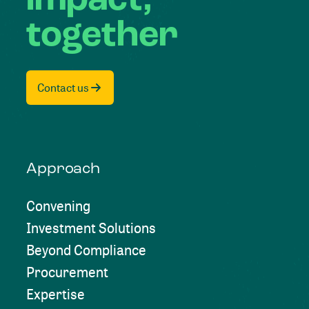
impact,
together
Contact us
Approach
Convening
Investment Solutions
Beyond Compliance
Procurement
Expertise