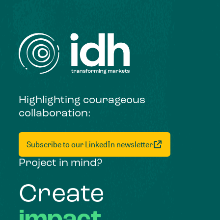
Highlighting courageous
collaboration:
Subscribe to our LinkedIn newsletter
Project in mind?
Create