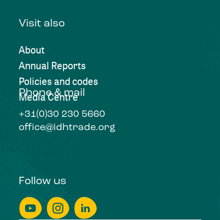
Visit also
About
Annual Reports
Policies and codes
Phone & mail
Media Centre
+31(0)30 230 5660
office@idhtrade.org
Follow us