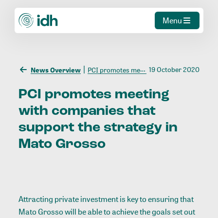
Menu
19 October 2020
News Overview
PCI promotes meeting with companies that support the strategy in Mato Grosso
PCI
promotes
meeting
with
companies
that
support
the
strategy
in
Mato
Grosso
Attracting private investment is key to ensuring that
Mato Grosso will be able to achieve the goals set out