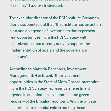
Secretary", Lazzaretti stressed.
The executive director of the PCI Institute, Fernando
Sampaio, pointed out that "the Institute has an action
plan and an agenda of investments that represent
real opportunities from the PCI Strategy, with
organizations that already actively support the
implementation of goals and the governance
structure".
According to Marcela Paranhos, Investment
Manager of IDH in Brazil, "the investment
opportunities in the State of Mato Grosso, stemming
from the PCI Strategy represent an investment
agenda in sustainable development and green
recovery of the Brazilian economy. And the private
sector has an essential role in making these