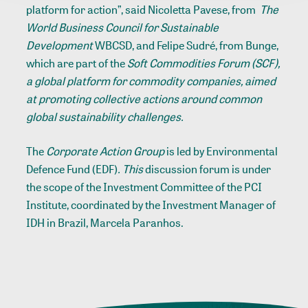
platform for action”, said Nicoletta Pavese, from
The
World Business Council for Sustainable
Development
WBCSD, and Felipe Sudré, from Bunge,
which are part of the
Soft Commodities Forum (SCF),
a global platform for commodity companies, aimed
at promoting collective actions around common
global sustainability challenges.
The
Corporate Action Group
is led by Environmental
Defence Fund (EDF)
. This
discussion forum is under
the scope of the Investment Committee of the PCI
Institute, coordinated by the Investment Manager of
IDH in Brazil, Marcela Paranhos.