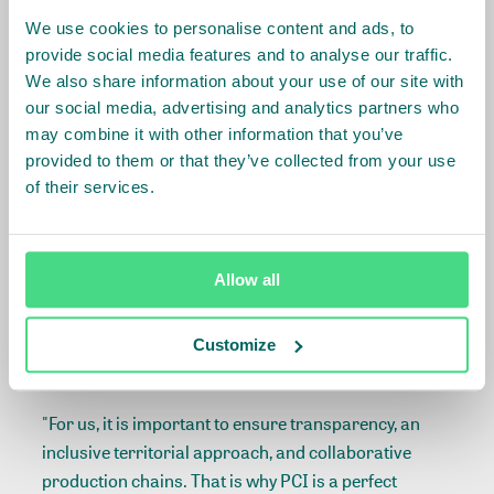
During the meeting, companies that were pioneers in
We use cookies to personalise content and ads, to
supporting PCI, also shared their experiences.
provide social media features and to analyse our traffic.
We also share information about your use of our site with
our social media, advertising and analytics partners who
"Mato Grosso is central to our strategy and the more
may combine it with other information that you’ve
we see the state developing, we have no doubt that it
provided to them or that they’ve collected from your use
is beneficial for our business not only in the current
of their services.
moment but on a permanent basis", pointed out
Juliana Lopes, Sustainability director at AMAGGI.
“We have just launched a chain control plan, the
Allow all
whole vision of which is based on Produce, Conserve
and Include,” said Leonel Almeida, Sustainability
Customize
manager at Marfrig.
"For us, it is important to ensure transparency, an
inclusive territorial approach, and collaborative
production chains. That is why PCI is a perfect