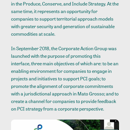
in the Produce, Conserve, and Include Strategy. At the
same time, it represents an opportunity for
companies to support territorial approach models
with greater security and generation of sustainable
commodities at scale.
In September 2018, the Corporate Action Group was
launched with the purpose of promoting this
interface, three main objectives of which are: to be an
enabling environment for companies to engage in
projects and initiatives to support PCI goals; to
promote the alignment of corporate commitments
with a jurisdictional approach in Mato Grosso; and to
create a channel for companies to provide feedback
on PCI strategy from a corporate perspective.