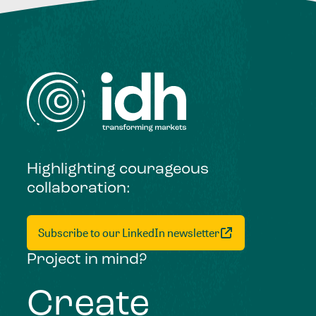
Highlighting courageous
collaboration:
Subscribe to our LinkedIn newsletter
Project in mind?
Create