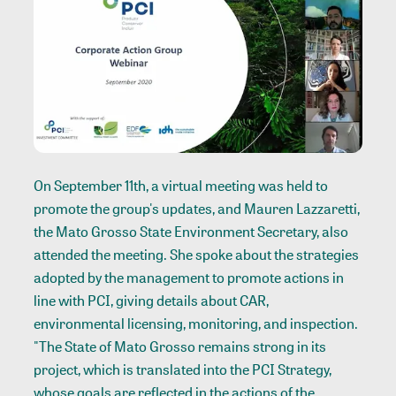
On September 11th, a virtual meeting was held to
promote the group's updates, and Mauren Lazzaretti,
the Mato Grosso State Environment Secretary, also
attended the meeting. She spoke about the strategies
adopted by the management to promote actions in
line with PCI, giving details about CAR,
environmental licensing, monitoring, and inspection.
"The State of Mato Grosso remains strong in its
project, which is translated into the PCI Strategy,
whose goals are reflected in the actions of the