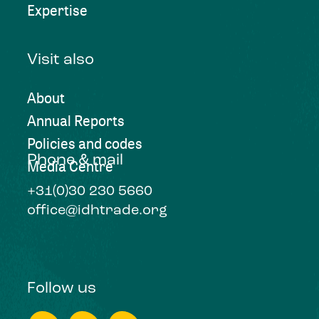
Expertise
Visit also
About
Annual Reports
Policies and codes
Phone & mail
Media Centre
+31(0)30 230 5660
office@idhtrade.org
Follow us