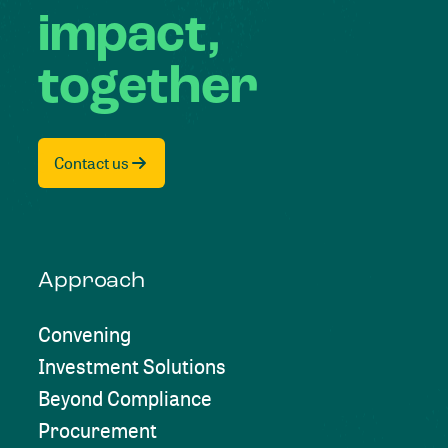
impact,
together
Contact us
Approach
Convening
Investment Solutions
Beyond Compliance
Procurement