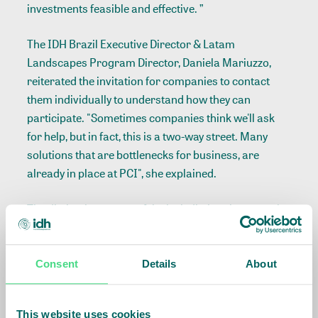
investments feasible and effective. ”
The IDH Brazil Executive Director & Latam
Landscapes Program Director, Daniela Mariuzzo,
reiterated the invitation for companies to contact
them individually to understand how they can
participate. "Sometimes companies think we'll ask
for help, but in fact, this is a two-way street. Many
solutions that are bottlenecks for business, are
already in place at PCI", she explained.
The distinctive aspect of the jurisdictional approach
was defended by Fabíola Zerbini, director of Latin
America for the Tropical Forest Alliance (TFA).
"Jurisdiction comes to convey a message of
Consent
Details
About
integration: chain, public, private, government, and
community for the intelligent use of the territory.
This website uses cookies