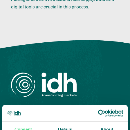
digital tools are crucial in this process.
Highlighting courageous
collaboration:
Consent
Details
About