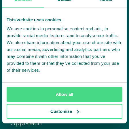
Subscribe to our LinkedIn newsletter
Project in mind?
This website uses cookies
We use cookies to personalise content and ads, to
Create
provide social media features and to analyse our traffic.
We also share information about your use of our site with
impact,
our social media, advertising and analytics partners who
may combine it with other information that you’ve
together
provided to them or that they’ve collected from your use
of their services.
Contact us
Allow all
Customize
Approach