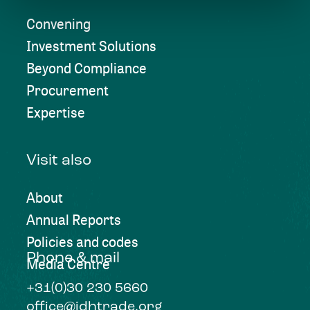
Convening
Investment Solutions
Beyond Compliance
Procurement
Expertise
Visit also
About
Annual Reports
Policies and codes
Phone & mail
Media Centre
+31(0)30 230 5660
office@idhtrade.org