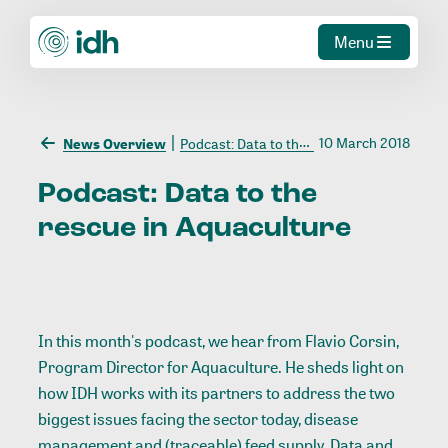
Menu
10 March 2018
News Overview
Podcast: Data to the rescue in Aquaculture
Podcast:
Data
to
the
rescue
in
Aquaculture
In this month's podcast, we hear from Flavio Corsin,
Program Director for Aquaculture. He sheds light on
how IDH works with its partners to address the two
biggest issues facing the sector today, disease
management and (traceable) feed supply. Data and