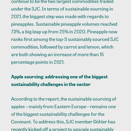
continue to be the two largest commodities traded
under the SJC. In terms of sustainable sourcing in
2021, the biggest step was made with regards to
pineapples. Sustainable pineapple volumes reached
73%, a big leap up from 25% in 2020. Pineapple now
ranks first among the top-3 sustainably sourced SJC
commodities, followed by carrot and lemon, which
are both showing an increase of more than 15
percentage points in 2021.
Apple sourcing: addressing one of the biggest
sustainability challenges in the sector
According to the report, the sustainable sourcing of
apples – mainly from Eastern Europe – remains one
of the biggest sustainability challenges for the
Covenant. To address this, SJC member Döhler has
recently kicked off a project to upscale sustainably