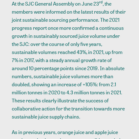
rd
At the SJC General Assembly on June 23
, the
members were informed on the latest results of their
joint sustainable sourcing performance. The 2021
progress report once more confirmed a continuous
growth in sustainably sourced juice volume under
the SJC: over the course of only five years,
sustainable volumes reached 43%, in 2021, up from
7% in 2017, with a steady annual growth rate of
around 10 percentage points since 2019. In absolute
numbers, sustainable juice volumes more than
doubled, showing an increase of +105%: from 2.1
million tonnes in 2020 to 4.3 million tonnes in 2021.
These results clearly illustrate the success of
collaborative action for the transition towards more
sustainable juice supply chains.
As in previous years, orange juice and apple juice