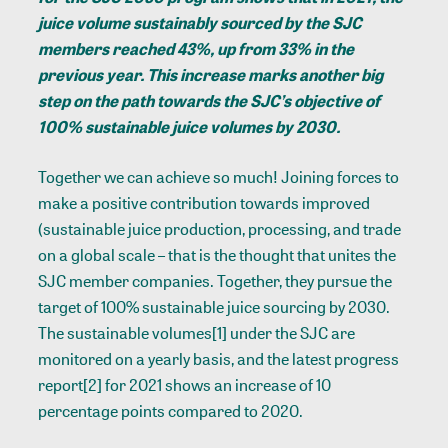
juice volume sustainably sourced by the SJC
members reached 43%, up from 33% in the
previous year. This increase marks another big
step on the path towards the SJC’s objective of
100% sustainable juice volumes by 2030.
Together we can achieve so much! Joining forces to
make a positive contribution towards improved
(sustainable juice production, processing, and trade
on a global scale – that is the thought that unites the
SJC member companies. Together, they pursue the
target of 100% sustainable juice sourcing by 2030.
The sustainable volumes
[1]
under the SJC are
monitored on a yearly basis, and the latest progress
report
[2]
for 2021 shows an increase of 10
percentage points compared to 2020.