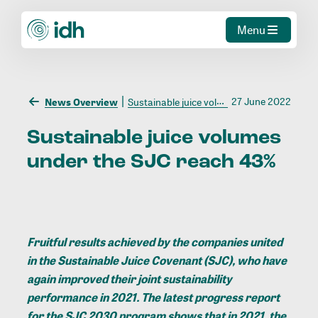
Menu
27 June 2022
News Overview
Sustainable juice volumes under the SJC reach 43%
Sustainable
juice
volumes
under
the
SJC
reach
43%
Fruitful results achieved by the companies united
in the
Sustainable Juice Covenant (SJC)
, who have
again improved their joint sustainability
performance in 2021. The latest progress report
for the SJC 2030 program shows that in 2021, the