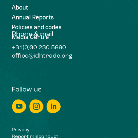
About
Annual Reports
Policies and codes
Phone & mail
Media Centre
+31(0)30 230 5660
office@idhtrade.org
Follow us
Privacy
Report misconduct