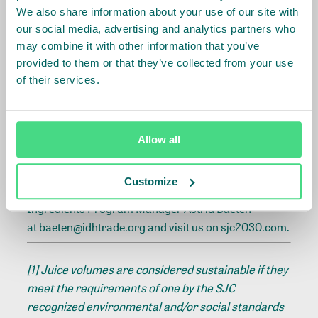
business conduct in their business practices and
We also share information about your use of our site with
systems. This is also the first step of a due diligence
our social media, advertising and analytics partners who
process, according to the OECD guidelines on human
may combine it with other information that you’ve
rights due diligence. SJC will focus increasingly on
provided to them or that they’ve collected from your use
supporting companies embedding the SJC principles
of their services.
in their business processes and strategy – for
example through a reporting structure that reflects
these aspects and by providing extra support like
Allow all
templates for roadmaps or action plans.
Customize
For more information, get in touch with Food Crops &
Ingredients Program Manager Astrid Baeten
at
baeten@idhtrade.org
and visit us on
sjc2030.com.
[1]
Juice volumes are considered sustainable if they
meet the requirements of one by the SJC
recognized environmental and/or social standards