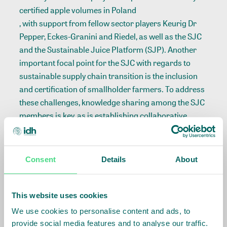
certified apple volumes in Poland
, with support from fellow sector players Keurig Dr
Pepper, Eckes-Granini and Riedel, as well as the SJC
and the Sustainable Juice Platform (SJP). Another
important focal point for the SJC with regards to
sustainable supply chain transition is the inclusion
and certification of smallholder farmers. To address
these challenges, knowledge sharing among the SJC
members is key, as is establishing collaborative
projects on the ground.
Focus on the future: further embedding
Consent
Details
About
responsible business conduct
With regards to the joint objective of 100%
This website uses cookies
sustainable juice sourcing, reaching this target
We use cookies to personalise content and ads, to
requires the SJC members to embed responsible
provide social media features and to analyse our traffic.