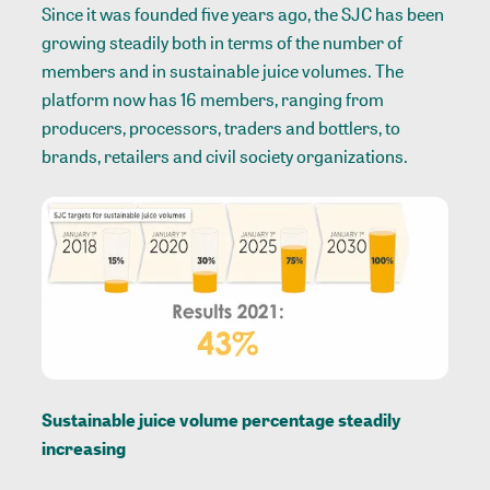
Since it was founded five years ago, the SJC has been
growing steadily both in terms of the number of
members and in sustainable juice volumes. The
platform now has 16 members, ranging from
producers, processors, traders and bottlers, to
brands, retailers and civil society organizations.
Sustainable juice volume percentage steadily
increasing