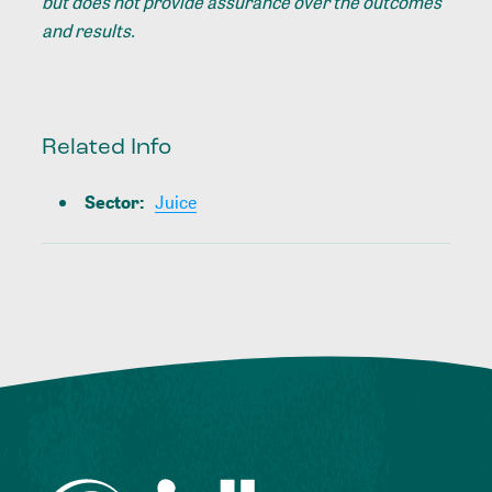
but does not provide assurance over the outcomes
and results.
Related Info
Sector
:
Juice