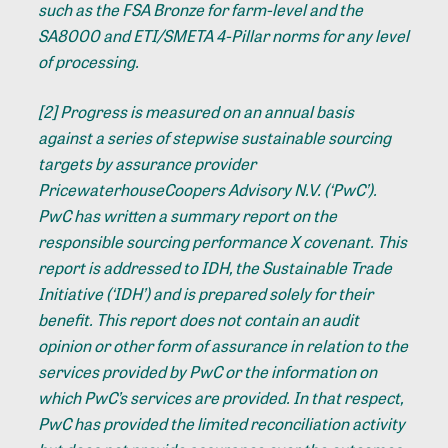
such as the FSA Bronze for farm-level and the
SA8000 and ETI/SMETA 4-Pillar norms for any level
of processing.
[2]
Progress is measured on an annual basis
against a series of stepwise sustainable sourcing
targets by assurance provider
PricewaterhouseCoopers Advisory N.V. (‘PwC’).
PwC has written a summary report on the
responsible sourcing performance X covenant. This
report is addressed to IDH, the Sustainable Trade
Initiative (‘IDH’) and is prepared solely for their
benefit. This report does not contain an audit
opinion or other form of assurance in relation to the
services provided by PwC or the information on
which PwC’s services are provided. In that respect,
PwC has provided the limited reconciliation activity