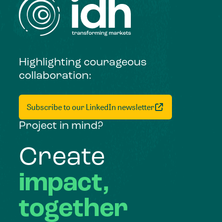
Highlighting courageous
collaboration:
Subscribe to our LinkedIn newsletter
Project in mind?
Create
impact,
together