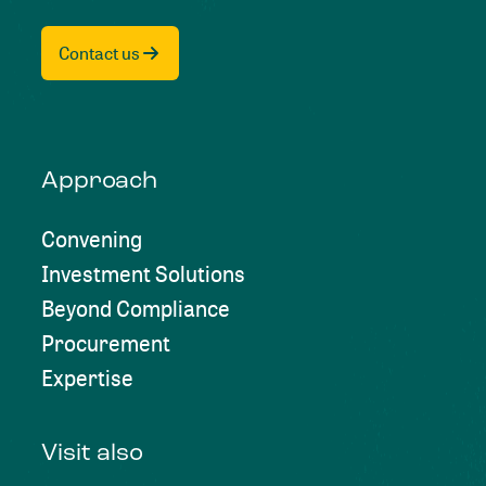
Contact us
Approach
Convening
Investment Solutions
Beyond Compliance
Procurement
Expertise
Visit also