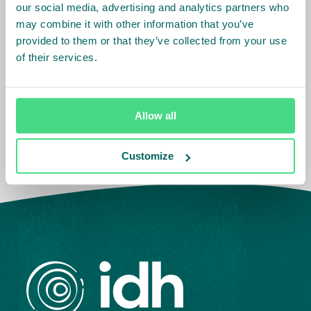
our social media, advertising and analytics partners who
may combine it with other information that you’ve
provided to them or that they’ve collected from your use
Related Info
of their services.
Sector
:
Palm Oil
Allow all
Customize