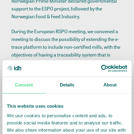
Norwegian Prime Minister declared governmental
support to the ESPO project, followed by the
Norwegian Food & Feed Industry.
During the European RSPO meeting, we convened a
meeting to discuss the possibility of extending the e-
trace platform to include non-certified mills, with the
objectives of having a traceability system that is
capable of covering all mills in the world regardless
of certification. Furthermore together with Proforest
and the Traceability Working Group, we convened a
Consent
Details
About
meeting on the verification platform.
Lastly, we came together twice with eight NGOs to
This website uses cookies
discuss how we can improve the corporation to
We use cookies to personalise content and ads, to
reach our mutual goal of 100% sustainable palm oil
provide social media features and to analyse our traffic.
use.
We also share information about your use of our site with