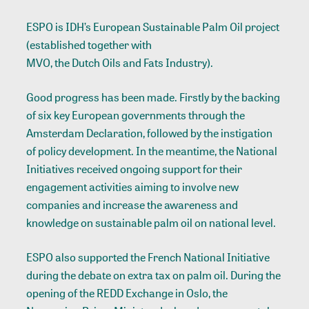
ESPO is IDH’s European Sustainable Palm Oil project
(established together with
MVO, the Dutch Oils and Fats Industry
).
Good progress has been made. Firstly by the backing
of six key European governments through the
Amsterdam Declaration, followed by the instigation
of policy development. In the meantime, the National
Initiatives received ongoing support for their
engagement activities aiming to involve new
companies and increase the awareness and
knowledge on sustainable palm oil on national level.
ESPO also supported the French National Initiative
during the debate on extra tax on palm oil. During the
opening of the REDD Exchange in Oslo, the