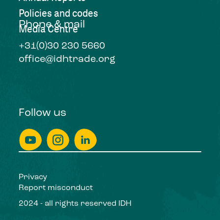
Policies and codes
Phone & mail
Media Centre
+31(0)30 230 5660
office@idhtrade.org
Follow us
Privacy
Report misconduct
2024 - all rights reserved IDH