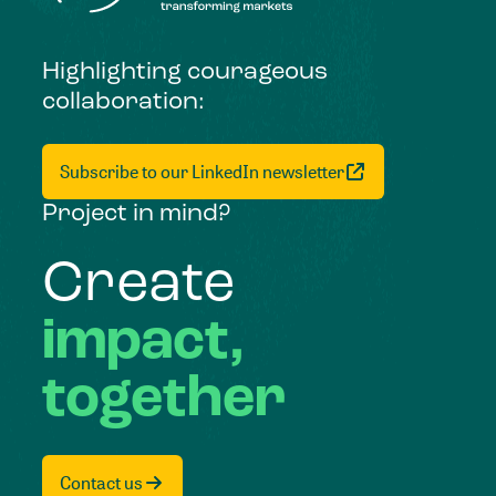
Highlighting courageous
collaboration:
Subscribe to our LinkedIn newsletter
Project in mind?
Create
impact,
together
Contact us