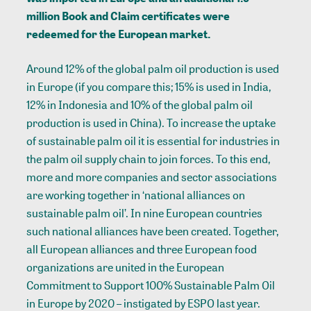
million Book and Claim certificates were
redeemed for the European market.
Around 12% of the global palm oil production is used
in Europe (if you compare this; 15% is used in India,
12% in Indonesia and 10% of the global palm oil
production is used in China). To increase the uptake
of sustainable palm oil it is essential for industries in
the palm oil supply chain to join forces. To this end,
more and more companies and sector associations
are working together in ‘national alliances on
sustainable palm oil’. In nine European countries
such national alliances have been created. Together,
all European alliances and three European food
organizations are united in the European
Commitment to Support 100% Sustainable Palm Oil
in Europe by 2020 – instigated by ESPO last year.