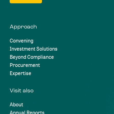
Approach
Convening
Investment Solutions
Beyond Compliance
Procurement
Expertise
Visit also
About
Annual Reports