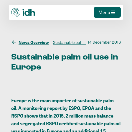
Menu
14 December 2016
News Overview
Sustainable palm oil use in Europe
Sustainable
palm
oil
use
in
Europe
Europe is the main importer of sustainable palm
oil. A monitoring report by ESPO, EPOA and the
RSPO shows that in 2015, 2 million mass balance
and segregated RSPO certified sustainable palm oil
was imported in Europe and an additional 1.5