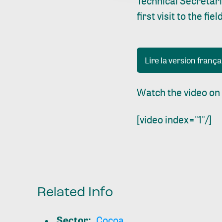
Technical Secretar
first visit to the f
Lire la version frança
Watch the video on
[video index="1"/]
Related Info
Sector
:
Cocoa