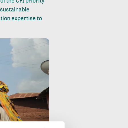
of the CFI priority
 sustainable
ation expertise to