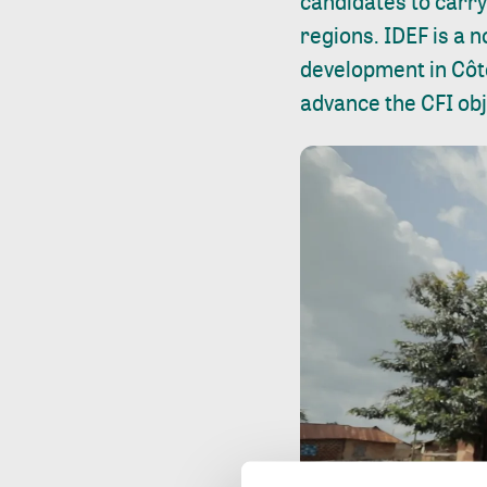
candidates to carry 
regions. IDEF is a
development in Côte
advance the CFI obj