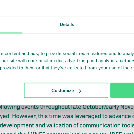
Details
20, an official launch meeting was held between I
e content and ads, to provide social media features and to analy
at during which participants discussed IDEF’s revis
 our site with our social media, advertising and analytics partn
 provided to them or that they’ve collected from your use of their
ities and the IDEF’s proposed schedule for the impl
orward. Following this, the Secretariat and IDEF also
to support IDEF in the development of communicati
Customize
wareness-raising activities. As a result of the pres
ollowing events throughout late October/early Novem
ayed. However, this time was leveraged to advance
 development and validation of communication tools