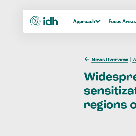
Approach
Focus Areas
News Overview
Wi
Widespr
sensitiza
regions
o