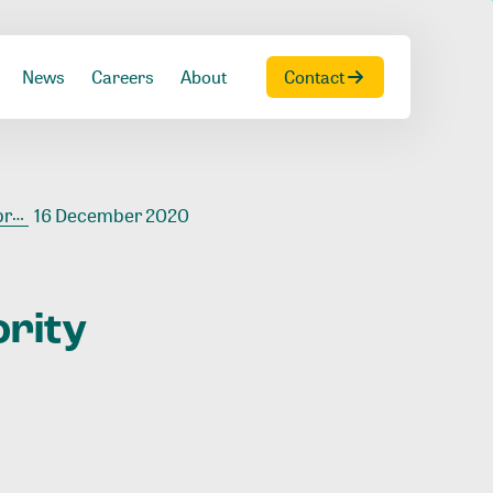
News
Careers
About
Contact
ire
16 December 2020
ority