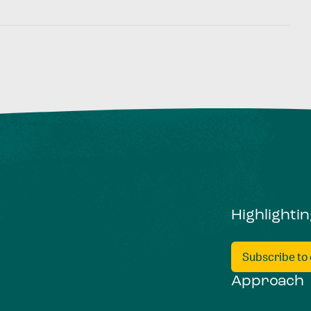
Highlighti
Subscribe to
Approach