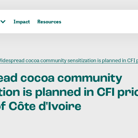
Impact
Resources
despread cocoa community sensitization is planned in CFI priority regions of Côte d'Ivo
ead
cocoa
community
tion
is
planned
in
CFI
pri
f
Côte
d'Ivoire