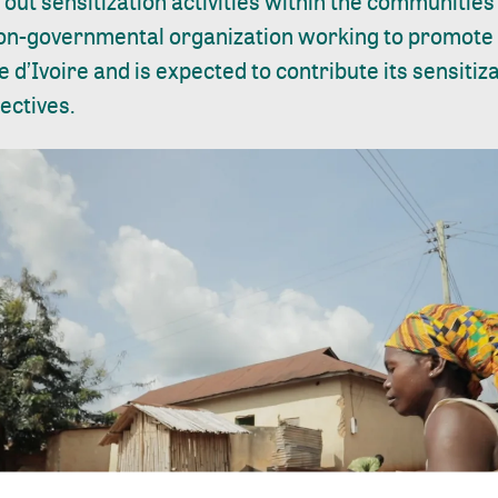
out sensitization activities within the communities 
 non-governmental organization working to promote
 d’Ivoire and is expected to contribute its sensitiz
ectives.