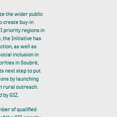
ze the wider public
to create buy-in
I priority regions in
, the Initiative has
tion, as well as
ocial inclusion in
orities in Soubré,
s next step to put
ions by launching
n rural outreach.
d by GIZ.
ber of qualified