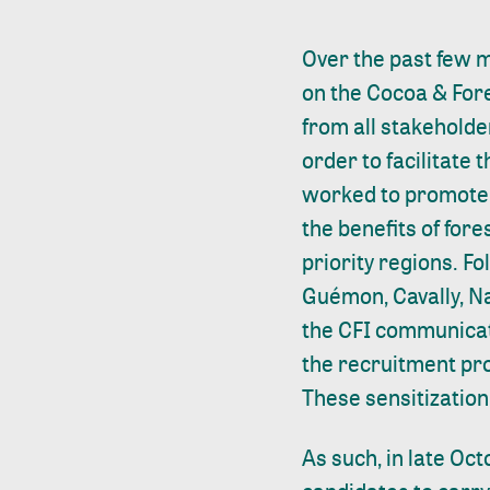
Over the past few m
on the Cocoa & Fores
from all stakeholder
order to facilitate t
worked to promote 
the benefits of for
priority regions. F
Guémon, Cavally, Na
the CFI communicati
the recruitment pro
These sensitization 
As such, in late Oc