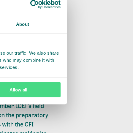
About
DEF and the CFI
se our traffic. We also share
ed plans for
ers who may combine it with
 services.
ementation of these
 held capacity-
on messaging and
Allow all
idential campaign
ber, IDEF’s field
 on the preparatory
 with the CFI