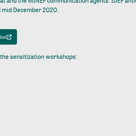
iat and the MINEF communication agents. IDEF anti
ield mid December 2020.
ise
 the sensitization workshops: