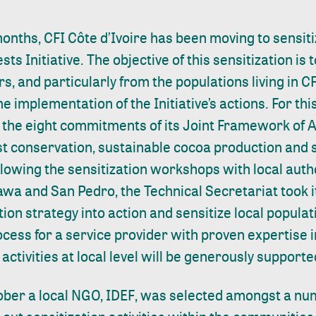
onths, CFI Côte d’Ivoire has been moving to sensiti
ts Initiative. The objective of this sensitization is 
s, and particularly from the populations living in CF
he implementation of the Initiative’s actions. For this
the eight commitments of its Joint Framework of Ac
est conservation, sustainable cocoa production and s
ollowing the
sensitization workshops
with local auth
wa and San Pedro, the Technical Secretariat took it
on strategy into action and sensitize local populat
cess for a service provider with proven expertise i
activities at local level will be generously supporte
tober a local NGO,
IDEF
, was selected amongst a num