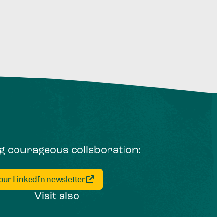
ng courageous collaboration:
 our LinkedIn newsletter
Visit also