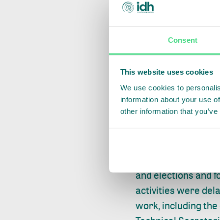
Consent
This website uses cookies
On 17 September 20
We use cookies to personalis
Technical Secretari
information about your use of
other information that you’ve
sensitization activ
activities moving f
building sessions 
tools for planned a
and elections and f
activities were del
work, including the