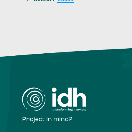
Project in mind?