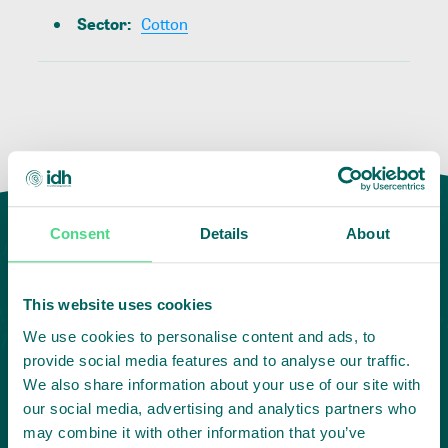
Sector
:
Cotton
Consent
Details
About
This website uses cookies
We use cookies to personalise content and ads, to
provide social media features and to analyse our traffic.
We also share information about your use of our site with
our social media, advertising and analytics partners who
Highlighting courageous
may combine it with other information that you’ve
collaboration: