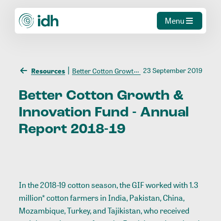
Menu
23 September 2019
Resources
Better Cotton Growth & Innovation Fund - Annual Report 2018-19
Better
Cotton
Growth
&
Innovation
Fund
-
Annual
Report
2018-19
In the 2018-19 cotton season, the GIF worked with 1.3
million* cotton farmers in India, Pakistan, China,
Mozambique, Turkey, and Tajikistan, who received