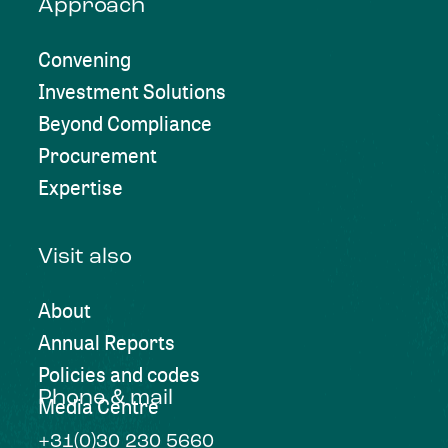
Approach
Convening
Investment Solutions
Beyond Compliance
Procurement
Expertise
Visit also
About
Annual Reports
Policies and codes
Phone & mail
Media Centre
+31(0)30 230 5660