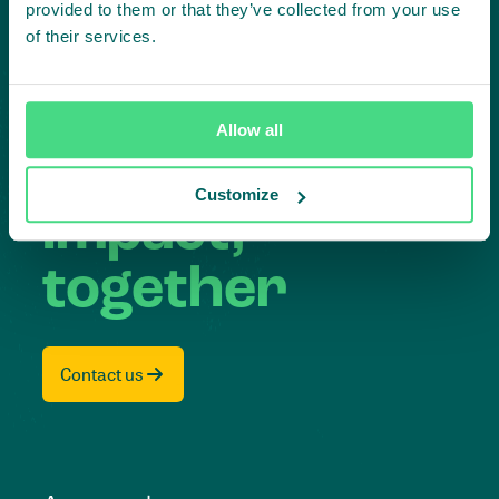
provided to them or that they’ve collected from your use
of their services.
Subscribe to our LinkedIn newsletter
Project in mind?
Allow all
Create
Customize
impact,
together
Contact us