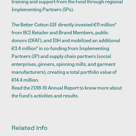
training and support from the Fund through regional
Implementing Partners (IPs).
The Better Cotton GIF directly invested €11 million*
from BCI Retailer and Brand Members, public
donors (DFAT), and IDH and mobilized an additional
€3.4 million* in co-funding from Implementing
Partners (IP) and supply chain partners (social
enterprises, ginners, spinning mills, and garment
manufacturers), creating a total portfolio value of
€14.4 million.
Read the 2018-19 Annual Report to know more about
the Fund's activities and results.
Related Info