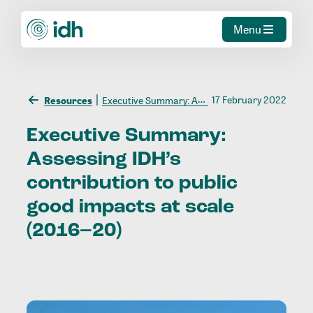
Menu
17 February 2022
Resources
Executive Summary: Assessing IDH’s contribution to public good impacts at scale (2016–20)
Executive
Summary:
Assessing
IDH’s
contribution
to
public
good
impacts
at
scale
(2016–20)