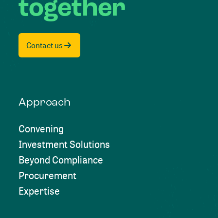
together
Contact us
Approach
Convening
Investment Solutions
Beyond Compliance
Procurement
Expertise