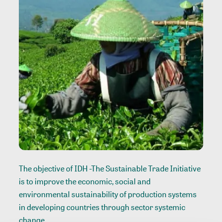
The objective of IDH -The Sustainable Trade Initiative
is to improve the economic, social and
environmental sustainability of production systems
in developing countries through sector systemic
change.