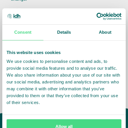
This Executive Summary and the accompanying
End Evaluation Report
* provide an understanding of
the extent to which changes in business practices,
Consent
Details
About
improved sector governance and field-level
sustainability with respect to the five impact themes
have occurred, and whether IDH’s contribution could
This website uses cookies
be measured. Lessons learned from the evaluation
We use cookies to personalise content and ads, to
should support IDH to improve its future
provide social media features and to analyse our traffic.
performance.
We also share information about your use of our site with
our social media, advertising and analytics partners who
may combine it with other information that you’ve
provided to them or that they’ve collected from your use
of their services.
Allow all