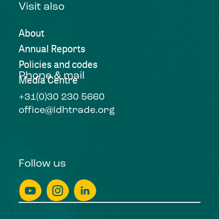
Visit also
About
Annual Reports
Policies and codes
Phone & mail
Media Centre
+31(0)30 230 5660
office@idhtrade.org
Follow us