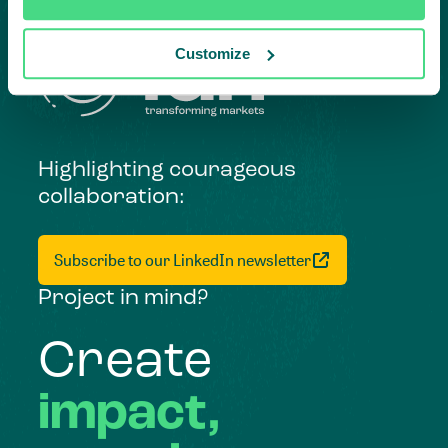
Customize
Highlighting courageous
collaboration:
Subscribe to our LinkedIn newsletter
Project in mind?
Create
impact,