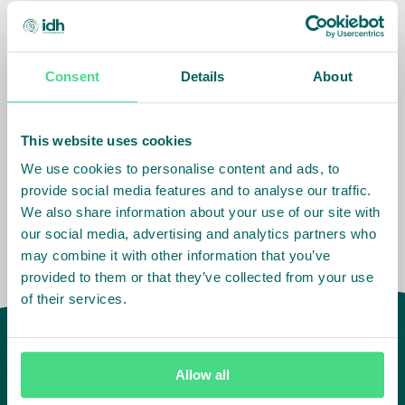
The Farmer Field Book provides:
Detailed multi-crop performance data for the
Consent
Details
About
participating farmers and farmer groups;
Improved insight to participating companies into
the performance of their suppliers;
This website uses cookies
Insight into the degree to which the ISLA program
We use cookies to personalise content and ads, to
is meeting its objectives.
provide social media features and to analyse our traffic.
We also share information about your use of our site with
our social media, advertising and analytics partners who
may combine it with other information that you’ve
provided to them or that they’ve collected from your use
of their services.
Allow all