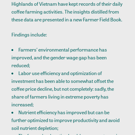
Highlands of Vietnam have kept records of their daily
coffee farming activities. The insights distilled from
these data are presented in a new Farmer Field Book.
Findings include:
Farmers’ environmental performance has
improved, and the gender wage gap has been
reduced;
Labor use efficiency and optimization of
investment has been able to somewhat offset the
coffee price decline, but not completely: sadly, the
share of farmers living in extreme poverty has
increased;
Nutrient efficiency has improved but can be
further optimized to improve productivity and avoid
soil nutrient depletion;