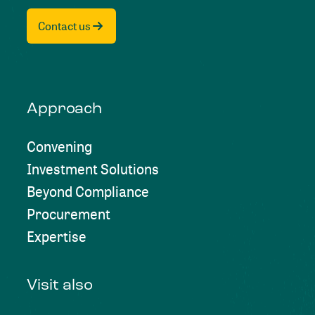
Contact us
Approach
Convening
Investment Solutions
Beyond Compliance
Procurement
Expertise
Visit also