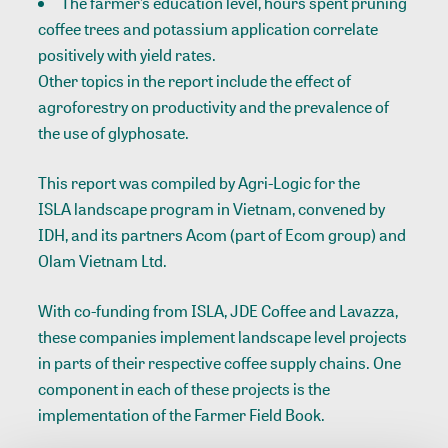
The farmer’s education level, hours spent pruning
coffee trees and potassium application correlate
positively with yield rates.
Other topics in the report include the effect of
agroforestry on productivity and the prevalence of
the use of glyphosate.
This report was compiled by Agri-Logic for the
ISLA landscape program
in Vietnam, convened by
IDH, and its partners Acom (part of Ecom group) and
Olam Vietnam Ltd.
With co-funding from ISLA, JDE Coffee and Lavazza,
these companies implement landscape level projects
in parts of their respective coffee supply chains. One
component in each of these projects is the
implementation of the Farmer Field Book.