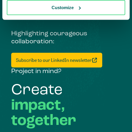
Customize
Highlighting courageous
collaboration:
Subscribe to our LinkedIn newsletter
Project in mind?
Create
impact,
together