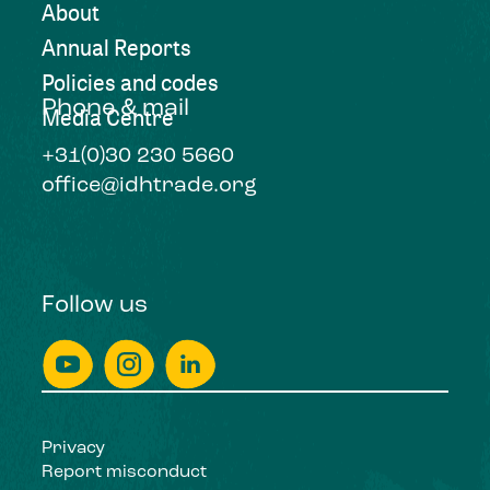
About
Annual Reports
Policies and codes
Phone & mail
Media Centre
+31(0)30 230 5660
office@idhtrade.org
Follow us
Privacy
Report misconduct