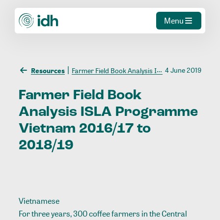
Menu
4 June 2019
Resources
Farmer Field Book Analysis ISLA Programme Vietnam 2016/17 to 2018/19
Farmer
Field
Book
Analysis
ISLA
Programme
Vietnam
2016/17
to
2018/19
Vietnamese
For three years, 300 coffee farmers in the Central