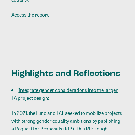
Access the report
Highlights and Reflections
Integrate gender considerations into the larger
TA project design:
In 2021, the Fund and TAF seeked to mobilize projects
with strong gender equality ambitions by publishing
a Request for Proposals (RfP). This RfP sought