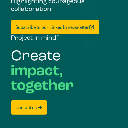
Highlighting courageous
collaboration:
Subscribe to our LinkedIn newsletter
Project in mind?
Create
impact,
together
Contact us