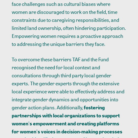
face challenges such as cultural biases where
women are discouraged to work on the field, time
constraints due to caregiving responsibilities, and
limited land ownership, often hindering participation.
Empowering women requires a proactive approach
to addressing the unique barriers they face.
To overcome these barriers TAF and the Fund
recognised the need for local context and
consultations through third party local gender
experts. The gender experts through the extensive
local experience were able to effectively address and
integrate gender dynamics and opportunities into
gender action plans. Additionally,
fostering
partnerships with local organizations to support
women's empowerment and creating platforms
for women's voices in decision-making processes