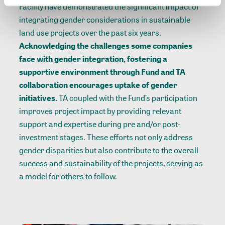
Facility have demonstrated the significant impact of
integrating gender considerations in sustainable
land use projects over the past six years.
Acknowledging the challenges some companies
face with gender integration, fostering a
supportive environment through Fund and TA
collaboration encourages uptake of gender
initiatives.
TA coupled with the Fund’s participation
improves project impact by providing relevant
support and expertise during pre and/or post-
investment stages. These efforts not only address
gender disparities but also contribute to the overall
success and sustainability of the projects, serving as
a model for others to follow.