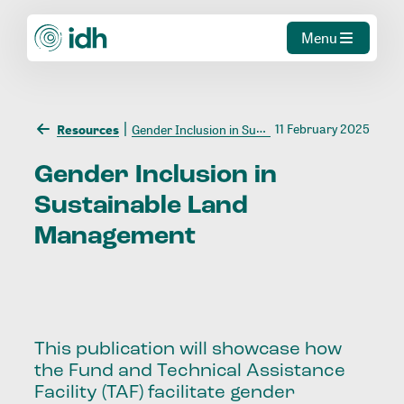
Menu
11 February 2025
Resources
Gender Inclusion in Sustainable Land Management
Gender
Inclusion
in
Sustainable
Land
Management
This publication will showcase how
the Fund and Technical Assistance
Facility (TAF) facilitate gender