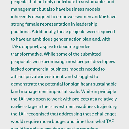
projects that not only contribute to sustainable land
management but also have business models
inherently designed to empower women and/or have
strong female representation in leadership
positions. Additionally, these projects were required
to have an ambitious gender action plan and, with
TAF’s support, aspire to become gender
transformative. While some of the submitted
proposals were promising, most project developers
lacked commercial business models needed to
attract private investment, and struggled to
demonstrate the potential for significant sustainable
land management impact at scale. While in principle
the TAF was open to work with projects at a relatively
earlier stage in their investment readiness trajectory,
the TAF recognised that addressing these challenges
would require more budget and time than what TAF
would be able to provide as per its mandate.