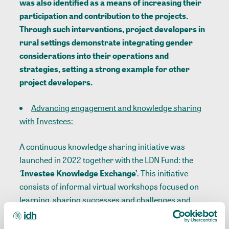
was also identified as a means of increasing their
participation and contribution to the projects.
Through such interventions, project developers in
rural settings demonstrate integrating gender
considerations into their operations and
strategies, setting a strong example for other
project developers.
Advancing engagement and knowledge sharing
with Investees:
A continuous knowledge sharing initiative was
launched in 2022 together with the LDN Fund: the
‘
Investee Knowledge Exchange’
. This initiative
consists of informal virtual workshops focused on
learning, sharing successes and challenges and
exchanging best practices on targeted themes. It is
an opportunity for the LDN Fund Investees to share