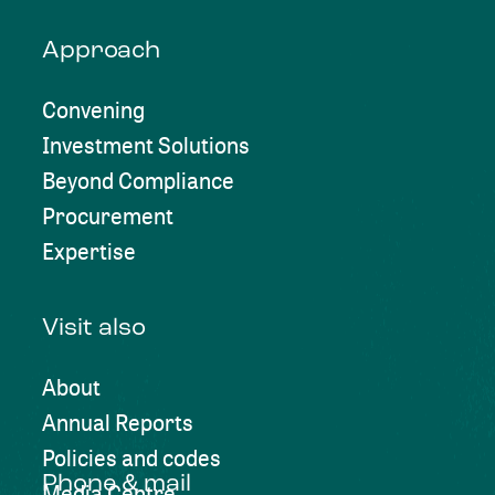
Approach
Convening
Investment Solutions
Beyond Compliance
Procurement
Expertise
Visit also
About
Annual Reports
Policies and codes
Phone & mail
Media Centre