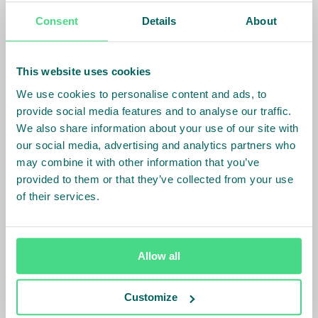
best practices with other investees, ask questions
Consent
Details
About
and address practical matters that arise in their
businesses.
This website uses cookies
One of the sessions focused specifically on gender
We use cookies to personalise content and ads, to
equality, highlighting the Fund’s gender data
provide social media features and to analyse our traffic.
collection requirements and availability of TAF
We also share information about your use of our site with
support for gender central TA with inspiring project
our social media, advertising and analytics partners who
examples. Following the session, engagement
may combine it with other information that you’ve
between the TAF and investees on gender TA
provided to them or that they’ve collected from your use
accelerated and materialized into 6 new gender
of their services.
central TA activities.
A Fund and TAF joining forces
to communicate the importance of gender equality,
with inspiring examples and available support, can
Allow all
effectively enhance a project developers'
commitment
.
Customize
In conclusion, the Fund and its Technical Assistance