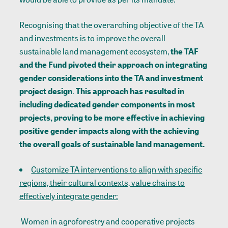
Recognising that the overarching objective of the TA
and investments is to improve the overall
sustainable land management ecosystem,
the TAF
and the Fund pivoted their approach on integrating
gender considerations into the TA and investment
project design
.
This approach has resulted in
including dedicated gender components in most
projects, proving to be more effective in achieving
positive gender impacts along with the achieving
the overall goals of sustainable land management.
Customize TA interventions to align with specific
regions, their cultural contexts, value chains to
effectively integrate gender:
Women in agroforestry and cooperative projects