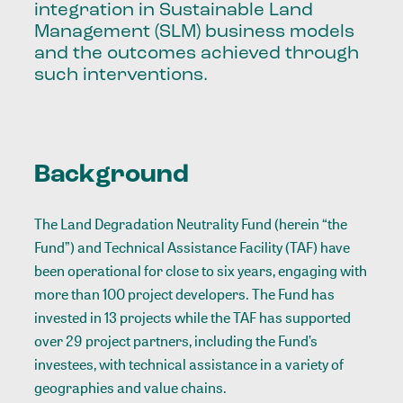
integration in Sustainable Land
Management (SLM) business models
and the outcomes achieved through
such interventions.
Background
The Land Degradation Neutrality Fund (herein “the
Fund”) and Technical Assistance Facility (TAF) have
been operational for close to six years, engaging with
more than 100 project developers. The Fund has
invested in 13 projects while the TAF has supported
over 29 project partners, including the Fund’s
investees, with technical assistance in a variety of
geographies and value chains.