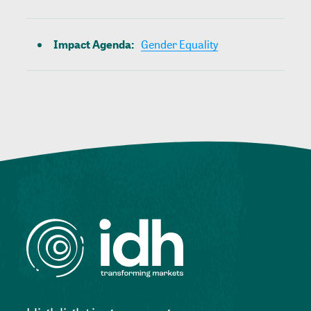
Impact Agenda
:
Gender Equality