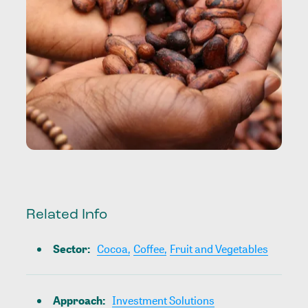
Related Info
Sector
:
Cocoa,
Coffee,
Fruit and Vegetables
Approach
:
Investment Solutions