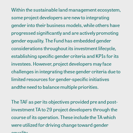
Within the sustainable land management ecosystem,
some project developers are new to integrating
gender into their business models, while others have
progressed significantly and are actively promoting
gender equality. The Fund has embedded gender
considerations throughout its investment lifecycle,
establishing specific gender criteria and KPIs for its
investees. However, project developers may face
challenges in integrating these gender criteria due to
limited resources for gender-specific initiatives
andthe need to balance multiple priorities.
The TAF as per its objectives provided pre and post-
investment TA to 29 project developers through the
course of its operation. These include the TA which
were utilized for driving change toward gender
equality.