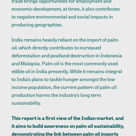
trade brings opportunities for employment and
economic development, at times, it also contributes
to negative environmental and social impacts in
producing geographies.
India remains heavily reliant on the import of palm
oil, which directly contributes to increased
deforestation and peatland destruction in Indonesia
and Malaysia. Palm oil is the most commonly used
edible oil in India presently. While it remains integral
to India’s plans to tackle hunger amongst the low
income population, the current pattern of palm oil
production harms the industry’s long term
sustainability.
This report is a first view of the Indian market, and
it aims to build awareness on palm oil sustainability,
demonstrating the link between palm oil imports