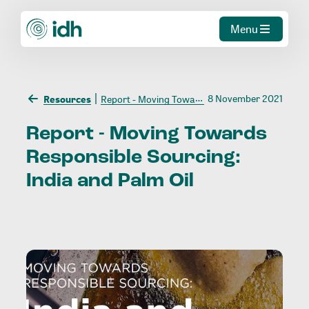
Menu
8 November 2021
Resources
Report - Moving Towards Responsible Sourcing: India and Palm Oil
Report
-
Moving
Towards
Responsible
Sourcing:
India
and
Palm
Oil