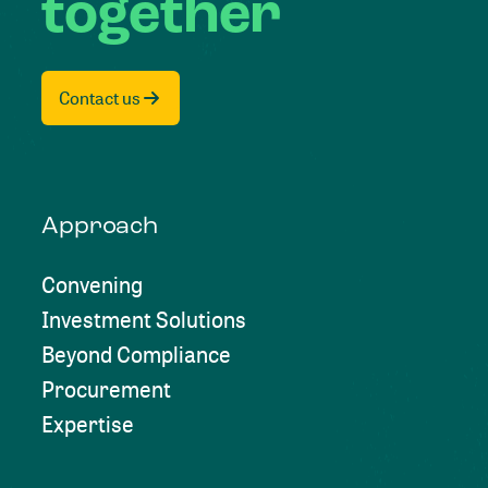
together
Contact us
Approach
Convening
Investment Solutions
Beyond Compliance
Procurement
Expertise