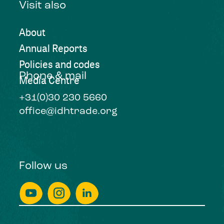
Visit also
About
Annual Reports
Policies and codes
Phone & mail
Media Centre
+31(0)30 230 5660
office@idhtrade.org
Follow us