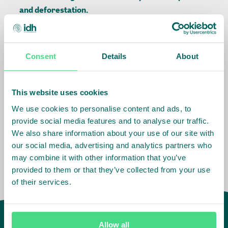
and deforestation.
Download the full report:
Consent
Details
About
Related Info
This website uses cookies
We use cookies to personalise content and ads, to
Sector
:
Palm Oil
provide social media features and to analyse our traffic.
We also share information about your use of our site with
our social media, advertising and analytics partners who
may combine it with other information that you’ve
provided to them or that they’ve collected from your use
of their services.
Allow all