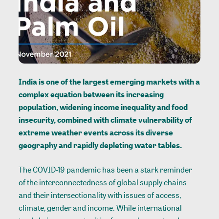
India is one of the largest emerging markets with a
complex equation between its increasing
population, widening income inequality and food
insecurity, combined with climate vulnerability of
extreme weather events across its diverse
geography and rapidly depleting water tables.
The COVID-19 pandemic has been a stark reminder
of the interconnectedness of global supply chains
and their intersectionality with issues of access,
climate, gender and income. While international