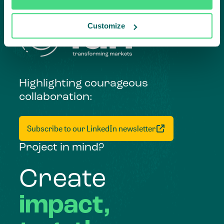
Customize
Highlighting courageous
collaboration:
Subscribe to our LinkedIn newsletter
Project in mind?
Create
impact,