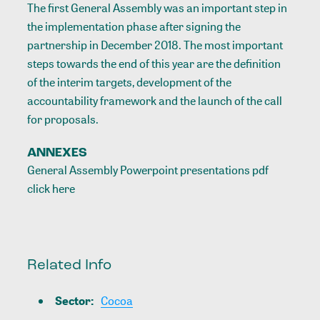
The first General Assembly was an important step in
the implementation phase after signing the
partnership in December 2018. The most important
steps towards the end of this year are the definition
of the interim targets, development of the
accountability framework and the launch of the call
for proposals.
ANNEXES
General Assembly Powerpoint presentations pdf
click
here
Related Info
Sector
:
Cocoa