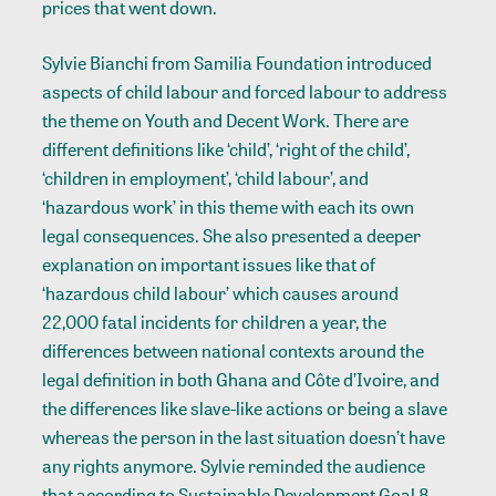
prices that went down.
Sylvie Bianchi from Samilia Foundation introduced
aspects of child labour and forced labour to address
the theme on Youth and Decent Work. There are
different definitions like ‘child’, ‘right of the child’,
‘children in employment’, ‘child labour’, and
‘hazardous work’ in this theme with each its own
legal consequences. She also presented a deeper
explanation on important issues like that of
‘hazardous child labour’ which causes around
22,000 fatal incidents for children a year, the
differences between national contexts around the
legal definition in both Ghana and Côte d’Ivoire, and
the differences like slave-like actions or being a slave
whereas the person in the last situation doesn’t have
any rights anymore. Sylvie reminded the audience
that according to Sustainable Development Goal 8