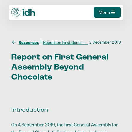
Menu
2 December 2019
Resources
Report on First General Assembly Beyond Chocolate
Report
on
First
General
Assembly
Beyond
Chocolate
Introduction
On 4 September 2019, the first General Assembly for