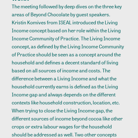
The meeting followed by deep dives on the three key
areas of Beyond Chocolate by guest speakers.
Kristin Komives from ISEAL introduced the Living
Income concept based on her role within the Living
Income Community of Practice. The Living Income
concept, as defined by the Living Income Community
of Practice should be seen as a concept around the
household and defines a decent standard of living
based on all sources of income and costs. The
difference between a Living Income and what the
household currently earns is defined as the Living
Income gap and always depends on the different
contexts like household construction, location, etc.
When trying to close the Living Income gap, the
different sources of income beyond cocoa like other
crops or extra labour wages for the household
should be addressed as well. Two other concepts