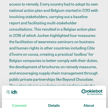
access to remedy. Every country had to adopt its own
national action plan and Belgium started in 2013 with
involving stakeholders, carrying out a baseline
report and facilitating multi-stakeholder
consultations. This resulted in a Belgian action plan
in 2018 of which Jochen highlighted four measures:
the facilitation of awareness seminars on business
and human rights in other countries including Côte
d’Ivoire on cocoa, creating a practical ‘toolbox’ for
Belgian companies to better comply with their duties,
the development of brochures on remedy measures,
and encouraging supply chain management through
public private partnerships like Beyond Chocolate.
The action plan is now being evaluated towards the
launch of a 2.0 version next year. Lastly, Jochen
addressed the development of the legal framework
on due diligence for companies to foresee on human
Consent
Details
About