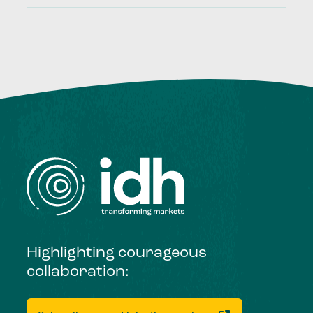
Highlighting courageous
collaboration: