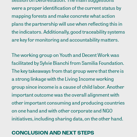
session on Deforestation. The main suggestions
were a proper identification of the current status by
mapping forests and make concrete what action
plans the partnership will use when reflecting this in
the indicators. Additionally, good traceability systems
are key for monitoring and accountability matters.
The working group on Youth and Decent Work was
facilitated by Sylvie Bianchi from Samilia Foundation.
The key takeaways from that group were that there is
a strong linkage with the Living Income working
group since income is a cause of child labor. Another
important outcome was the overall alignment with
other important consuming and producing countries
on one hand and with other corporate and NGO
initiatives, including sharing data, on the other hand.
CONCLUSION AND NEXT STEPS