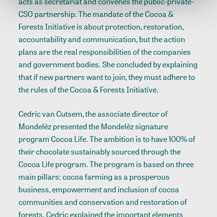
acts as secretariat and convenes the public-private-
CSO partnership. The mandate of the Cocoa &
Forests Initiative is about protection, restoration,
accountability and communication, but the action
plans are the real responsibilities of the companies
and government bodies. She concluded by explaining
that if new partners want to join, they must adhere to
the rules of the Cocoa & Forests Initiative.
Cedric van Cutsem, the associate director of
Mondelēz presented the Mondelēz signature
program Cocoa Life. The ambition is to have 100% of
their chocolate sustainably sourced through the
Cocoa Life program. The program is based on three
main pillars: cocoa farming as a prosperous
business, empowerment and inclusion of cocoa
communities and conservation and restoration of
forests. Cedric explained the important elements