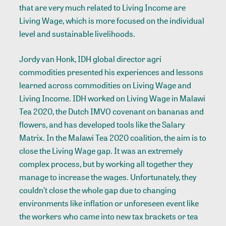
that are very much related to Living Income are
Living Wage, which is more focused on the individual
level and sustainable livelihoods.
Jordy van Honk, IDH global director agri
commodities presented his experiences and lessons
learned across commodities on Living Wage and
Living Income. IDH worked on Living Wage in Malawi
Tea 2020, the Dutch IMVO covenant on bananas and
flowers, and has developed tools like the Salary
Matrix. In the Malawi Tea 2020 coalition, the aim is to
close the Living Wage gap. It was an extremely
complex process, but by working all together they
manage to increase the wages. Unfortunately, they
couldn’t close the whole gap due to changing
environments like inflation or unforeseen event like
the workers who came into new tax brackets or tea