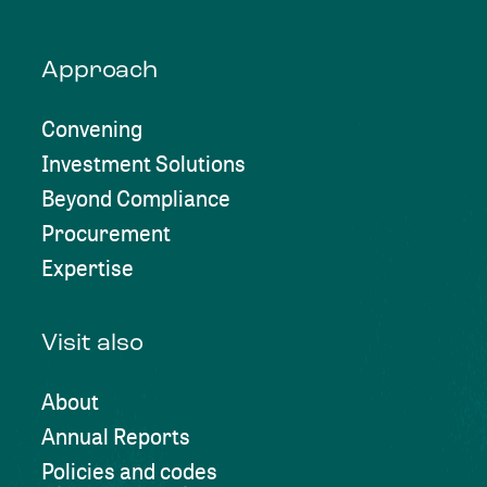
Approach
Convening
Investment Solutions
Beyond Compliance
Procurement
Expertise
Visit also
About
Annual Reports
Policies and codes