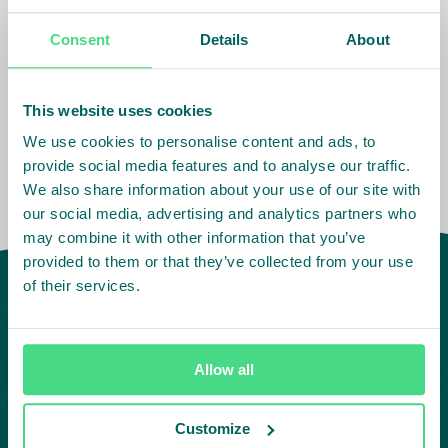
Consent
Details
About
Impact Agenda
:
Decent Work and Wages,
Living Income
This website uses cookies
We use cookies to personalise content and ads, to
provide social media features and to analyse our traffic.
We also share information about your use of our site with
our social media, advertising and analytics partners who
may combine it with other information that you’ve
provided to them or that they’ve collected from your use
of their services.
Allow all
Customize