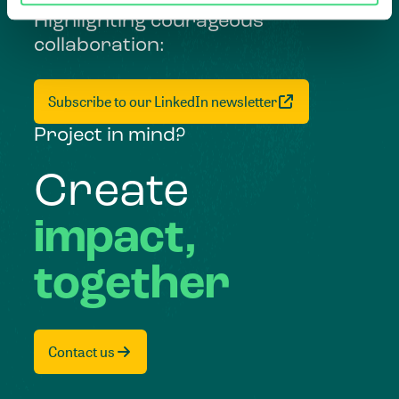
Highlighting courageous
collaboration:
Subscribe to our LinkedIn newsletter
Project in mind?
Create
impact,
together
Contact us