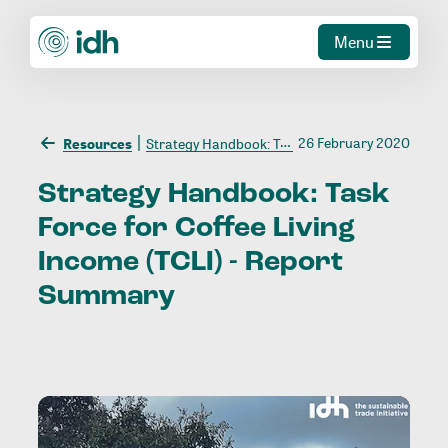
Menu
26 February 2020
Resources
Strategy Handbook: Task Force for Coffee Living Income (TCLI) - Report Summary
Strategy
Handbook:
Task
Force
for
Coffee
Living
Income
(TCLI)
-
Report
Summary