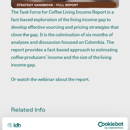
The Task Force for Coffee Living Income Report is a
fact-based exploration of the living income gap to
develop effective sourcing and pricing strategies that
close the gap. It is the culmination of six months of
analyses and discussion focused on Colombia. The
report provides a fact-based approach to estimating
coffee producers’ income and the size of the living
income gap.
Or watch the
webinar
about the report.
Related Info
Sector
:
Coffee