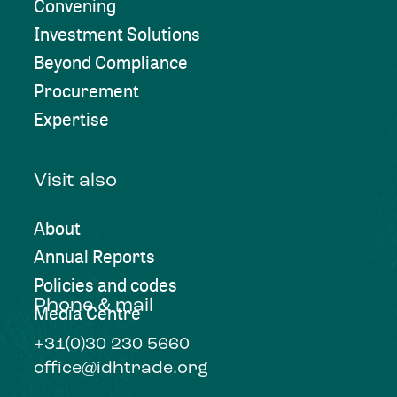
Convening
Investment Solutions
Beyond Compliance
Procurement
Expertise
Visit also
About
Annual Reports
Policies and codes
Phone & mail
Media Centre
+31(0)30 230 5660
office@idhtrade.org