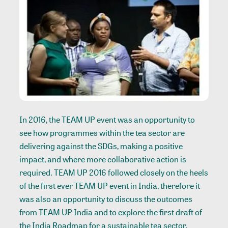
In 2016, the TEAM UP event was an opportunity to
see how programmes within the tea sector are
delivering against the SDGs, making a positive
impact, and where more collaborative action is
required. TEAM UP 2016 followed closely on the heels
of the first ever TEAM UP event in India, therefore it
was also an opportunity to discuss the outcomes
from TEAM UP India and to explore the first draft of
the India Roadmap for a sustainable tea sector.