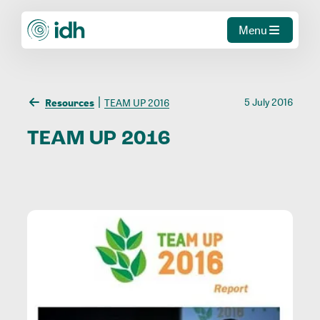
Menu
5 July 2016
Resources
TEAM UP 2016
TEAM
UP
2016