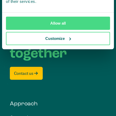
Subscribe to our LinkedIn newsletter
of their services.
Project in mind?
Create
Allow all
impact,
Customize
together
Contact us
Approach