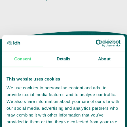
Consent
Details
About
This website uses cookies
We use cookies to personalise content and ads, to
provide social media features and to analyse our traffic.
Highlighting courageous
We also share information about your use of our site with
our social media, advertising and analytics partners who
collaboration:
may combine it with other information that you’ve
provided to them or that they’ve collected from your use