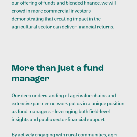
our offering of funds and blended finance, we will
crowd in more commercial investors –
demonstrating that creating impact in the
agricultural sector can deliver financial returns.
More than just a fund
manager
Our deep understanding of agri value chains and
extensive partner network put us in a unique position
as fund managers – leveraging both field-level
insights and public sector financial support.
By actively engaging with rural communities, agri