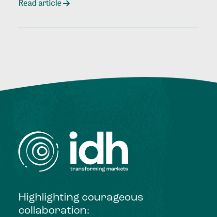
Read article
Highlighting courageous
collaboration: