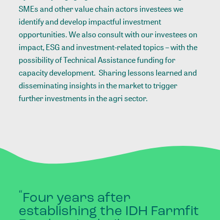
SMEs and other value chain actors investees we
identify and develop impactful investment
opportunities. We also consult with our investees on
impact, ESG and investment-related topics – with the
possibility of Technical Assistance funding for
capacity development. Sharing lessons learned and
disseminating insights in the market to trigger
further investments in the agri sector.
“
Four
years
after
establishing
the
IDH
Farmfit