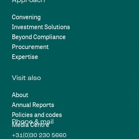
Approach
Convening
Investment Solutions
Beyond Compliance
Procurement
Expertise
Visit also
About
Annual Reports
Policies and codes
Phone & mail
Media Centre
+31(0)30 230 5660