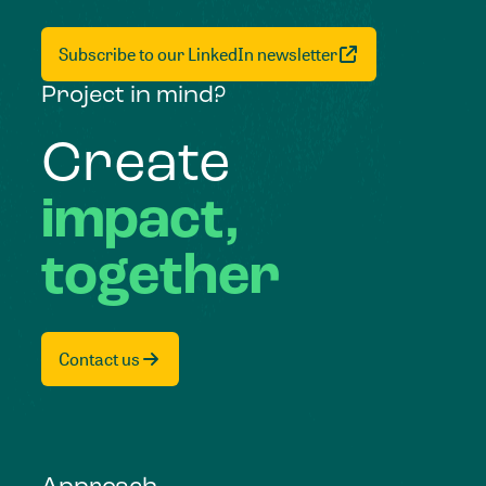
Subscribe to our LinkedIn newsletter
Project in mind?
Create
impact,
together
Contact us