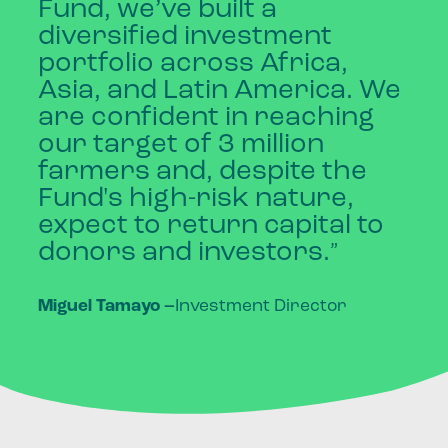
Fund,
we’ve
built
a
diversified
investment
portfolio
across
Africa,
Asia,
and
Latin
America.
We
are
confident
in
reaching
our
target
of
3
million
farmers
and,
despite
the
Fund's
high-risk
nature,
expect
to
return
capital
to
donors
and
investors.
”
Miguel Tamayo
–
Investment Director