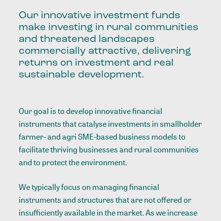
Our innovative investment funds
make investing in rural communities
and threatened landscapes
commercially attractive, delivering
returns on investment and real
sustainable development.
Our goal is to develop innovative financial
instruments that catalyse investments in smallholder
farmer- and agri SME-based business models to
facilitate thriving businesses and rural communities
and to protect the environment.
We typically focus on managing financial
instruments and structures that are not offered or
insufficiently available in the market. As we increase