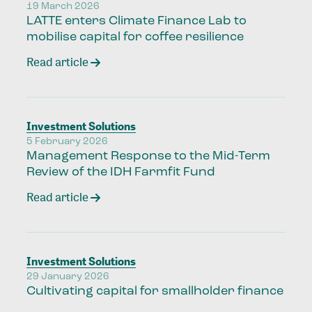
19 March 2026
LATTE enters Climate Finance Lab to
mobilise capital for coffee resilience
Read article
Investment Solutions
5 February 2026
Management Response to the Mid-Term
Review of the IDH Farmfit Fund
Read article
Investment Solutions
29 January 2026
Cultivating capital for smallholder finance