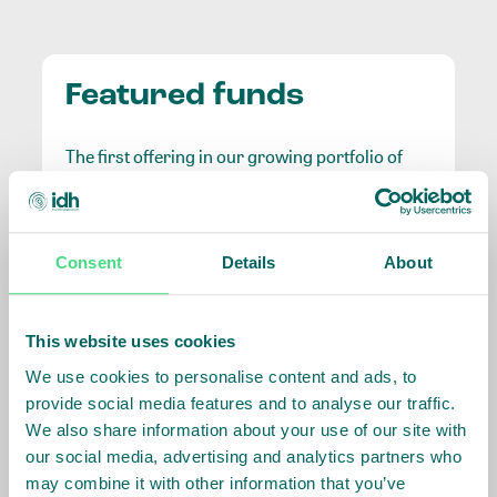
Featured funds
The first offering in our growing portfolio of
unique impact investment opportunities.
IDH Farmfit Fund
Consent
Details
About
A €100M blended finance fund that takes on the
This website uses cookies
highest risk positions to catalyse commercial capital
and demonstrate the viability of smallholder-related
We use cookies to personalise content and ads, to
finance, benefiting over 3 million farmers.
provide social media features and to analyse our traffic.
We also share information about your use of our site with
Curious about
Launched in January 2020, the Farmfit Fund is the
our social media, advertising and analytics partners who
world’s largest public-private impact initiative for
investing with IDH?
may combine it with other information that you’ve
smallholders. It addresses the needs of farmers in