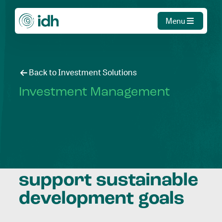
Menu
Back to Investment Solutions
Investment Management
Mobilising
investment to
support sustainable
development goals