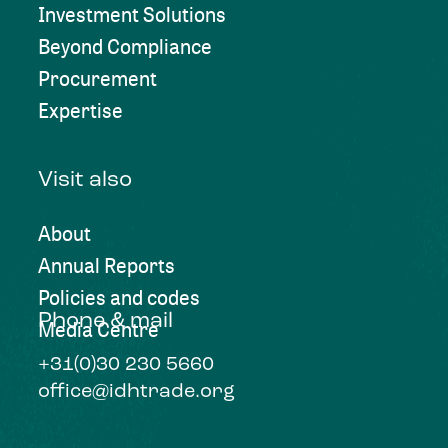
Investment Solutions
Beyond Compliance
Procurement
Expertise
Visit also
About
Annual Reports
Policies and codes
Phone & mail
Media Centre
+31(0)30 230 5660
office@idhtrade.org