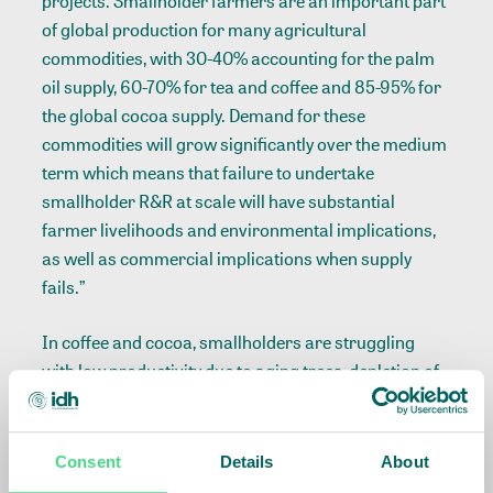
projects. Smallholder farmers are an important part
of global production for many agricultural
commodities, with 30-40% accounting for the palm
oil supply, 60-70% for tea and coffee and 85-95% for
the global cocoa supply. Demand for these
commodities will grow significantly over the medium
term which means that failure to undertake
smallholder R&R at scale will have substantial
farmer livelihoods and environmental implications,
as well as commercial implications when supply
fails.”
In coffee and cocoa, smallholders are struggling
with low productivity due to aging trees, depletion of
soils, the effect of climate change and disease
outbreaks like La Roya and swollen shoot. In palm oil,
Indonesian regions of large-scale planting in the
Consent
Details
About
early 1990s are in need of replanting, as trees grow