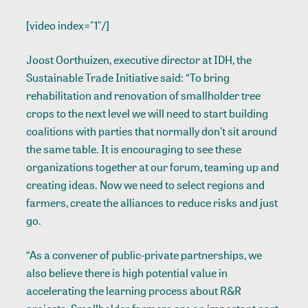
[video index="1"/]
Joost Oorthuizen, executive director at IDH, the
Sustainable Trade Initiative said: “To bring
rehabilitation and renovation of smallholder tree
crops to the next level we will need to start building
coalitions with parties that normally don’t sit around
the same table. It is encouraging to see these
organizations together at our forum, teaming up and
creating ideas. Now we need to select regions and
farmers, create the alliances to reduce risks and just
go.
“As a convener of public-private partnerships, we
also believe there is high potential value in
accelerating the learning process about R&R