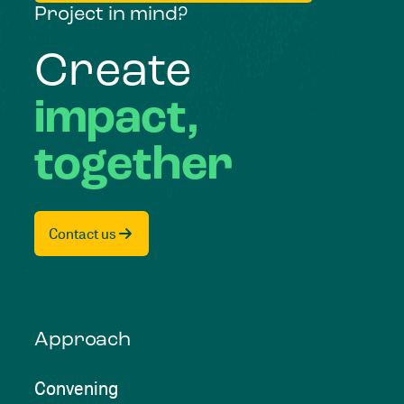
Project in mind?
Create
impact,
together
Contact us
Approach
Convening