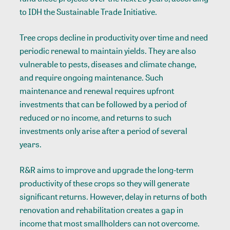
to IDH the Sustainable Trade Initiative.
Tree crops decline in productivity over time and need
periodic renewal to maintain yields. They are also
vulnerable to pests, diseases and climate change,
and require ongoing maintenance. Such
maintenance and renewal requires upfront
investments that can be followed by a period of
reduced or no income, and returns to such
investments only arise after a period of several
years.
R&R aims to improve and upgrade the long-term
productivity of these crops so they will generate
significant returns. However, delay in returns of both
renovation and rehabilitation creates a gap in
income that most smallholders can not overcome.