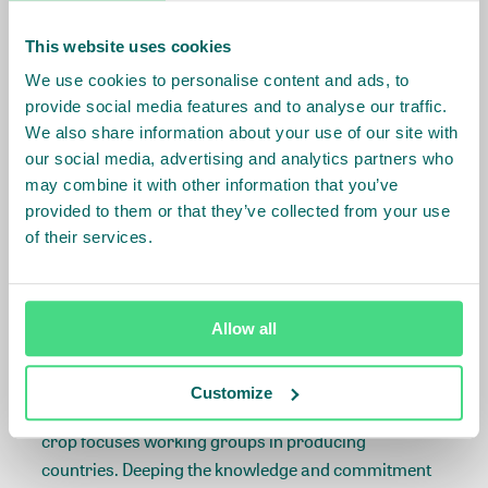
too high to be harvested and are beyond their
This website uses cookies
productive life cycle. In tea, smallholder yields are
low and often need infilling and replanting with more
We use cookies to personalise content and ads, to
productive varieties.
provide social media features and to analyse our traffic.
We also share information about your use of our site with
For prospect investors, renovation involves a long-
our social media, advertising and analytics partners who
may combine it with other information that you’ve
term financing (10 to 15 years) that may involve a
provided to them or that they’ve collected from your use
grace period of several years. Rehabilitation
of their services.
financing is shorter, typically with a tenor of 5 years
or less, and often does not require a grace period.
The content for the Forum was co-developed with our
Allow all
knowledge partners Rabobank, Root Capital and
Dalberg. IDH plans to continue to engage
Customize
stakeholders around this topic, through convening
crop focuses working groups in producing
countries. Deeping the knowledge and commitment