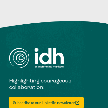
Highlighting courageous
collaboration:
Subscribe to our LinkedIn newsletter