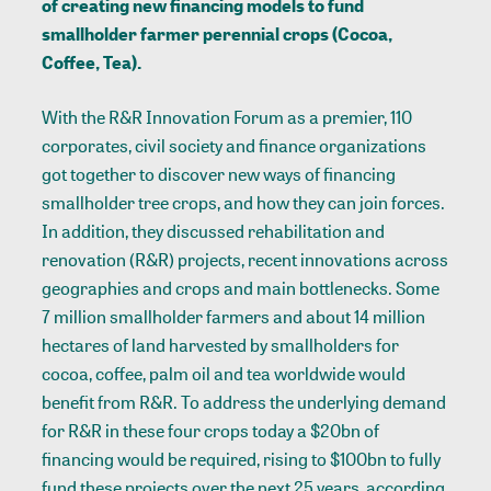
of creating new financing models to fund
smallholder farmer perennial crops (Cocoa,
Coffee, Tea).
With the R&R Innovation Forum as a premier, 110
corporates, civil society and finance organizations
got together to discover new ways of financing
smallholder tree crops, and how they can join forces.
In addition, they discussed rehabilitation and
renovation (R&R) projects, recent innovations across
geographies and crops and main bottlenecks. Some
7 million smallholder farmers and about 14 million
hectares of land harvested by smallholders for
cocoa, coffee, palm oil and tea worldwide would
benefit from R&R. To address the underlying demand
for R&R in these four crops today a $20bn of
financing would be required, rising to $100bn to fully
fund these projects over the next 25 years, according