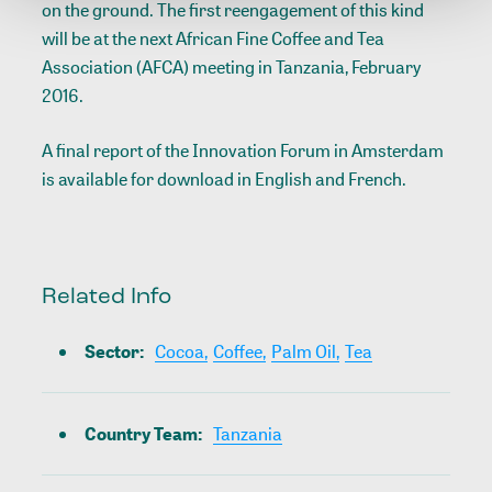
on the ground. The first reengagement of this kind
will be at the next African Fine Coffee and Tea
Association (AFCA) meeting in Tanzania, February
2016.
A final report of the Innovation Forum in Amsterdam
is available for download in
English
and
French
.
Related Info
Sector
:
Cocoa,
Coffee,
Palm Oil,
Tea
Country Team
:
Tanzania