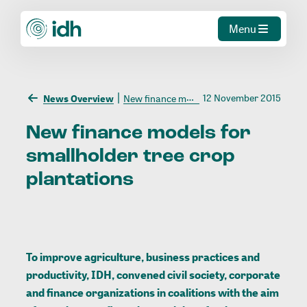
Menu
12 November 2015
News Overview
New finance models for smallholder tree crop plantations
New
finance
models
for
smallholder
tree
crop
plantations
To improve agriculture, business practices and
productivity, IDH, convened civil society, corporate
and finance organizations in coalitions with the aim