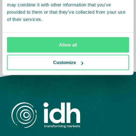
Sector
:
Tea
may combine it with other information that you’ve
provided to them or that they’ve collected from your use
of their services.
Country Team
:
India
Allow all
Customize