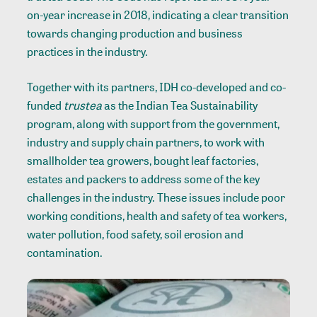
on-year increase in 2018, indicating a clear transition
towards changing production and business
practices in the industry.
Together with its partners, IDH co-developed and co-
funded
trustea
as the Indian Tea Sustainability
program, along with support from the government,
industry and supply chain partners, to work with
smallholder tea growers, bought leaf factories,
estates and packers to address some of the key
challenges in the industry. These issues include poor
working conditions, health and safety of tea workers,
water pollution, food safety, soil erosion and
contamination.