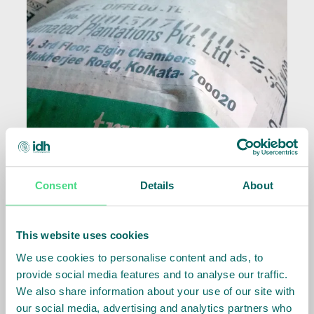
Consent
Details
About
This website uses cookies
We use cookies to personalise content and ads, to
provide social media features and to analyse our traffic.
Related Info
We also share information about your use of our site with
our social media, advertising and analytics partners who