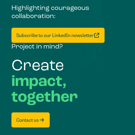
Highlighting courageous
collaboration:
Subscribe to our LinkedIn newsletter
Project in mind?
Create
impact,
together
Contact us