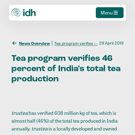
Menu
29 April 2019
News Overview
Tea program verifies 46 percent of India's total tea production
Tea
program
verifies
46
percent
of
India's
total
tea
production
trustea
has verified 608 million kg of tea, which is
almost half (46%) of the total tea produced in India
annually.
trustea
is a locally developed and owned