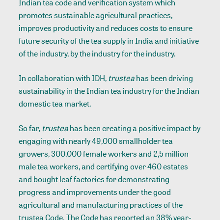
Indian tea code and verification system which
promotes sustainable agricultural practices,
improves productivity and reduces costs to ensure
future security of the tea supply in India and initiative
of the industry, by the industry for the industry.
In collaboration with IDH,
trustea
has been driving
sustainability in the Indian tea industry for the Indian
domestic tea market.
So far,
trustea
has been creating a positive impact by
engaging with nearly 49,000 smallholder tea
growers, 300,000 female workers and 2,5 million
male tea workers, and certifying over 460 estates
and bought leaf factories for demonstrating
progress and improvements under the good
agricultural and manufacturing practices of the
trustea Code. The Code has reported an 38% year-