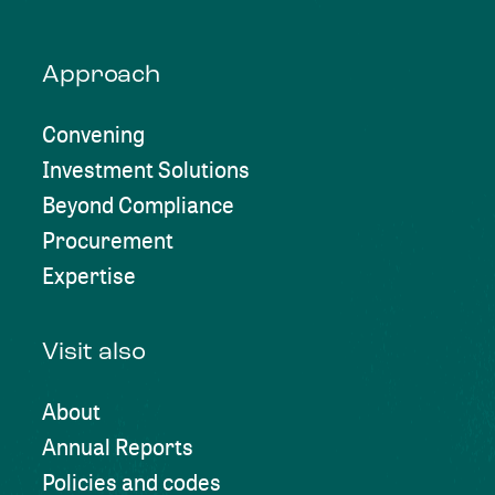
Approach
Convening
Investment Solutions
Beyond Compliance
Procurement
Expertise
Visit also
About
Annual Reports
Policies and codes