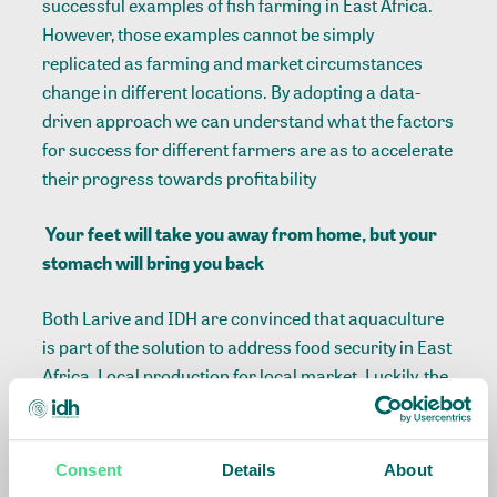
successful examples of fish farming in East Africa.
However, those examples cannot be simply
replicated as farming and market circumstances
change in different locations. By adopting a data-
driven approach we can understand what the factors
for success for different farmers are as to accelerate
their progress towards profitability
Your feet will take you away from home, but your
stomach will bring you back
Both Larive and IDH are convinced that aquaculture
is part of the solution to address food security in East
Africa. Local production for local market. Luckily, the
wheel does not need to be reinvented. Rather,
leveraging the expertise of leading industry players
and local examples is the way to go. A farmer is most
Consent
Details
About
likely to copy a profitable neighboring farmer, having