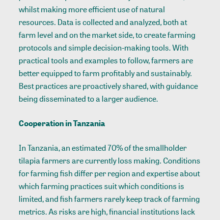
whilst making more efficient use of natural
resources. Data is collected and analyzed, both at
farm level and on the market side, to create farming
protocols and simple decision-making tools. With
practical tools and examples to follow, farmers are
better equipped to farm profitably and sustainably.
Best practices are proactively shared, with guidance
being disseminated to a larger audience.
Cooperation in Tanzania
In Tanzania, an estimated 70% of the smallholder
tilapia farmers are currently loss making. Conditions
for farming fish differ per region and expertise about
which farming practices suit which conditions is
limited, and fish farmers rarely keep track of farming
metrics. As risks are high, financial institutions lack