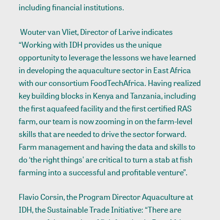
including financial institutions.
Wouter van Vliet, Director of Larive indicates
“Working with IDH provides us the unique
opportunity to leverage the lessons we have learned
in developing the aquaculture sector in East Africa
with our consortium FoodTechAfrica. Having realized
key building blocks in Kenya and Tanzania, including
the first aquafeed facility and the first certified RAS
farm, our team is now zooming in on the farm-level
skills that are needed to drive the sector forward.
Farm management and having the data and skills to
do ‘the right things’ are critical to turn a stab at fish
farming into a successful and profitable venture”.
Flavio Corsin, the Program Director Aquaculture at
IDH, the Sustainable Trade Initiative: “There are