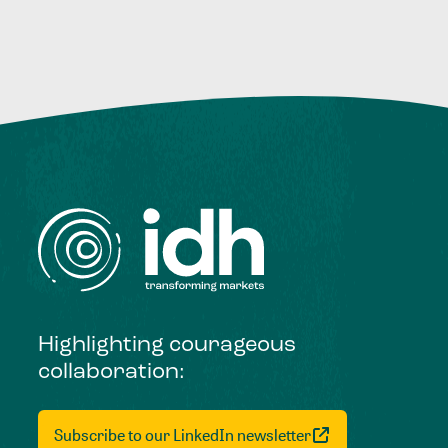
Highlighting courageous
collaboration:
Subscribe to our LinkedIn newsletter