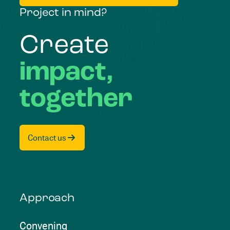
Project in mind?
Create
impact,
together
Contact us
Approach
Convening