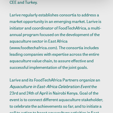
CEE and Turkey.
Larive regularly establishes consortia to address a
market opportunity in an emerging market. Larive is
initiator and coordinator of FoodTechAfrica, a multi-
annual program focused on the development of the
aquaculture sector in East Africa
(www.foodtechafrica.com). The consortia includes
leading companies with expertise across the entire
aquaculture value chain, to assure effective and
successful implementation of the joint goals.
Larive and its FoodTechAfrica Partners organize an
Aquaculture in East-Africa Celebration Event
the
23rd and 24th of April in Nairobi Kenya. Goal of the
event is to connect different aquaculture stakeholder,
to celebrate the achievements so far, and to initiate a
call to action to boost aquaculture activities in East-