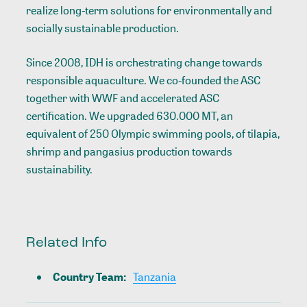
realize long-term solutions for environmentally and
socially sustainable production.
Since 2008, IDH is orchestrating change towards
responsible aquaculture. We co-founded the ASC
together with WWF and accelerated ASC
certification. We upgraded 630.000 MT, an
equivalent of 250 Olympic swimming pools, of tilapia,
shrimp and pangasius production towards
sustainability.
Related Info
Country Team
:
Tanzania