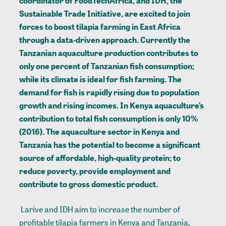
coordinator of FoodTechAfrica, and IDH, the
Sustainable Trade Initiative, are excited to join
forces to boost tilapia farming in East Africa
through a data-driven approach. Currently the
Tanzanian aquaculture production contributes to
only one percent of Tanzanian fish consumption;
while its climate is ideal for fish farming. The
demand for fish is rapidly rising due to population
growth and rising incomes. In Kenya aquaculture’s
contribution to total fish consumption is only 10%
(2016). The aquaculture sector in Kenya and
Tanzania has the potential to become a significant
source of affordable, high-quality protein; to
reduce poverty, provide employment and
contribute to gross domestic product.
Larive and IDH aim to increase the number of
profitable tilapia farmers in Kenya and Tanzania,