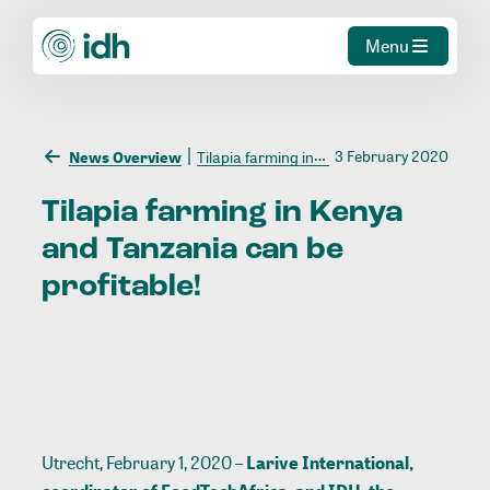
Menu
3 February 2020
News Overview
Tilapia farming in Kenya and Tanzania can be profitable!
Tilapia
farming
in
Kenya
and
Tanzania
can
be
profitable!
Utrecht, February 1, 2020 –
Larive International,