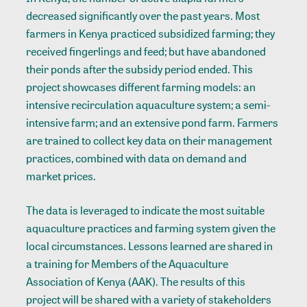
decreased significantly over the past years. Most
farmers in Kenya practiced subsidized farming; they
received fingerlings and feed; but have abandoned
their ponds after the subsidy period ended. This
project showcases different farming models: an
intensive recirculation aquaculture system; a semi-
intensive farm; and an extensive pond farm. Farmers
are trained to collect key data on their management
practices, combined with data on demand and
market prices.
The data is leveraged to indicate the most suitable
aquaculture practices and farming system given the
local circumstances. Lessons learned are shared in
a training for Members of the Aquaculture
Association of Kenya (AAK). The results of this
project will be shared with a variety of stakeholders