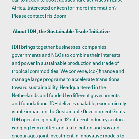
Africa. Interested or keen for more information?
Please contact Iris Boom.
About IDH, the Sustainable Trade Initiative
IDH brings together businesses, companies,
governments and NGOs to combine their interests
and power in sustainable production and trade of
tropical commodities. We convene, (co-)finance and
manage large programs to accelerate transitions
toward sustainability. Headquartered in the
Netherlands and funded by different governments
and foundations, IDH delivers scalable, economically
viable impact on the Sustainable Development Goals.
IDH operates globally in 12 different industry sectors
ranging from coffee and tea to cotton and soy and
encourages joint investment in innovative models to