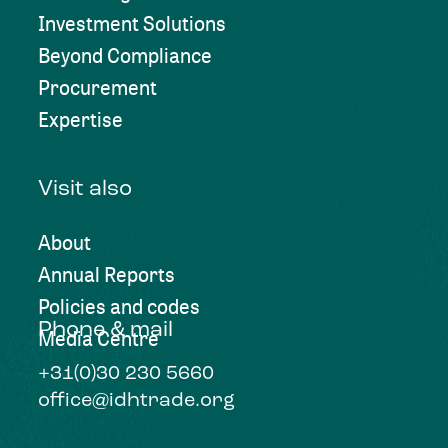
Investment Solutions
Beyond Compliance
Procurement
Expertise
Visit also
About
Annual Reports
Policies and codes
Phone & mail
Media Centre
+31(0)30 230 5660
office@idhtrade.org