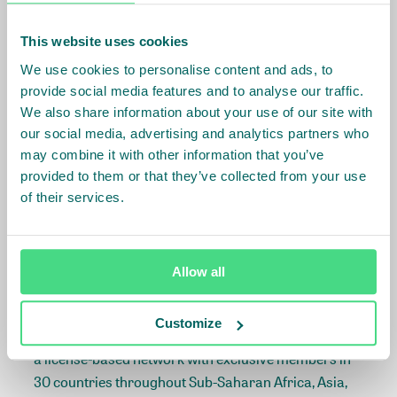
shown to be doing the right things. Right up to the
point where tilapia consumed in East Africa is a local
This website uses cookies
product, once more.
We use cookies to personalise content and ads, to
provide social media features and to analyse our traffic.
For more information on this project, contact Iris
We also share information about your use of our site with
Boom
Iris.Boom@larive.com
or Lisa van
our social media, advertising and analytics partners who
Wageningen
vanWageningen@idhtrade.org
.
may combine it with other information that you’ve
provided to them or that they’ve collected from your use
of their services.
About Larive
Larive is a business development advisory firm
specialized in assisting companies in developing and
Allow all
implementing their market entry or expansion
strategies in(to) high-growth emerging markets.
Customize
Larive International is the parent of the Larive Group,
a license-based network with exclusive members in
30 countries throughout Sub-Saharan Africa, Asia,