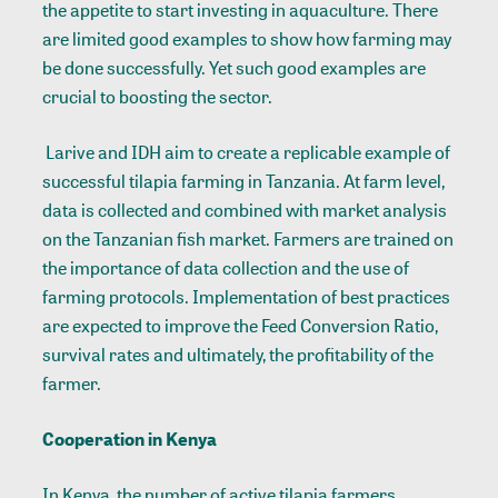
the appetite to start investing in aquaculture. There
are limited good examples to show how farming may
be done successfully. Yet such good examples are
crucial to boosting the sector.
Larive and IDH aim to create a replicable example of
successful tilapia farming in Tanzania. At farm level,
data is collected and combined with market analysis
on the Tanzanian fish market. Farmers are trained on
the importance of data collection and the use of
farming protocols. Implementation of best practices
are expected to improve the Feed Conversion Ratio,
survival rates and ultimately, the profitability of the
farmer.
Cooperation in Kenya
In Kenya, the number of active tilapia farmers