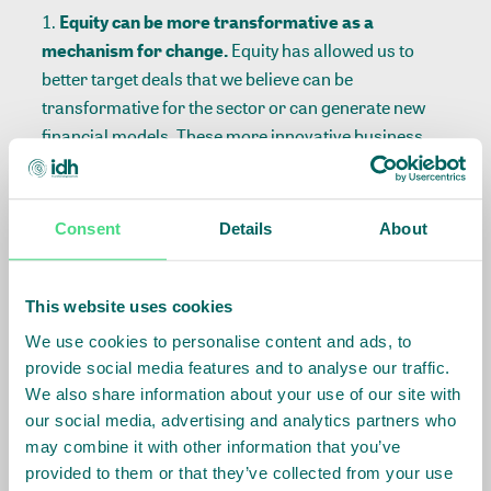
Equity can be more transformative as a
mechanism for change.
Equity has allowed us to
better target deals that we believe can be
transformative for the sector or can generate new
financial models. These more innovative business
models are often young and lacking the cashflows to
pay debt, thus equity or mezzanine is often better
suited if we want to engage. By taking an equity
Consent
Details
About
position, we are also better positioned to use our
expertise to guide investees.
Providing equity is a possible lever to facilitate
This website uses cookies
more affordable loans to smallholder farmers.
We use cookies to personalise content and ads, to
MFIs are an excellent channel for reaching
provide social media features and to analyse our traffic.
smallholder farmers, but interest rates can be
We also share information about your use of our site with
prohibitively high. Through our equity investments,
our social media, advertising and analytics partners who
we believe that by reducing the cost of capital and
may combine it with other information that you’ve
provided to them or that they’ve collected from your use
investing in improved processes for MFIs, and