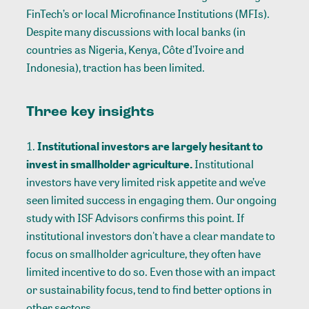
FinTech’s or local Microfinance Institutions (MFIs).
Despite many discussions with local banks (in
countries as Nigeria, Kenya, Côte d’Ivoire and
Indonesia), traction has been limited.
Three key insights
Institutional investors are largely hesitant to
invest in smallholder agriculture.
Institutional
investors have very limited risk appetite and we’ve
seen limited success in engaging them. Our ongoing
study with ISF Advisors confirms this point. If
institutional investors don't have a clear mandate to
focus on smallholder agriculture, they often have
limited incentive to do so. Even those with an impact
or sustainability focus, tend to find better options in
other sectors.