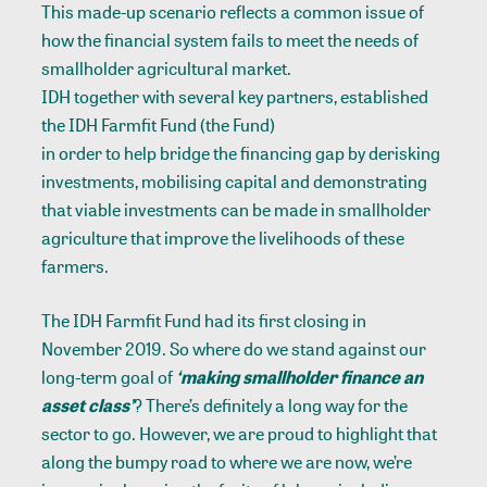
This made-up scenario reflects a common issue of
how the financial system fails to meet the needs of
smallholder agricultural market.
IDH together with several key partners, established
the IDH Farmfit Fund (the Fund)
in order to help bridge the financing gap by derisking
investments, mobilising capital and demonstrating
that viable investments can be made in smallholder
agriculture that improve the livelihoods of these
farmers.
The IDH Farmfit Fund had its first closing in
November 2019. So where do we stand against our
long-term goal of
‘making smallholder finance an
asset class’
? There’s definitely a long way for the
sector to go. However, we are proud to highlight that
along the bumpy road to where we are now, we’re