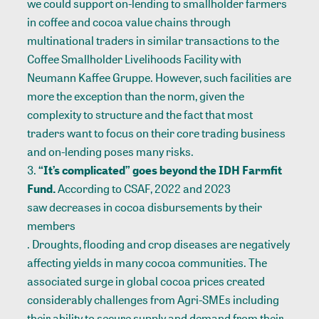
we could support on-lending to smallholder farmers
in coffee and cocoa value chains through
multinational traders in similar transactions to the
Coffee Smallholder
Livelihoods Facility with
Neumann Kaffee Gruppe. However, such facilities are
more the exception than the norm, given the
complexity to structure and the fact that most
traders want to focus on their core trading business
and on-lending poses many risks.
“It’s complicated” goes beyond the IDH Farmfit
Fund.
According to
CSAF
, 2022 and 2023
saw decreases in cocoa disbursements by their
members
. Droughts, flooding and crop diseases are negatively
affecting yields in many cocoa communities. The
associated surge in global cocoa prices created
considerably challenges from Agri-SMEs including
their ability to secure supply and demand from their