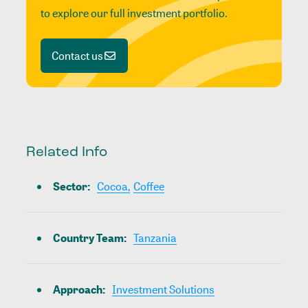
to explore our full investment portfolio.
Contact us
Related Info
Sector
:
Cocoa,
Coffee
Country Team
:
Tanzania
Approach
:
Investment Solutions