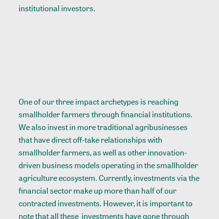
institutional investors.
One of our three impact archetypes is reaching
smallholder farmers through financial institutions.
We also invest in more traditional agribusinesses
that have direct off-take relationships with
smallholder farmers, as well as other innovation-
driven business models operating in the smallholder
agriculture ecosystem. Currently, investments via the
financial sector make up more than half of our
contracted investments. However, it is important to
note that all these investments have gone through