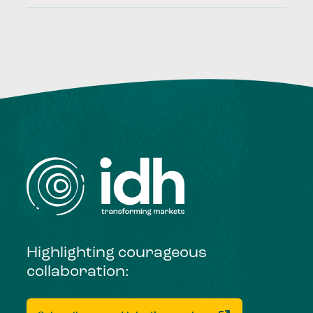
Highlighting courageous
collaboration: