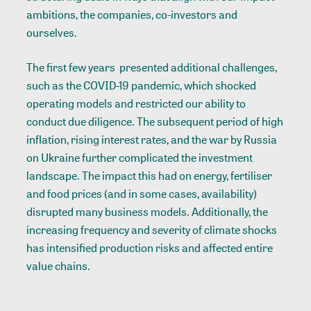
ambitions, the companies, co-investors and
ourselves.
The first few years presented additional challenges,
such as the COVID-19 pandemic, which shocked
operating models and restricted our ability to
conduct due diligence. The subsequent period of high
inflation, rising interest rates, and the war by Russia
on Ukraine further complicated the investment
landscape. The impact this had on energy, fertiliser
and food prices (and in some cases, availability)
disrupted many business models. Additionally, the
increasing frequency and severity of climate shocks
has intensified production risks and affected entire
value chains.