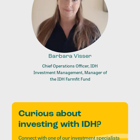
Barbara Visser
Chief Operations Officer, IDH
Investment Management, Manager of
the IDH Farmfit Fund
Curious about
investing with IDH?
Connect with one of our investment specialists