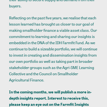
buyers.
Reflecting on the past five years, we realise that each
lesson learned has brought us closer to our goal of
making smallholder finance a viable asset class. Our
commitment to learning and sharing our insights is
embedded in the DNA of the IDH Farmfit Fund. As we
continue to build a sizeable portfolio, we will continue
to invest in creating and dissemination insights from
our own portfolio as well as taking part in broader
stakeholder groups such as the Agri-SME Learning
Collective and the Council on Smallholder
Agricultural Finance.
In the coming months, we will publish a more in-
depth insights report. Interest to receive this,
please keep an eye out on the
Farmfit Insights