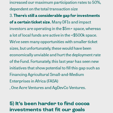
increased our maximum participation rates to 50%,
dependent on the total transaction size
There’s still a considerable gap for investments
of a certain ticket size.
Many DFIs and impact
investors are operating in the
$5m+ space
, whereas
a lot of local funds are active in the <$500k space.
We’ve seen many opportunities with smaller ticket
sizes, but unfortunately, these would have been
economically unviable and hurt the deployment rate
of the Fund. Fortunately, this last year has seen new
initiatives that show potential to fill this gap such as
Financing Agricultural Small-and-Medium
Enterprises in Africa (FASA)
,
One Acre Ventures
and
AgDevCo Ventures
.
5) It’s been harder to find cocoa
investments that fit our goals