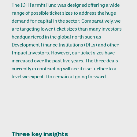
The IDH Farmfit Fund was designed offering a wide
range of possible ticket sizes to address the huge
demand for capital in the sector. Comparatively, we
are targeting lower ticket sizes than many investors
headquartered in the global north such as
Development Finance Institutions (DFIs) and other
Impact Investors. However, our ticket sizes have
increased over the past five years. The three deals
currently in contracting will see it rise further to a
level we expect it to remain at going forward.
Three key
insights