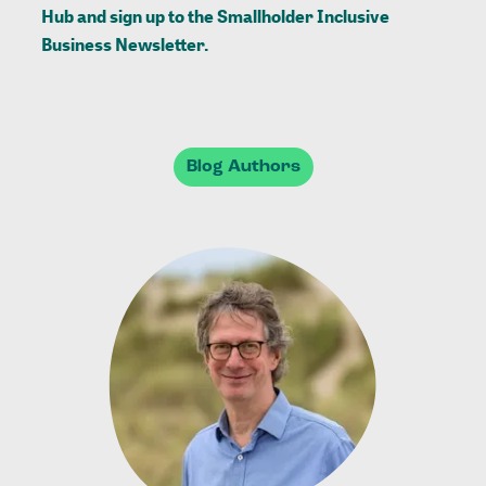
Hub
and sign up to the
Smallholder Inclusive
Business Newsletter
.
Blog Authors