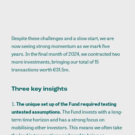
Despite these challenges and a slow start, we are
now seeing strong momentum as we mark five
years. In the final month of 2024, we contracted two
more investments, bringing our total of 15
transactions worth €31.5m.
Three key insights
The unique set up of the Fund required testing
untested assumptions.
The Fund invests with a long-
term time horizon and has a strong focus on
mobilising other investors. This means we often take