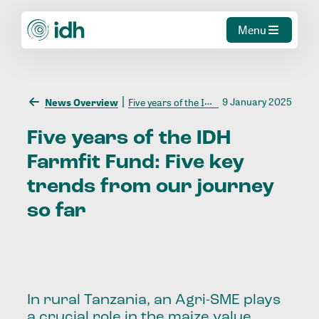
Menu
9 January 2025
News Overview
Five years of the IDH Farmfit Fund: Five key trends from our journey so far
Five
years
of
the
IDH
Farmfit
Fund:
Five
key
trends
from
our
journey
so
far
In rural Tanzania, an Agri-SME plays
a crucial role in the maize value