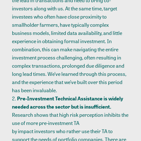
the lead in transactions and need to bring co-
investors along with us. At the same time, target
investees who often have close proximity to
smallholder farmers, have typically complex
business models, limited data availability, and little
experience in obtaining formal investment. In
combination, this can make navigating the entire
investment process challenging, often resulting in
complex transactions, prolonged due diligence and
long lead times. We’ve learned through this process,
and the experience that we’ve built over this period
has been invaluable.
Pre-Investment Technical Assistance is widely
needed across the sector but is insufficient.
Research shows that high risk perception inhibits the
use of more pre-investment TA
by impact investors who rather use their TA to
support the needs of portfolio companies. There are