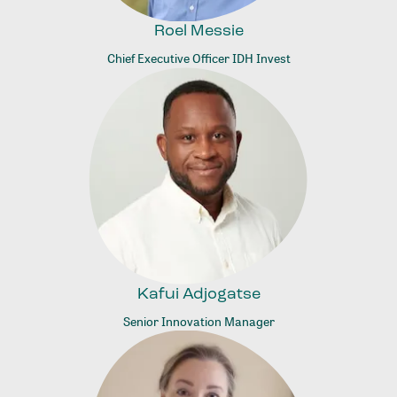
Roel Messie
Chief Executive Officer IDH Invest
Kafui Adjogatse
Senior Innovation Manager