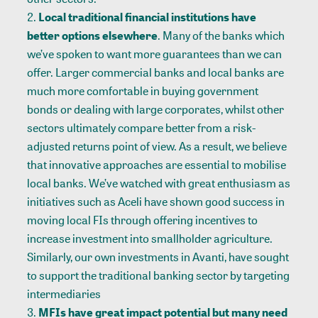
Local traditional financial institutions have
better options elsewhere
. Many of the banks which
we’ve spoken to want more guarantees than we can
offer. Larger commercial banks and local banks are
much more comfortable in buying government
bonds or dealing with large corporates, whilst other
sectors ultimately compare better from a risk-
adjusted returns point of view. As a result, we believe
that innovative approaches are essential to mobilise
local banks. We’ve watched with great enthusiasm as
initiatives such as
Aceli
have shown good success in
moving local FIs through offering incentives to
increase investment into smallholder agriculture.
Similarly, our
own investments in Avanti
, have sought
to support the traditional banking sector by targeting
intermediaries
MFIs have great impact potential but many need