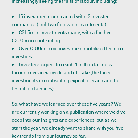
increasingly seeing the fruits of labour, including:
15 investments contracted with 13 investee
companies (incl. two follow-on investments)
€31.5m in investments made, with a further
€20.5m in contracting
Over €100m in co- investment mobilised from co-
investors
Investees expect to reach 4 million farmers
through services, credit and off-take (the three
investments in contracting expect to reach another
1.6 million farmers)
So, what have we learned over these five years? We
are currently working on a publication where we dive
deep into our insights and experiences, but as we
start the year, we already want to share with you five
key trends from our journey so far.