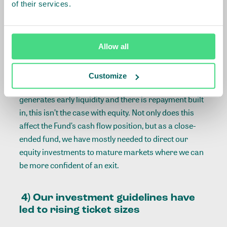
of their services.
through investing in fintech companies to enhance
delivery mechanism efficiency, we in turn can see
lower interest rates for smallholder farmers.
Equity is not without its own challenges to our
Allow all
operating model.
Two key downsides to our use of
equity are the impact on the liquidity of the Fund and
Customize
the uncertainty it brings around exits. While a loan
generates early liquidity and there is repayment built
in, this isn’t the case with equity. Not only does this
affect the Fund’s cash flow position, but as a close-
ended fund, we have mostly needed to direct our
equity investments to mature markets where we can
be more confident of an exit.
4) Our investment guidelines have
led to rising ticket sizes