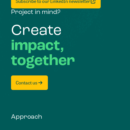
Subscribe to our LinkedIn newsletter
Project in mind?
Create
impact,
together
Contact us
Approach