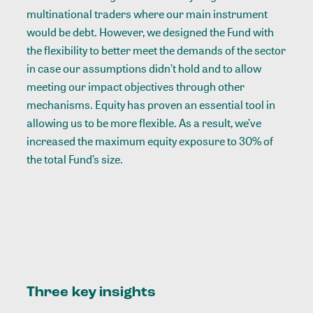
multinational traders where our main instrument
would be debt. However, we designed the Fund with
the flexibility to better meet the demands of the sector
in case our assumptions didn’t hold and to allow
meeting our impact objectives through other
mechanisms. Equity has proven an essential tool in
allowing us to be more flexible. As a result, we’ve
increased the maximum equity exposure to 30% of
the total Fund’s size.
Three key insights