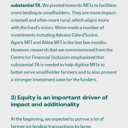
substantial TA.
We pivoted towards MFIs to facilitate
more lending to smallholders. They are more impact-
oriented and often more rural, which aligns more
with the Fund’s vision. We’ve made a number of
investments including
Advans Côte d’Ivoire
,
Agora MFI
and
Aldea MFI
in the last few months.
However, research that we commissioned from the
Centre for Financial Inclusion emphasised that
substantial TA is needed to help digitise MFIs to
better serve smallholder farmers and to also present
a stronger investment case for the funders.
3) Equity is an important driver of
impact and additionality
At the beginning, we expected to pursue a lot of
farmer on-lending transactions by large