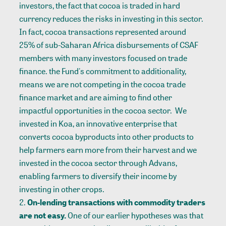
investors, the fact that cocoa is traded in hard
currency reduces the risks in investing in this sector.
In fact, cocoa transactions represented around
25% of sub-Saharan Africa disbursements of CSAF
members with many investors focused on trade
finance. the Fund's commitment to additionality,
means we are not competing in the cocoa trade
finance market and are aiming to find other
impactful opportunities in the cocoa sector. We
invested in
Koa
, an innovative enterprise that
converts cocoa byproducts into other products to
help farmers earn more from their harvest and we
invested in the cocoa sector through Advans
,
enabling farmers to diversify their income by
investing in other crops.
On-lending transactions with commodity traders
are not easy.
One of our earlier hypotheses was that