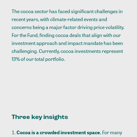
The cocoa sector has faced significant challenges in
recent years, with climate-related events and
concerns being a major factor driving price volatility.
For the Fund, finding cocoa deals that align with our
investment approach and impact mandate has been
challenging. Currently, cocoa investments represent
13% of our total portfolio.
Three key insights
Cocoa is a crowded investment space.
For many