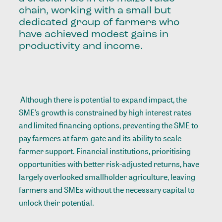
chain, working with a small but
dedicated group of farmers who
have achieved modest gains in
productivity and income.
Although there is potential to expand impact, the
SME’s growth is constrained by high interest rates
and limited financing options, preventing the SME to
pay farmers at farm-gate and its ability to scale
farmer support. Financial institutions, prioritising
opportunities with better risk-adjusted returns, have
largely overlooked smallholder agriculture, leaving
farmers and SMEs without the necessary capital to
unlock their potential.