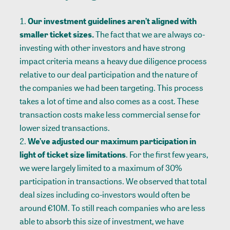
Our investment guidelines aren’t aligned with
smaller ticket sizes.
The fact that we are always co-
investing with other investors and have strong
impact criteria means a heavy due diligence process
relative to our deal participation and the nature of
the companies we had been targeting. This process
takes a lot of time and also comes as a cost. These
transaction costs make less commercial sense for
lower sized transactions.
We’ve adjusted our maximum participation in
light of ticket size limitations
. For the first few years,
we were largely limited to a maximum of 30%
participation in transactions. We observed that total
deal sizes including co-investors would often be
around €10M. To still reach companies who are less
able to absorb this size of investment, we have