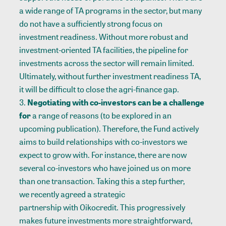
a wide range of TA programs in the sector, but many
do not have a sufficiently strong focus on
investment readiness
. Without more robust and
investment-oriented TA facilities, the pipeline for
investments across the sector will remain limited.
Ultimately, without further investment readiness TA,
it will be difficult to close the agri-finance gap.
Negotiating with co-investors can be a challenge
for
a range of reasons (to be explored in an
upcoming publication). Therefore, the Fund actively
aims to build relationships with co-investors we
expect to grow with. For instance, there are now
several co-investors who have joined us on more
than one transaction. Taking this a step further,
we recently agreed a strategic
partnership with Oikocredit
. This progressively
makes future investments more straightforward,