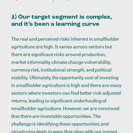
1) Our target segment is complex,
and it’s been a learning curve
The real and perceived risks inherent in smallholder
agriculture are high. It varies across sectors but
there are significant risks around production,
market informality, climate change vulnerability,
currency risk, institutional strength, and political
stability. Ultimately, the opportunity cost of investing
in smallholder agriculture is high and there are many
sectors where investors can find better risk-adjusted
returns, leading to significant underfunding of
smallholder agriculture.
However, we are convinced
that there are investable opportunities. The
challenge is identifying these opportunities and
structuring deals in ways that align with our impact