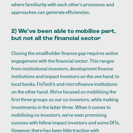
where familiarity with each other’s processes and
approaches can generate efficiencies.
2) We’ve been able to mobilise part,
but not all the financial sector
Closing the smallholder finance gap requires active
engagement with the financial sector. This ranges
from institutional investors, development finance
institutions and impact investors on the one hand, to
local banks, FinTech’s and microfinance institutions
on the other hand. We’ve focused on mobilising the
first three groups as our co-investors, while making
investments in the latter three. When it comes to
mobilising co-investors, we’ve seen promising
success with fellow impact investors and some DFIs.
However, there has been little traction with