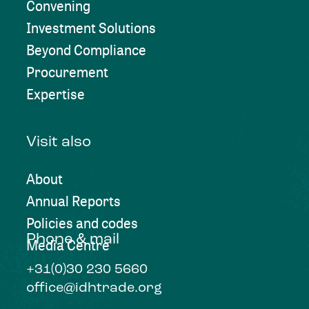
Convening
Investment Solutions
Beyond Compliance
Procurement
Expertise
Visit also
About
Annual Reports
Policies and codes
Phone & mail
Media Centre
+31(0)30 230 5660
office@idhtrade.org