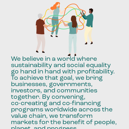
We
believe
in
a
world
where
sustainability
and
social
equality
go
hand
in
hand
with
profitability.
To
achieve
that
goal,
we
bring
businesses,
governments,
investors,
and
communities
together.
By
convening,
co-creating
and
co-financing
programs
worldwide
across
the
value
chain,
we
transform
markets
for
the
benefit
of
people,
planet,
and
progress