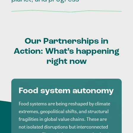
Our
Partnerships
in
Action:
What’s
happening
right
now
Food system autonomy
Food systems are being reshaped by climate
extremes, geopolitical shifts, and structural
fragilities in global value chains. These are
not isolated disruptions but interconnected