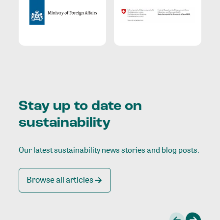
Stay up to date on
sustainability
Our latest sustainability news stories and blog posts.
Browse all articles