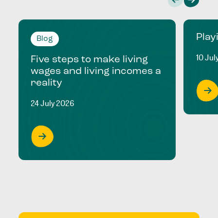
Play
Blog
10 Jul
Five steps to make living
wages and living incomes a
reality
24 July 2026