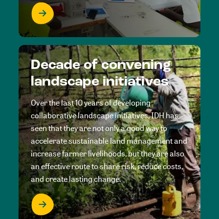
Decade of convening
landscape initiatives
Over the last 10 years of developing
collaborative landscape initiatives, IDH has
seen that they are not only a good way to
accelerate sustainable land management and
increase farmer livelihoods, but they are also
an effective route to share risk, reduce costs,
and create lasting change.