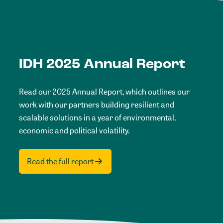
IDH 2025 Annual Report
Read our 2025 Annual Report, which outlines our
work with our partners building resilient and
scalable solutions in a year of environmental,
economic and political volatility.
Read the full report