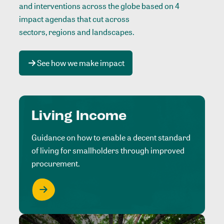
and interventions across the globe based on 4
impact agendas that cut across
sectors, regions and landscapes
.
See how we make impact
Living Income
Guidance on how to enable a decent standard
of living for smallholders through improved
procurement.