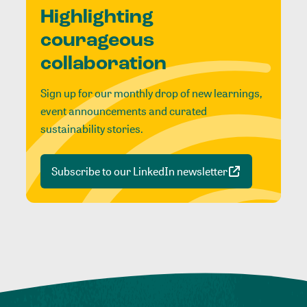
Highlighting
courageous
collaboration
Sign up for our monthly drop of new learnings,
event announcements and curated
sustainability stories.
Subscribe to our LinkedIn newsletter