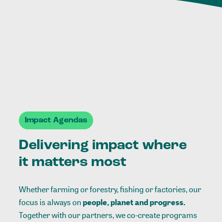
Impact Agendas
Delivering impact where
it matters most
Whether farming or forestry, fishing or factories, our
focus is always on
people, planet and progress.
Together with our partners, we co-create programs