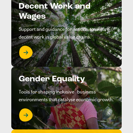
Decent Work and
Wages
Support and guidance for action to ensure
decent work in global value chains.
Gender Equality
Tools for shaping inclusive business
environments that catalyse economic growth.