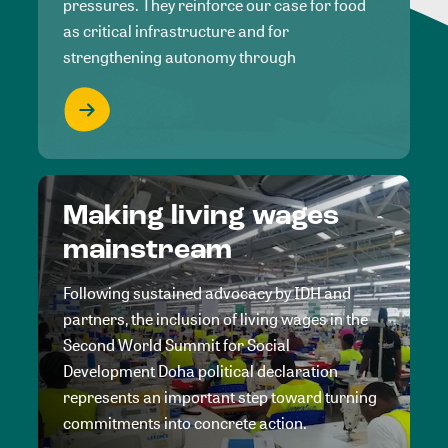
pressures. They reinforce our case for food
as critical infrastructure and for
strengthening autonomy through
Making living wages
mainstream
Following sustained advocacy by IDH and
partners, the inclusion of living wages in the
Second World Summit for Social
Development Doha political declaration
represents an important step toward turning
commitments into concrete action.