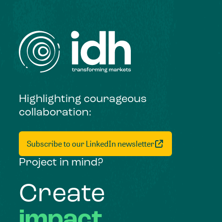
Highlighting courageous
collaboration:
Subscribe to our LinkedIn newsletter
Project in mind?
Create
impact,