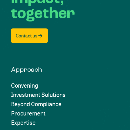
together
Contact us
Approach
Convening
Investment Solutions
Beyond Compliance
Procurement
Expertise