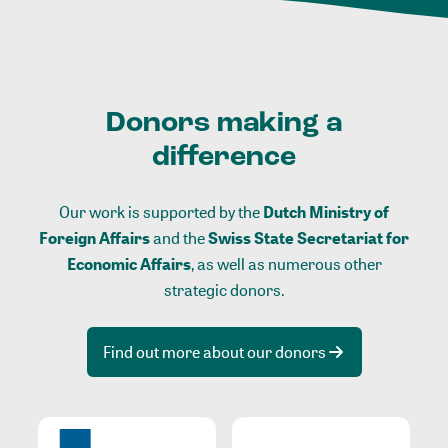
Donors making a
difference
Our work is supported by the
Dutch Ministry of
Foreign Affairs
and the
Swiss State Secretariat for
Economic Affairs
, as well as numerous other
strategic donors.
Find out more about our donors