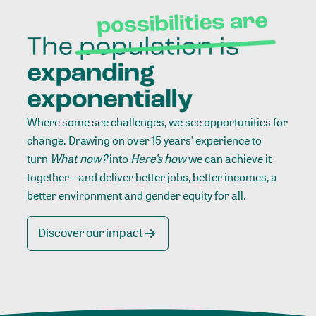
Where some see challenges, we see opportunities for
change. Drawing on over 15 years’ experience to
turn
What now?
into
Here’s how
we can achieve it
together – and deliver better jobs, better incomes, a
better environment and gender equity for all.
Discover our impact