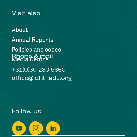
Visit also
About
Annual Reports
Policies and codes
Phone & mail
Media Centre
+31(0)30 230 5660
office@idhtrade.org
Follow us