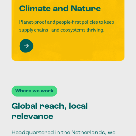
Climate and Nature
Planet-proof and people-first policies to keep
supply chains and ecosystems thriving.
Where we work
Global reach, local
relevance
Headquartered in the Netherlands, we