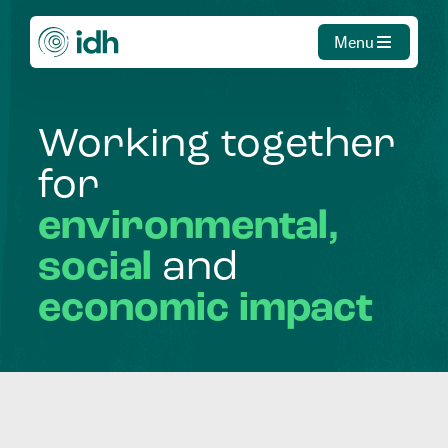
Menu
Working
together
for
environmental,
social
and
economic
impact