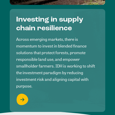
Investing in supply
chain resilience
Across emerging markets, there is
momentum to invest in blended finance
solutions that protect forests, promote
responsible land use, and empower
smallholder farmers. IDH is working to shift
the investment paradigm by reducing
investment risk and aligning capital with
purpose.