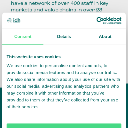
have a network of over 400 staff in key
markets and value chains in over 23
countries around the world.
Our global presence and network are
Consent
Details
About
fundamental to being able to perform –
speaking the language, understanding
the culture and seeing ways to improve
the market, sector, value chain, country
This website uses cookies
and situation in which we operate.
We use cookies to personalise content and ads, to
provide social media features and to analyse our traffic.
We also share information about your use of our site with
our social media, advertising and analytics partners who
may combine it with other information that you’ve
provided to them or that they’ve collected from your use
of their services.
IDH
offices