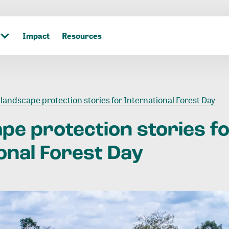
Impact
Resources
 landscape protection stories for International Forest Day
ape
protection
stories
f
onal
Forest
Day