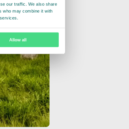
se our traffic. We also share
ers who may combine it with
 services.
Allow all