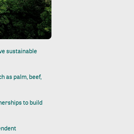
ive sustainable
h as palm, beef,
nerships to build
endent