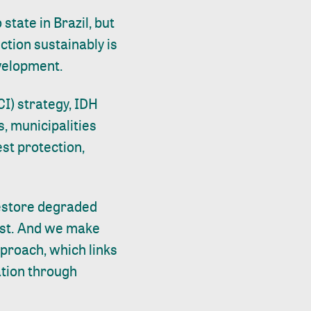
o
state in Brazil, but
uction sustainably is
evelopment.
I) strategy, IDH
, municipalities
est protection,
restore degraded
est. And we make
proach, which links
tion through