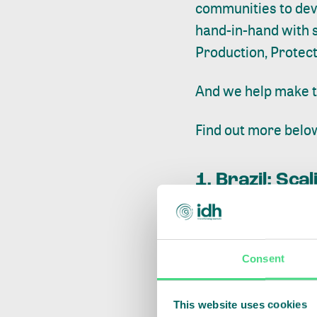
communities to deve
hand-in-hand with s
Production, Protect
And we help make t
Find out more belo
1. Brazil: Sc
Consent
This website uses cookies