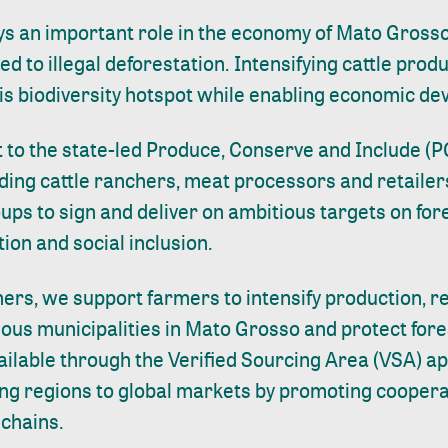
ys an important role in the economy of
Mato Gross
ked to illegal deforestation. Intensifying cattle prod
his biodiversity hotspot while enabling economic d
 to the state-led Produce, Conserve and Include (PC
ding cattle ranchers, meat processors and retailers
oups to sign and deliver on ambitious targets on for
ion and social inclusion.
ners, we support farmers to intensify production, 
ious municipalities in Mato Grosso and protect for
ailable through the
Verified Sourcing Area (VSA)
ap
g regions to global markets by promoting coopera
 chains.