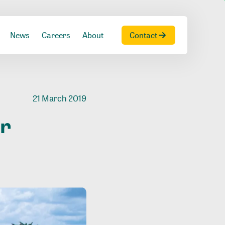
News
Careers
About
Contact
21 March 2019
or