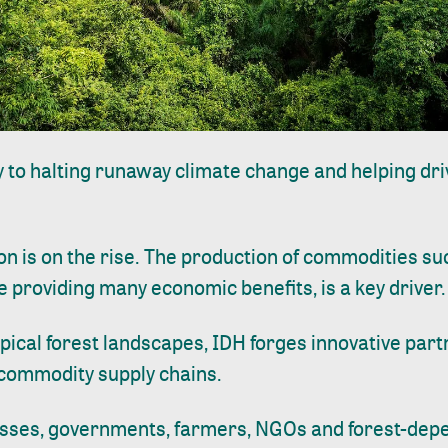
y to halting runaway climate change and helping dr
on is on the rise. The production of commodities suc
e providing many economic benefits, is a key driver.
pical forest
landscapes
, IDH forges innovative part
 commodity supply chains.
sses, governments, farmers, NGOs and forest-dep