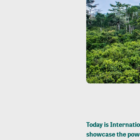
Today is Internatio
showcase the powe