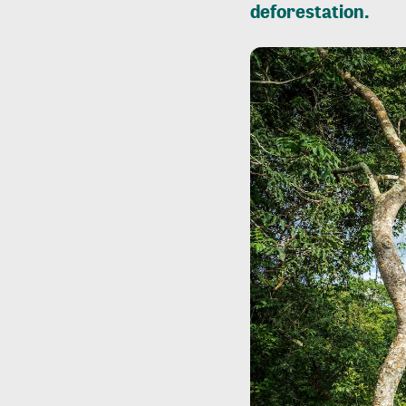
deforestation.