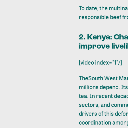
To date, the multin
responsible beef fr
2. Kenya:
Cha
improve livel
[video index="1"/]
The
South West Ma
millions depend. It
tea. In recent deca
sectors, and commun
drivers of this defo
coordination among