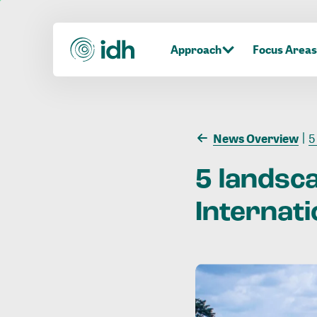
Approach
Focus Areas
News Overview
5
5
landsc
Internati