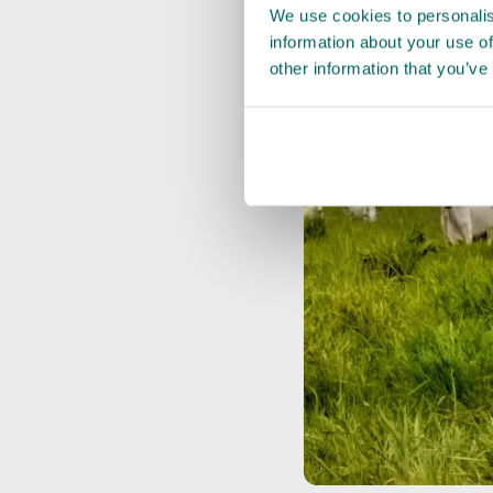
We use cookies to personalis
information about your use of
other information that you’ve