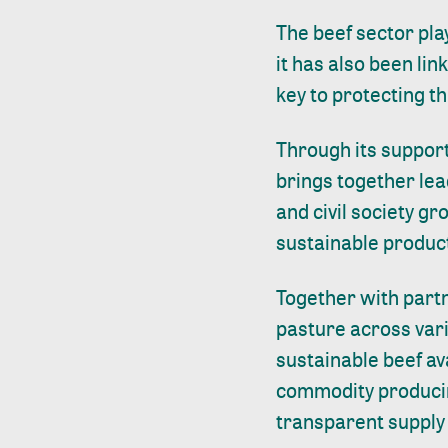
The beef sector pla
it has also been lin
key to protecting t
Through its support
brings together lea
and civil society gr
sustainable product
Together with part
pasture across var
sustainable beef av
commodity producin
transparent supply