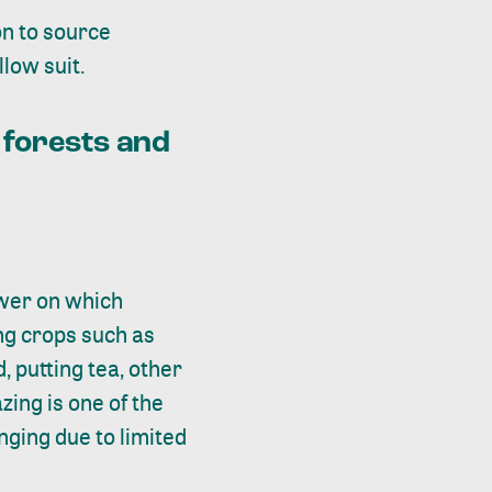
on
to source
low suit.
 forests and
tower on which
ing crops such as
 putting tea, other
zing is one of the
enging due to limited