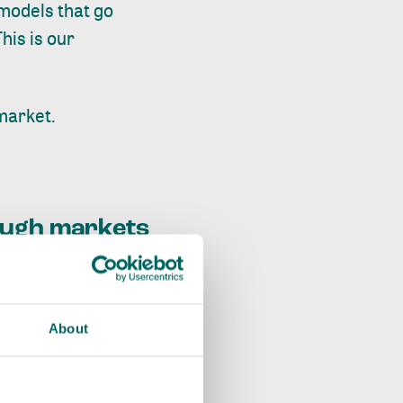
 models that go
his is our
market.
rough markets
About