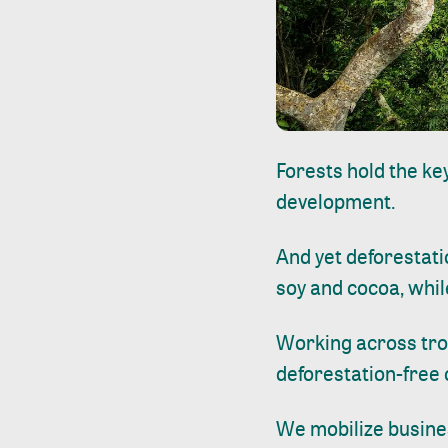
Forests hold the ke
development.
And yet deforestati
soy and cocoa, whil
Working across tro
deforestation-free
We mobilize busine