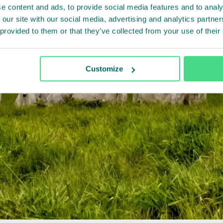
e content and ads, to provide social media features and to analy
 our site with our social media, advertising and analytics partn
 provided to them or that they’ve collected from your use of their
Customize