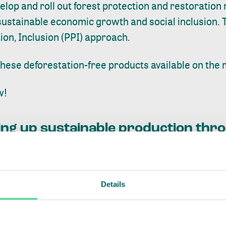
lop and roll out forest protection and restoration
ustainable economic growth and social inclusion. T
ion, Inclusion (PPI)
approach.
hese deforestation-free products available on the 
w!
aling up sustainable production th
Details