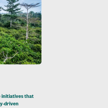
 initiatives that
y-driven