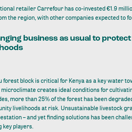
ational retailer Carrefour has
co-invested €1.9 milli
om the region, with other companies expected to fol
nging business as usual to protect
ihoods
u
forest block is critical for Kenya as a key water 
s microclimate creates ideal conditions for cultivat
des, more than 25% of the forest has been degraded,
ity livelihoods at risk. Unsustainable livestock gra
restation – and yet finding solutions has been chall
 key players.