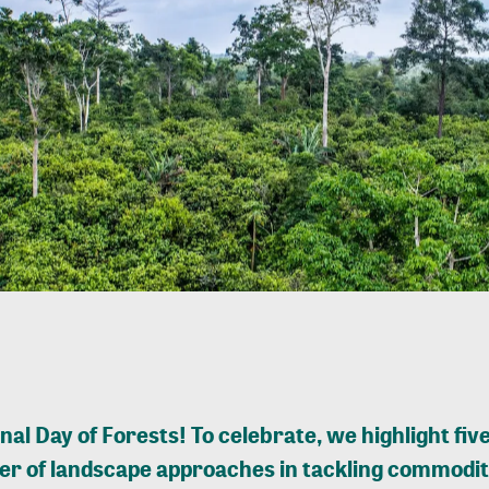
nal Day of Forests! To celebrate, we highlight five
r of landscape approaches in tackling commodit