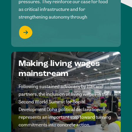
pressures. They reinforce our case for food
as critical infrastructure and for
strengthening autonomy through
Making living wages
mainstream
Following sustained advocacy by IDH and
partners, the inclusion of living wages in the
Second World Summit for Social
Development Doha political declaration
represents an important step toward turning
commitments into concrete action.