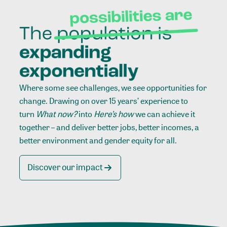
Where some see challenges, we see opportunities for
change. Drawing on over 15 years’ experience to
turn
What now?
into
Here’s how
we can achieve it
together – and deliver better jobs, better incomes, a
better environment and gender equity for all.
Discover our impact