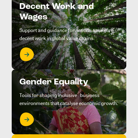
Decent Work and
Wages
Support and guidance for action to ensure
decent work in global value chains.
Gender Equality
Tools for shaping inclusive business
environments that catalyse economic growth.