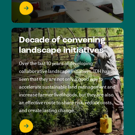
Decade of convening
landscape initiatives
Over the last 10 years of developing
collaborative landscape initiatives, IDH has
seen that they are not only a good way to
accelerate sustainable land management and
increase farmer livelihoods, but they are also
an effective route to share risk, reduce costs,
and create lasting change.