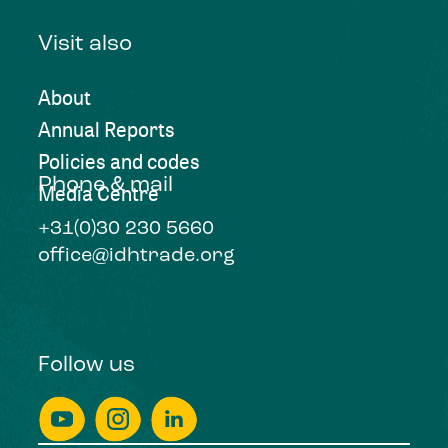
Visit also
About
Annual Reports
Policies and codes
Phone & mail
Media Centre
+31(0)30 230 5660
office@idhtrade.org
Follow us