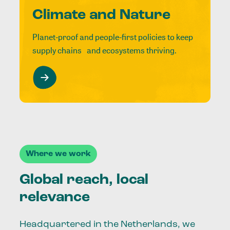
Climate and Nature
Planet-proof and people-first policies to keep
supply chains and ecosystems thriving.
Where we work
Global reach, local
relevance
Headquartered in the Netherlands, we