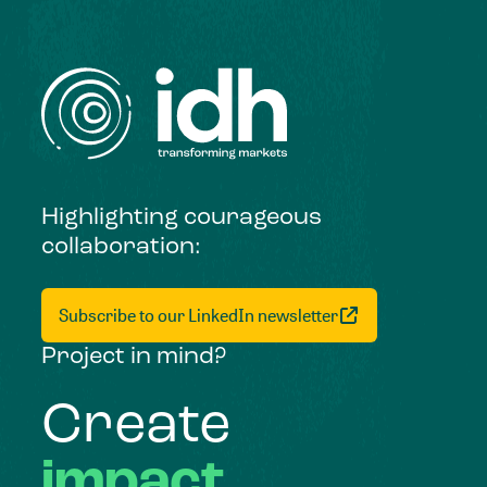
Highlighting courageous
collaboration:
Subscribe to our LinkedIn newsletter
Project in mind?
Create
impact,