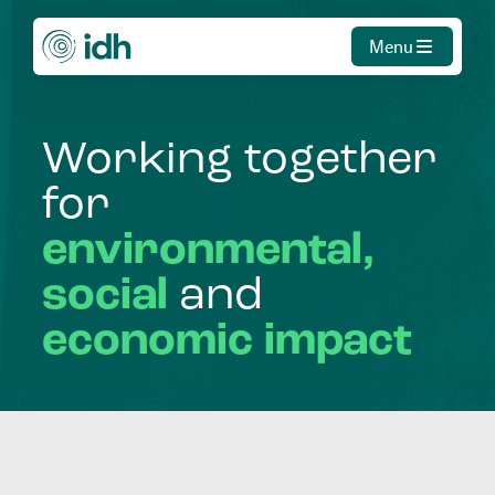
Menu
Working
together
for
environmental,
social
and
economic
impact