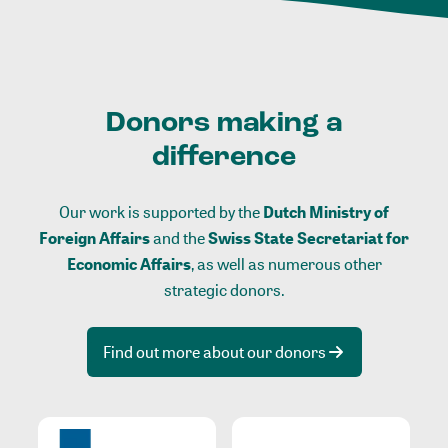
Donors making a
difference
Our work is supported by the
Dutch Ministry of
Foreign Affairs
and the
Swiss State Secretariat for
Economic Affairs
, as well as numerous other
strategic donors.
Find out more about our donors