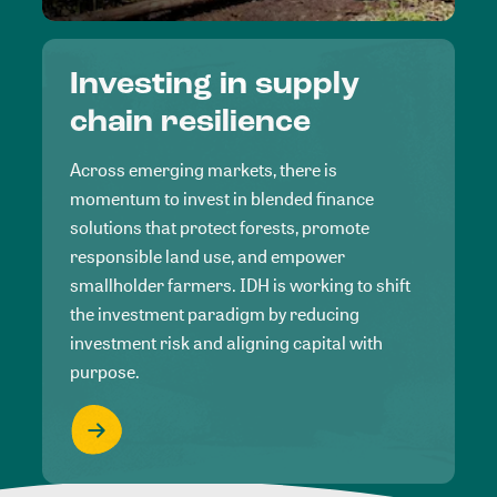
Investing in supply
chain resilience
Across emerging markets, there is
momentum to invest in blended finance
solutions that protect forests, promote
responsible land use, and empower
smallholder farmers. IDH is working to shift
the investment paradigm by reducing
investment risk and aligning capital with
purpose.