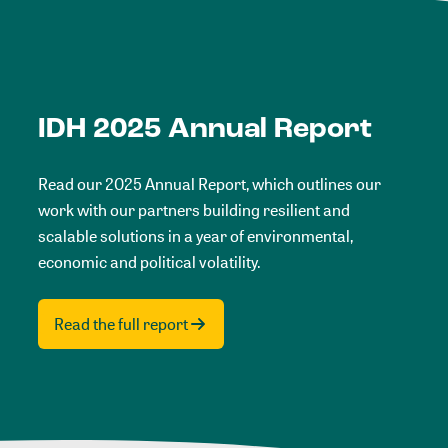
IDH 2025 Annual Report
Read our 2025 Annual Report, which outlines our
work with our partners building resilient and
scalable solutions in a year of environmental,
economic and political volatility.
Read the full report