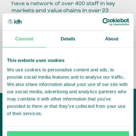
have a network of over 400 staff in key
markets and value chains in over 23
countries around the world.
Our global presence and network are
Consent
Details
About
fundamental to being able to perform –
speaking the language, understanding
the culture and seeing ways to improve
the market, sector, value chain, country
This website uses cookies
and situation in which we operate.
We use cookies to personalise content and ads, to
provide social media features and to analyse our traffic.
We also share information about your use of our site with
our social media, advertising and analytics partners who
may combine it with other information that you’ve
provided to them or that they’ve collected from your use
of their services.
IDH
offices