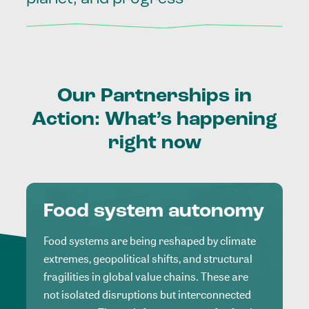
Our
Partnerships
in
Action:
What’s
happening
right
now
Food system autonomy
Food systems are being reshaped by climate
extremes, geopolitical shifts, and structural
fragilities in global value chains. These are
not isolated disruptions but interconnected