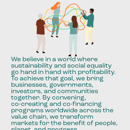
We
believe
in
a
world
where
sustainability
and
social
equality
go
hand
in
hand
with
profitability.
To
achieve
that
goal,
we
bring
businesses,
governments,
investors,
and
communities
together.
By
convening,
co-creating
and
co-financing
programs
worldwide
across
the
value
chain,
we
transform
markets
for
the
benefit
of
people,
planet,
and
progress