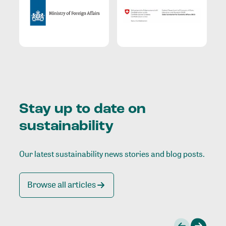
Stay up to date on
sustainability
Our latest sustainability news stories and blog posts.
Browse all articles