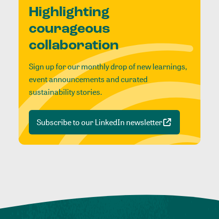
Highlighting
courageous
collaboration
Sign up for our monthly drop of new learnings,
event announcements and curated
sustainability stories.
Subscribe to our LinkedIn newsletter