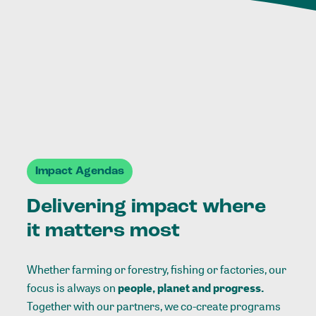
Impact Agendas
Delivering impact where
it matters most
Whether farming or forestry, fishing or factories, our
focus is always on
people, planet and progress.
Together with our partners, we co-create programs