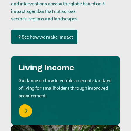
and interventions across the globe based on 4
impact agendas that cut across
sectors, regions and landscapes
.
See how we make impact
Living Income
Guidance on how to enable a decent standard
of living for smallholders through improved
procurement.