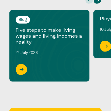
Play
Blog
10 Jul
Five steps to make living
wages and living incomes a
reality
24 July 2026