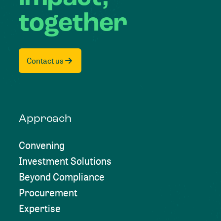
together
Contact us
Approach
Convening
Investment Solutions
Beyond Compliance
Procurement
Expertise